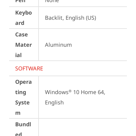
Pen
None
Keybo
Backlit, English (US)
ard
Case
Mater
Aluminum
ial
SOFTWARE
Opera
ting
Windows
 10 Home 64, 
®
Syste
English
m
Bundl
ed