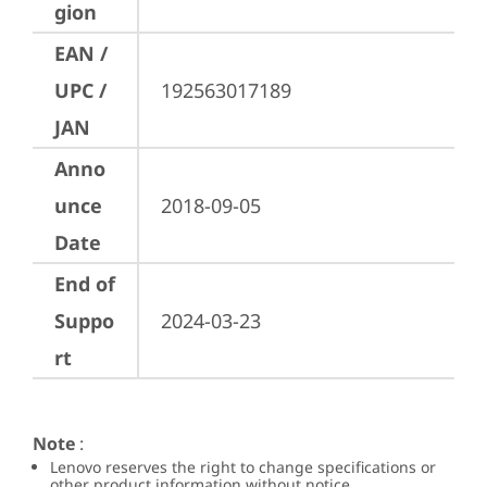
gion
EAN /
UPC /
192563017189
JAN
Anno
unce
2018-09-05
Date
End of
Suppo
2024-03-23
rt
Note
:
Lenovo reserves the right to change specifications or
other product information without notice.