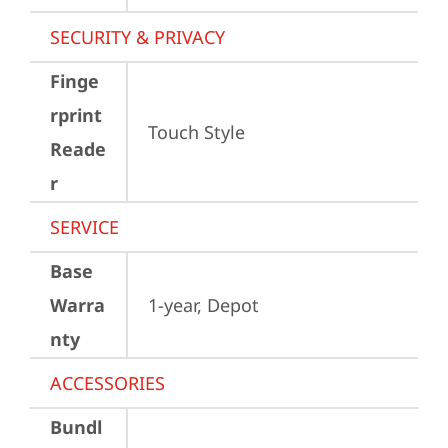
SECURITY & PRIVACY
Finge
rprint
Touch Style
Reade
r
SERVICE
Base
Warra
1-year, Depot
nty
ACCESSORIES
Bundl