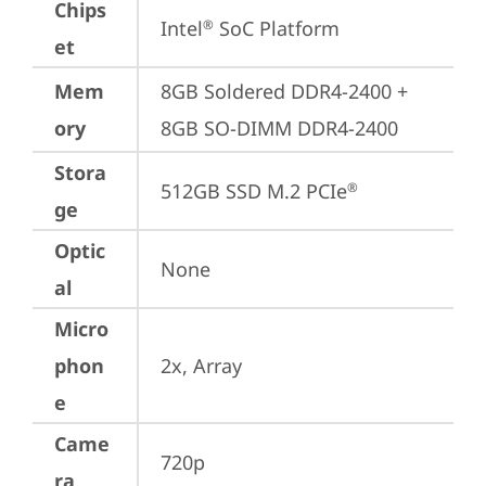
Chips
Intel
 SoC Platform
®
et
Mem
8GB Soldered DDR4-2400 + 
ory
8GB SO-DIMM DDR4-2400
Stora
512GB SSD M.2 PCIe
®
ge
Optic
None
al
Micro
phon
2x, Array
e
Came
720p
ra