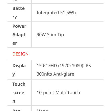
Batte
Integrated 51.5Wh
ry
Power
Adapt
90W Slim Tip
er
DESIGN
Displa
15.6" FHD (1920x1080) IPS 
y
300nits Anti-glare
Touch
scree
10-point Multi-touch
n