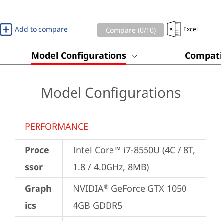
Add to compare
Excel
Compare (
0
/10)
Model Configurations
Compati
Model Configurations
PERFORMANCE
Proce
Intel Core™ i7-8550U (4C / 8T, 
ssor
1.8 / 4.0GHz, 8MB)
Graph
NVIDIA
 GeForce GTX 1050 
®
ics
4GB GDDR5