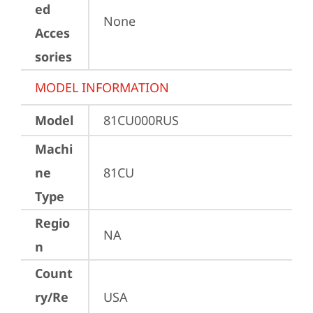
ed
None
Acces
sories
MODEL INFORMATION
Model
81CU000RUS
Machi
ne
81CU
Type
Regio
NA
n
Count
ry/Re
USA