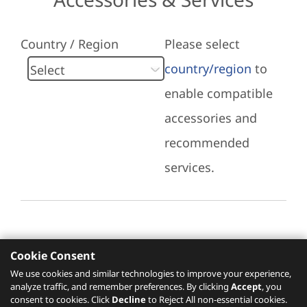
Country / Region
Please select
country/region
to
enable compatible
accessories and
recommended
services.
Cookie Consent
Recommended Services
We use cookies and similar technologies to improve your experience,
analyze traffic, and remember preferences. By clicking
Accept
, you
Please click
here
to check recommended
consent to cookies. Click
Decline
to Reject All non-essential cookies.