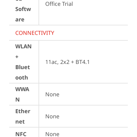
Office Trial
Softw
are
CONNECTIVITY
WLAN
+
11ac, 2x2 + BT4.1
Bluet
ooth
WWA
None
N
Ether
None
net
NFC
None