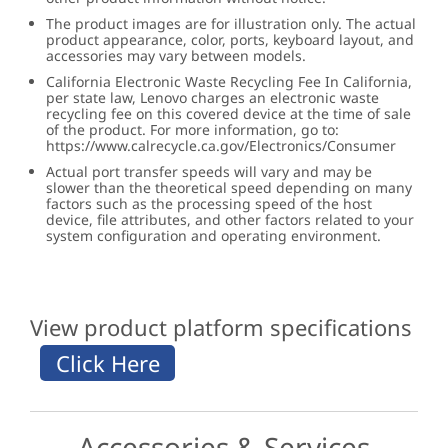
The product images are for illustration only. The actual
product appearance, color, ports, keyboard layout, and
accessories may vary between models.
California Electronic Waste Recycling Fee In California,
per state law, Lenovo charges an electronic waste
recycling fee on this covered device at the time of sale
of the product. For more information, go to:
https://www.calrecycle.ca.gov/Electronics/Consumer
Actual port transfer speeds will vary and may be
slower than the theoretical speed depending on many
factors such as the processing speed of the host
device, file attributes, and other factors related to your
system configuration and operating environment.
View product platform specifications
Accessories & Services