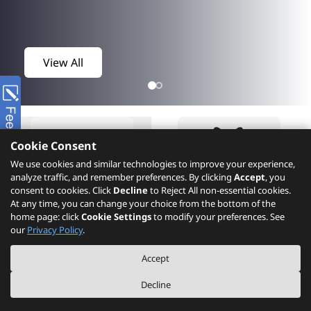
View All
Cookie Consent
We use cookies and similar technologies to improve your experience,
analyze traffic, and remember preferences. By clicking
Accept
, you
consent to cookies. Click
Decline
to Reject All non-essential cookies.
At any time, you can change your choice from the bottom of the
home page: click
Cookie Settings
to modify your preferences. See
Product
What's New
our
Privacy Policy
.
Accept
Decline