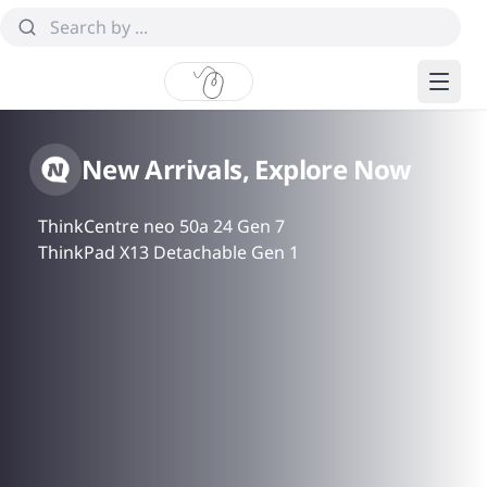
New Arrivals, Explore Now
ThinkCentre neo 50a 24 Gen 7
ThinkPad X13 Detachable Gen 1