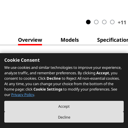
+
11
Overview
Models
Specificatio
Cookie Consent
We use cookies and similar technologies to improve your experience,
analyze traffic, and remember preferences. By clicking
Accept
, you
consent to cookies. Click
Decline
to Reject All non-essential cookies.
At any time, you can change your choice from the bottom of the
home page: click
Cookie Settings
to modify your preferences. See
our
Privacy Policy
.
Accept
Decline