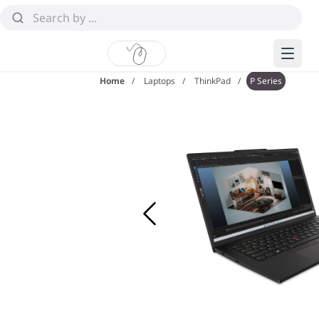
Home
Laptops
ThinkPad
P Series