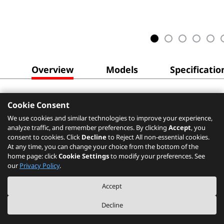
Overview
Models
Specificatio
Cookie Consent
We use cookies and similar technologies to improve your experience,
analyze traffic, and remember preferences. By clicking
Accept
, you
consent to cookies. Click
Decline
to Reject All non-essential cookies.
At any time, you can change your choice from the bottom of the
home page: click
Cookie Settings
to modify your preferences. See
our
Privacy Policy
.
Accept
Decline