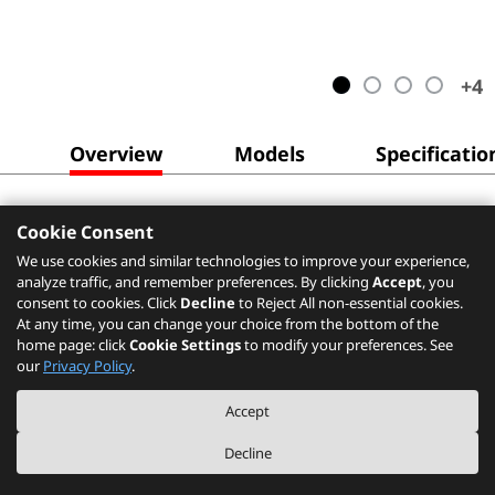
+
4
Overview
Models
Specificatio
Cookie Consent
We use cookies and similar technologies to improve your experience,
analyze traffic, and remember preferences. By clicking
Accept
, you
consent to cookies. Click
Decline
to Reject All non-essential cookies.
At any time, you can change your choice from the bottom of the
home page: click
Cookie Settings
to modify your preferences. See
our
Privacy Policy
.
Accept
Decline