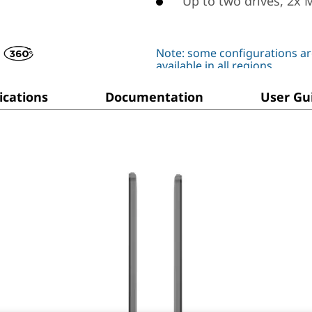
Up to two drives, 2x 
Note: some configurations ar
available in all regions
ications
Documentation
User Gu