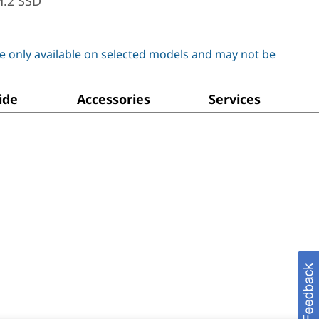
M.2 SSD
e only available on selected models and may not be
ide
Accessories
Services