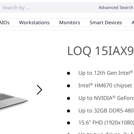
Advanced Search
AIOs
Workstations
Monitors
Smart Devices
A
LOQ 15IAX9
Up to 12th Gen Intel
®
Intel
HM670 chipset
®
Up to NVIDIA
GeForc
®
Up to 32GB DDR5-480
15.6" FHD (1920x1080) 