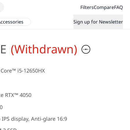
Filters
Compare
FAQ
ccessories
Sign up for Newsletter
E
(Withdrawn)
Core™ i5-12650HX
e RTX™ 4050
0
IPS display, Anti-glare 16:9