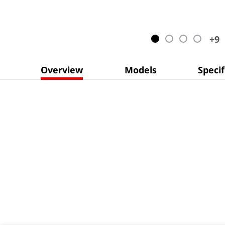
+
9
Overview
Models
Specif