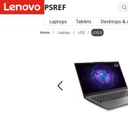
PSREF
Laptops
Tablets
Desktops & 
Home
Laptops
LOQ
LOQ E