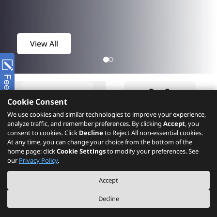
View All
Cookie Consent
We use cookies and similar technologies to improve your experience,
analyze traffic, and remember preferences. By clicking
Accept
, you
consent to cookies. Click
Decline
to Reject All non-essential cookies.
At any time, you can change your choice from the bottom of the
home page: click
Cookie Settings
to modify your preferences. See
Product
What's New
our
Privacy Policy
.
Accept
Decline