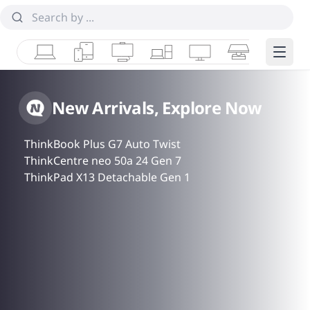
Laptops
Tablets
Desktops & AIOs
Workstations
Monitors
Smart Collab
Edge 
New Arrivals, Explore Now
ThinkBook Plus G7 Auto Twist
ThinkCentre neo 50a 24 Gen 7
ThinkPad X13 Detachable Gen 1