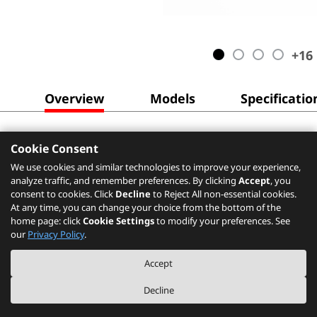
+
16
Overview
Models
Specificatio
Cookie Consent
We use cookies and similar technologies to improve your experience,
analyze traffic, and remember preferences. By clicking
Accept
, you
consent to cookies. Click
Decline
to Reject All non-essential cookies.
At any time, you can change your choice from the bottom of the
home page: click
Cookie Settings
to modify your preferences. See
our
Privacy Policy
.
Accept
Decline