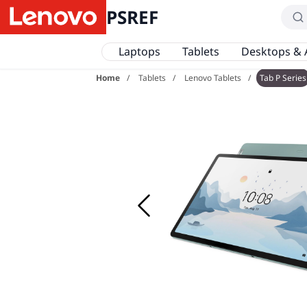
PSREF
Laptops
Tablets
Desktops & 
Home
Tablets
Lenovo Tablets
Tab P Series