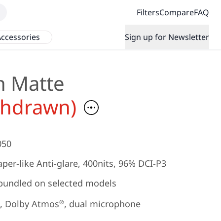
Filters
Compare
FAQ
ccessories
Sign up for Newsletter
h Matte
thdrawn)
050
per-like Anti-glare, 400nits, 96% DCI-P3
bundled on selected models
, Dolby Atmos
, dual microphone
®