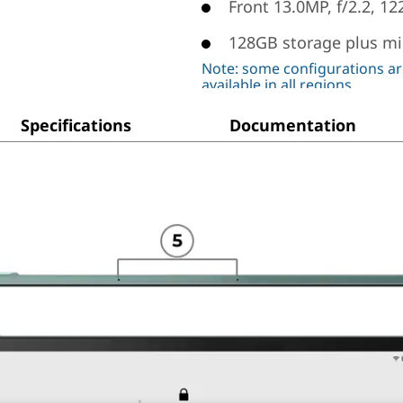
Front 13.0MP, f/2.2, 12
128GB storage plus mi
Note: some configurations ar
available in all regions
Specifications
Documentation