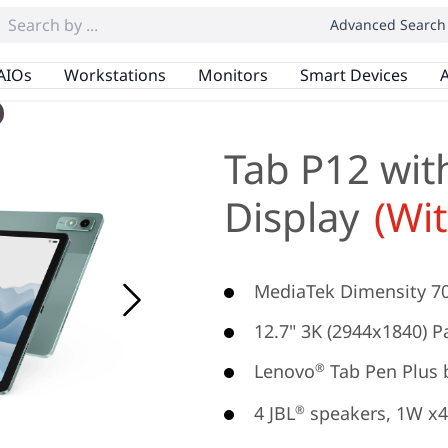
Advanced Search
AIOs
Workstations
Monitors
Smart Devices
A
Tab P12 wit
Display
(Wi
MediaTek Dimensity 7
12.7" 3K (2944x1840) Pa
Lenovo
Tab Pen Plus 
®
4 JBL
speakers, 1W x4
®