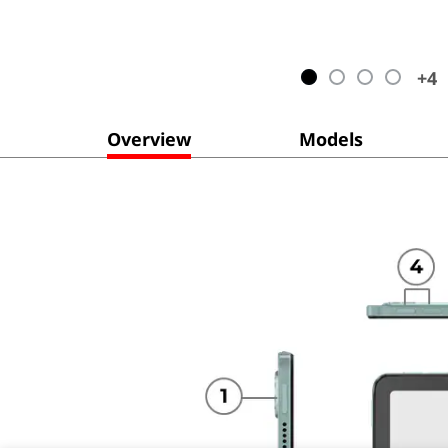
+
4
Overview
Models