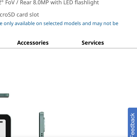
2° FoV / Rear 8.0MP with LED flashlight
croSD card slot
e only available on selected models and may not be
Accessories
Services