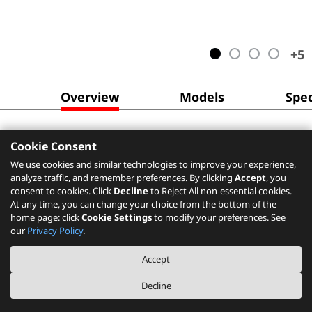
+
5
Overview
Models
Spec
Cookie Consent
We use cookies and similar technologies to improve your experience,
analyze traffic, and remember preferences. By clicking
Accept
, you
consent to cookies. Click
Decline
to Reject All non-essential cookies.
At any time, you can change your choice from the bottom of the
home page: click
Cookie Settings
to modify your preferences. See
our
Privacy Policy
.
Accept
Decline