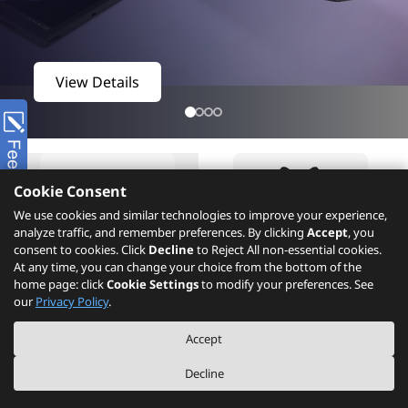
View Details
Cookie Consent
We use cookies and similar technologies to improve your experience,
analyze traffic, and remember preferences. By clicking
Accept
, you
consent to cookies. Click
Decline
to Reject All non-essential cookies.
At any time, you can change your choice from the bottom of the
home page: click
Cookie Settings
to modify your preferences. See
Product
What's New
our
Privacy Policy
.
Accept
Decline