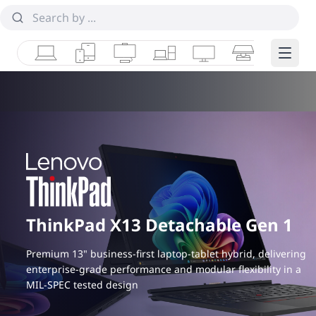
Laptops
Tablets
Desktops & AIOs
Workstations
Monitors
Smart Collab
Edge 
ThinkPad X13 Detachable Gen 1
Premium 13" business-first laptop-tablet hybrid, delivering
enterprise-grade performance and modular flexibility in a
MIL-SPEC tested design