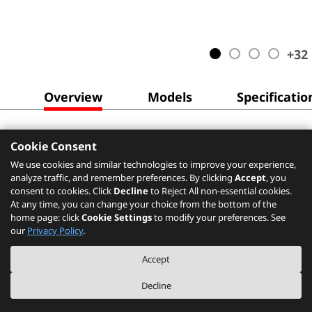
+
32
Overview
Models
Specificatio
Cookie Consent
We use cookies and similar technologies to improve your experience,
analyze traffic, and remember preferences. By clicking
Accept
, you
consent to cookies. Click
Decline
to Reject All non-essential cookies.
At any time, you can change your choice from the bottom of the
home page: click
Cookie Settings
to modify your preferences. See
our
Privacy Policy
.
Accept
Decline