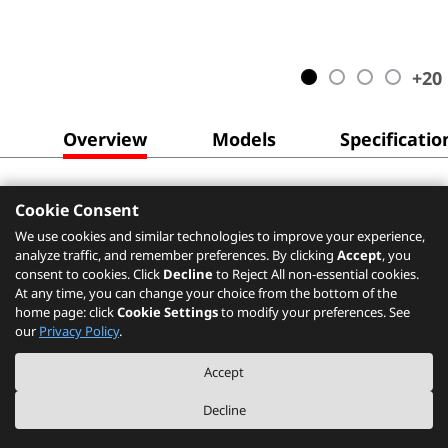
+
20
Overview
Models
Specificatio
Cookie Consent
We use cookies and similar technologies to improve your experience,
analyze traffic, and remember preferences. By clicking
Accept
, you
consent to cookies. Click
Decline
to Reject All non-essential cookies.
At any time, you can change your choice from the bottom of the
home page: click
Cookie Settings
to modify your preferences. See
our
Privacy Policy
.
Accept
Decline