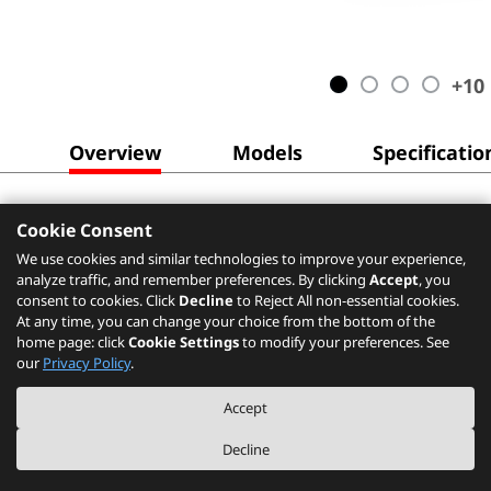
+
10
Overview
Models
Specificatio
Cookie Consent
We use cookies and similar technologies to improve your experience,
analyze traffic, and remember preferences. By clicking
Accept
, you
consent to cookies. Click
Decline
to Reject All non-essential cookies.
At any time, you can change your choice from the bottom of the
home page: click
Cookie Settings
to modify your preferences. See
our
Privacy Policy
.
Accept
Decline