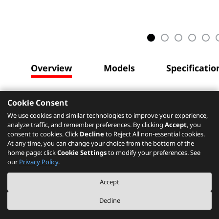
Overview
Models
Specificatio
Cookie Consent
We use cookies and similar technologies to improve your experience,
analyze traffic, and remember preferences. By clicking
Accept
, you
consent to cookies. Click
Decline
to Reject All non-essential cookies.
At any time, you can change your choice from the bottom of the
home page: click
Cookie Settings
to modify your preferences. See
our
Privacy Policy
.
Accept
Decline