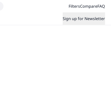
Filters
Compare
FAQ
Sign up for Newsletter