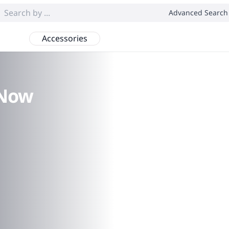
Advanced Search
Accessories
 Now