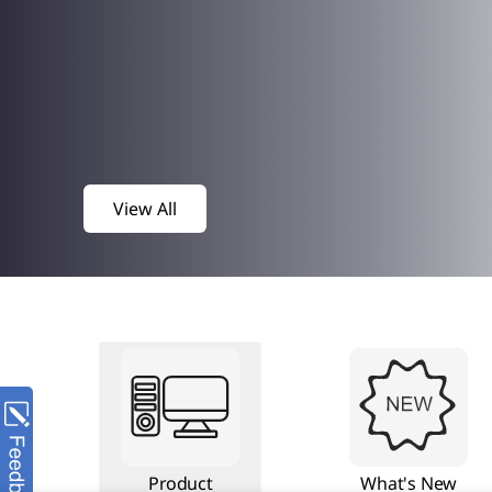
View All
Product
What's New