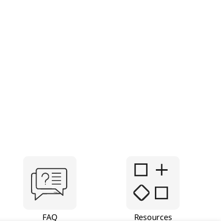
FAQ
Resources