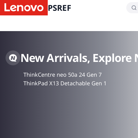
PSREF
New Arrivals, Explore
ThinkCentre neo 50a 24 Gen 7
ThinkPad X13 Detachable Gen 1