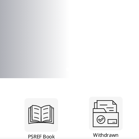
Withdrawn
PSREF Book