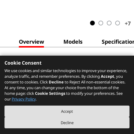
+
7
Overview
Models
Specificatio
Cookie Consent
We use cookies and similar technologies to improve your experience,
analyze traffic, and remember preferences. By clicking
Accept
, you
consent to cookies. Click
Decline
to Reject All non-essential cookies.
At any time, you can change your choice from the bottom of the
home page: click
Cookie Settings
to modify your preferences. See
our
Privacy Policy
.
Accept
Decline