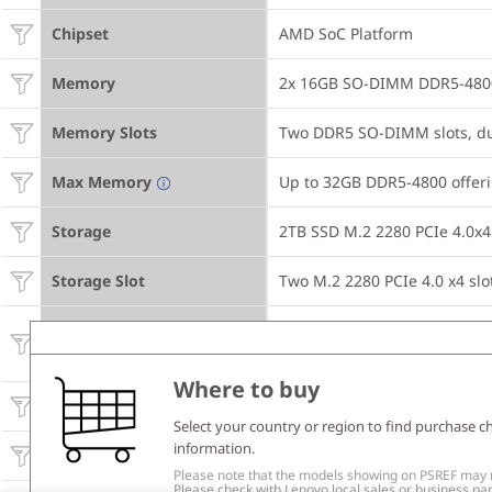
Chipset
AMD SoC Platform
Memory
2x 16GB SO-DIMM DDR5-480
Memory Slots
Two DDR5 SO-DIMM slots, du
Max Memory
Up to 32GB DDR5-4800 offer
Storage
2TB SSD M.2 2280 PCIe 4.0x
Storage Slot
Two M.2 2280 PCIe 4.0 x4 slo
Up to two drives, 2x M.2 SSD

Max Storage Support
• M.2 2280 SSD up to 2TB ea
Where to buy
Optical
None
Select your country or region to find purchase c
information.
Card Reader
None
Please note that the models showing on PSREF may no
Please check with Lenovo local sales or business part