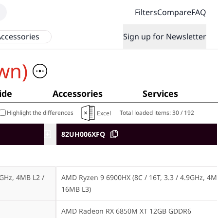
Filters
Compare
FAQ
ccessories
Sign up for Newsletter
wn)
ide
Accessories
Services
Highlight the differences
Total loaded items:
30
/
192
Excel
82UH006XFQ
GHz, 4MB L2 / 
AMD Ryzen 9 6900HX (8C / 16T, 3.3 / 4.9GHz, 4MB
16MB L3)
AMD Radeon RX 6850M XT 12GB GDDR6