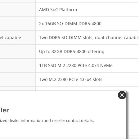
AMD SoC Platform
2x 16GB SO-DIMM DDR5-4800
el capable
Two DDR5 SO-DIMM slots, dual-channel capabl
Up to 32GB DDR5-4800 offering
1TB SSD M.2 2280 PCIe 4.0x4 NVMe
Two M.2 2280 PCIe 4.0 x4 slots
Up to two drives, 2x M.2 SSD

• M.2 2280 SSD up to 2TB each
ler
None
ized dealer information and reseller contact details.
None