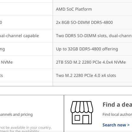
AMD SoC Platform
0
2x 8GB SO-DIMM DDR5-4800
al-channel capable
Two DDR5 SO-DIMM slots, dual-chann
ing
Up to 32GB DDR5-4800 offering
4 NVMe
2TB SSD M.2 2280 PCIe 4.0x4 NVMe
ts
Two M.2 2280 PCIe 4.0 x4 slots
Up to two drives, 2x M.2 SSD

ch
• M.2 2280 SSD up to 2TB each
Find a dea
None
hannels and pricing
Find local author
None
Search now >
t be available in your country.
ners for the availability.