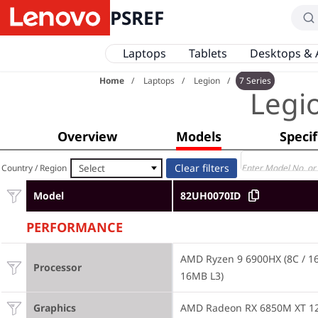
PSREF
Laptops
Tablets
Desktops & 
Home
Laptops
Legion
7 Series
Legi
Overview
Models
Specif
Select
Country / Region
Model
82UH0070ID
PERFORMANCE
AMD Ryzen 9 6900HX (8C / 16T
Processor
16MB L3)
Graphics
AMD Radeon RX 6850M XT 