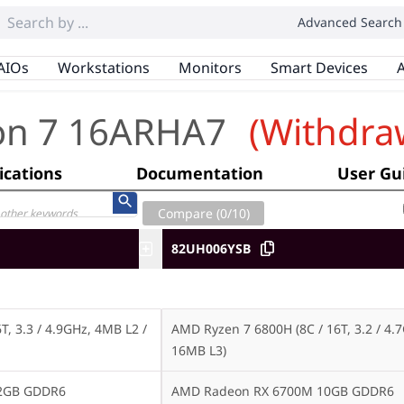
Advanced Search
AIOs
Workstations
Monitors
Smart Devices
A
on 7 16ARHA7
(Withdra
ications
Documentation
User Gu
Compare (
0
/10)
82UH006YSB
, 3.3 / 4.9GHz, 4MB L2 / 
AMD Ryzen 7 6800H (8C / 16T, 3.2 / 4.7
16MB L3)
12GB GDDR6
AMD Radeon RX 6700M 10GB GDDR6