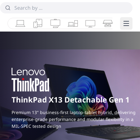
Laptops
Tablets
Desktops & AIOs
Workstations
Monitors
Smart Collab
Edge 
ThinkPad X13 Detachable Gen 1
Premium 13" business-first laptop-tablet hybrid, delivering
enterprise-grade performance and modular flexibility in a
MIL-SPEC tested design