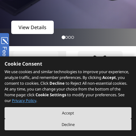
View Details
Cookie Consent
We use cookies and similar technologies to improve your experience,
analyze traffic, and remember preferences. By clicking
Accept
, you
consent to cookies. Click
Decline
to Reject All non-essential cookies.
At any time, you can change your choice from the bottom of the
home page: click
Cookie Settings
to modify your preferences. See
Product
What's New
our
Privacy Policy
.
Accept
Decline