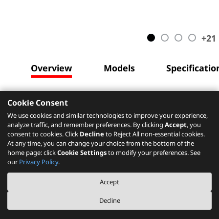
+
21
Overview
Models
Specificatio
Cookie Consent
We use cookies and similar technologies to improve your experience,
analyze traffic, and remember preferences. By clicking
Accept
, you
consent to cookies. Click
Decline
to Reject All non-essential cookies.
At any time, you can change your choice from the bottom of the
home page: click
Cookie Settings
to modify your preferences. See
our
Privacy Policy
.
Accept
Decline