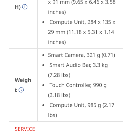
x 91 mm (9.65 x 6.46 x 3.58 
H)
inches) 
 Compute Unit, 284 x 135 x 
29 mm (11.18 x 5.31 x 1.14 
inches)
Smart Camera, 321 g (0.71) 
 Smart Audio Bar, 3.3 kg 
(7.28 lbs) 
Weigh
 Touch Controller, 990 g 
t
(2.18 lbs) 
 Compute Unit, 985 g (2.17 
lbs)
SERVICE