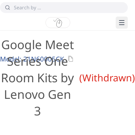
Google Meet
Series One
Model:
21N60005CK
Room Kits by
(Withdrawn)
Lenovo Gen
3