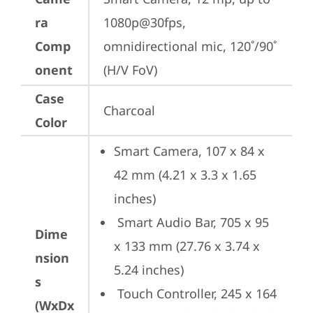
ra
1080p@30fps, 
Comp
omnidirectional mic, 120˚/90˚ 
onent
(H/V FoV)
Case
Charcoal
Color
Smart Camera, 107 x 84 x 
42 mm (4.21 x 3.3 x 1.65 
inches) 
 Smart Audio Bar, 705 x 95 
Dime
x 133 mm (27.76 x 3.74 x 
nsion
5.24 inches) 
s
 Touch Controller, 245 x 164 
(WxDx