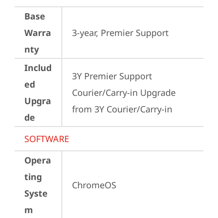
Base
Warra
3-year, Premier Support
nty
Includ
3Y Premier Support 
ed
Courier/Carry-in Upgrade 
Upgra
from 3Y Courier/Carry-in
de
SOFTWARE
Opera
ting
ChromeOS
Syste
m