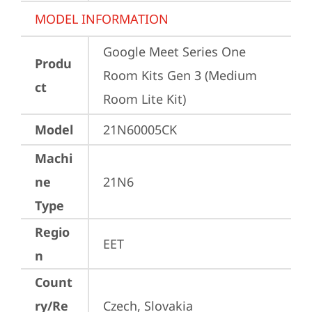
MODEL INFORMATION
Google Meet Series One 
Produ
Room Kits Gen 3 (Medium 
ct
Room Lite Kit)
Model
21N60005CK
Machi
ne
21N6
Type
Regio
EET
n
Count
ry/Re
Czech, Slovakia