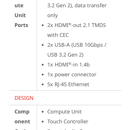
ute
3.2 Gen 2), data transfer 
Unit
only 
Ports
2x HDMI
-out 2.1 TMDS 
®
with CEC
2x USB-A (USB 10Gbps / 
USB 3.2 Gen 2)
1x HDMI
-in 1.4b
®
1x power connector
5x RJ-45 Ethernet
DESIGN
Comp
Compute Unit
onent
Touch Controller