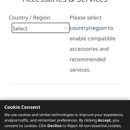
Country / Region
Please select
country/region
to
enable compatible
accessories and
recommended
services.
Cookie Consent
Recommended Services
We use cookies and similar technologies to improve your experience,
analyze traffic, and remember preferences. By clicking
Accept
, you
Please click
here
to check recommended
consent to cookies. Click
Decline
to Reject All non-essential cookies.