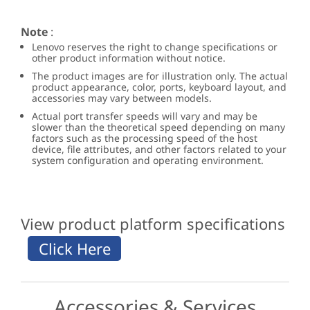
Note
:
Lenovo reserves the right to change specifications or
other product information without notice.
The product images are for illustration only. The actual
product appearance, color, ports, keyboard layout, and
accessories may vary between models.
Actual port transfer speeds will vary and may be
slower than the theoretical speed depending on many
factors such as the processing speed of the host
device, file attributes, and other factors related to your
system configuration and operating environment.
View product platform specifications
Accessories & Services