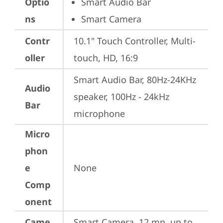
Optio
Smart Audio Bar
ns
Smart Camera
Contr
10.1" Touch Controller, Multi-
oller
touch, HD, 16:9
Smart Audio Bar, 80Hz-24KHz 
Audio
speaker, 100Hz - 24kHz 
Bar
microphone
Micro
phon
e
None
Comp
onent
Came
Smart Camera, 12 mp, up to 