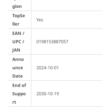
gion
TopSe
Yes
ller
EAN /
UPC /
0198153887057
JAN
Anno
unce
2024-10-01
Date
End of
Suppo
2030-10-19
rt