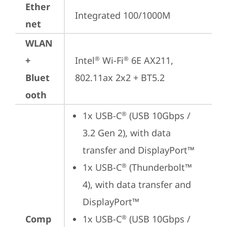
Ether
Integrated 100/1000M
net
WLAN
+
Intel
 Wi-Fi
 6E AX211, 
®
®
Bluet
802.11ax 2x2 + BT5.2
ooth
1x USB-C
 (USB 10Gbps / 
®
3.2 Gen 2), with data 
transfer and DisplayPort™
1x USB-C
 (Thunderbolt™ 
®
4), with data transfer and 
DisplayPort™
Comp
1x USB-C
 (USB 10Gbps / 
®