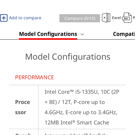
Add to compare
Excel
Compare (
0
/10)
Model Configurations
Compati
Model Configurations
PERFORMANCE
Intel Core™ i5-1335U, 10C (2P 
Proce
+ 8E) / 12T, P-core up to 
ssor
4.6GHz, E-core up to 3.4GHz, 
12MB Intel
 Smart Cache
®
®
®