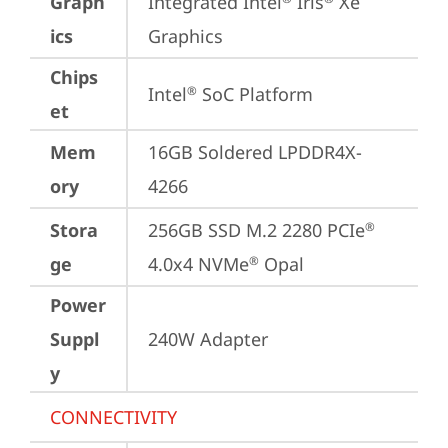
Graph
Integrated Intel
 Iris
 Xe 
ics
Graphics
Chips
Intel
 SoC Platform
®
et
Mem
16GB Soldered LPDDR4X-
ory
4266
Stora
256GB SSD M.2 2280 PCIe
®
ge
4.0x4 NVMe
 Opal
®
Power
Suppl
240W Adapter
y
CONNECTIVITY