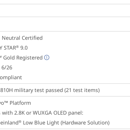
 Neutral Certified
Y STAR
 9.0
®
 Gold Registered
 6/26
ompliant
810H military test passed (21 test items)
Evo™ Platform
 with 2.8K or WUXGA OLED panel:

einland
 Low Blue Light (Hardware Solution)
®