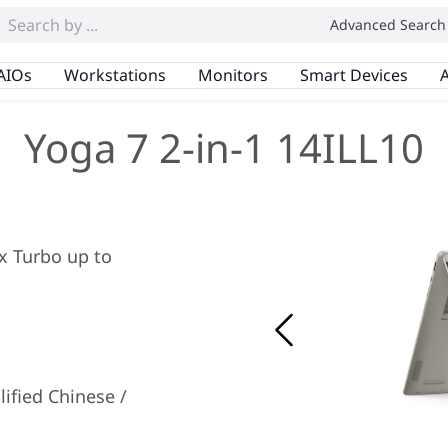
Advanced Search
AIOs
Workstations
Monitors
Smart Devices
A
Yoga 7 2-in-1 14ILL10
ax Turbo up to
ified Chinese /