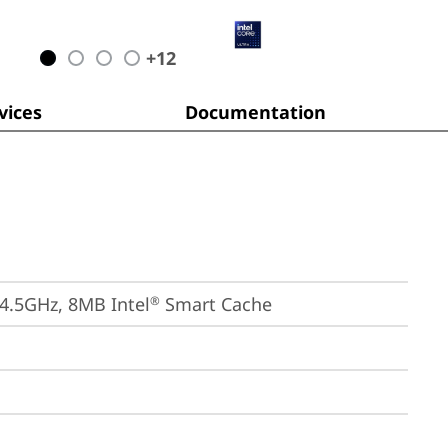
+
12
ices
Documentation
 4.5GHz, 8MB Intel
 Smart Cache
®