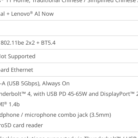
s
 11 Home, Traditional Chinese / Simplified Chinese 
ial + Lenovo
 AI Now
®
, 802.11be 2x2 + BT5.4
t Supported
ard Ethernet
-A (USB 5Gbps), Always On
nderbolt™ 4, with USB PD 45-65W and DisplayPort™ 
MI
 1.4b
®
dphone / microphone combo jack (3.5mm)
roSD card reader