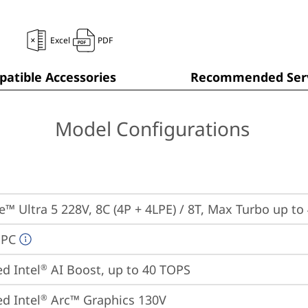
Excel
PDF
atible Accessories
Recommended Serv
Model Configurations
re™ Ultra 5 228V, 8C (4P + 4LPE) / 8T, Max Turbo up to
 PC
ed Intel
 AI Boost, up to 40 TOPS
®
ed Intel
 Arc™ Graphics 130V
®