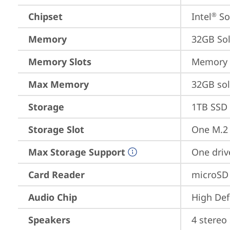
Chipset
Intel
 S
®
Memory
32GB So
Memory Slots
Memory s
Max Memory
32GB so
Storage
1TB SSD 
Storage Slot
One M.2 
Max Storage Support
One driv
Card Reader
microSD
Audio Chip
High Def
Speakers
4 stereo