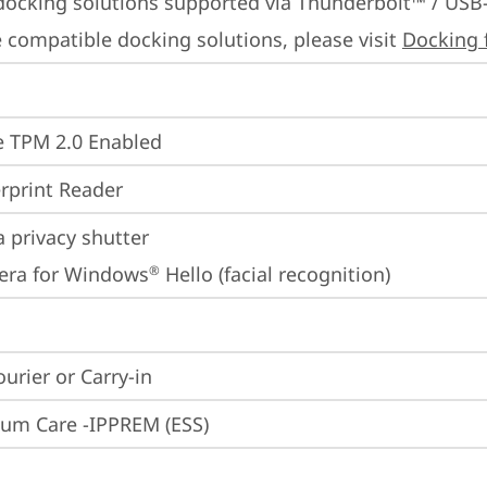
docking solutions supported via Thunderbolt™ / USB
 compatible docking solutions, please visit 
Docking 
 TPM 2.0 Enabled
rprint Reader
 privacy shutter
era for Windows
 Hello (facial recognition)
®
ourier or Carry-in
um Care -IPPREM (ESS)