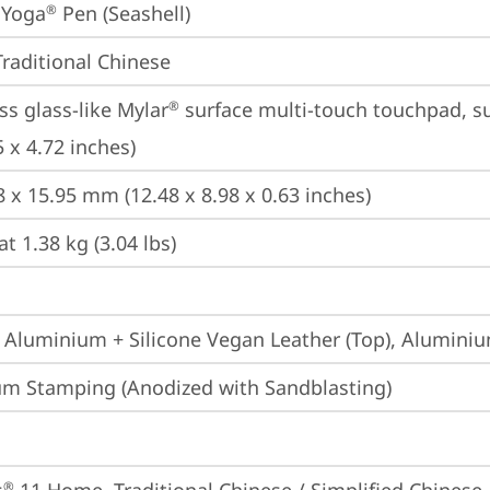
 Yoga
 Pen (Seashell)
®
Traditional Chinese
ss glass-like Mylar
 surface multi-touch touchpad, su
®
 x 4.72 inches)
8 x 15.95 mm (12.48 x 8.98 x 0.63 inches)
at 1.38 kg (3.04 lbs)
 Aluminium + Silicone Vegan Leather (Top), Alumini
m Stamping (Anodized with Sandblasting)
®