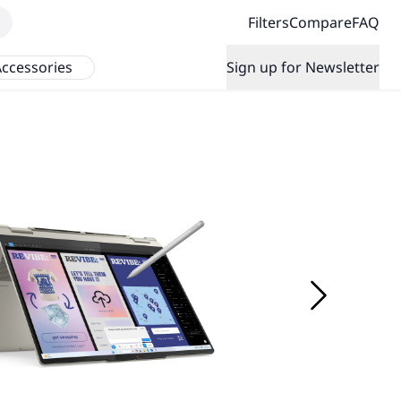
Filters
Compare
FAQ
ccessories
Sign up for Newsletter