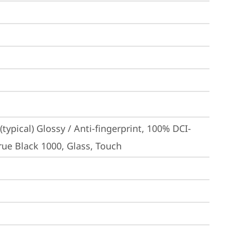
ypical) Glossy / Anti-fingerprint, 100% DCI-
rue Black 1000, Glass, Touch