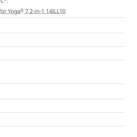
-C
.

for Yoga
 7 2-in-1 14ILL10
®