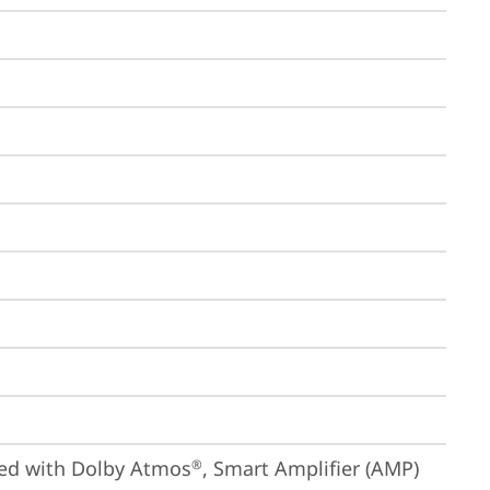
ized with Dolby Atmos
, Smart Amplifier (AMP)
®