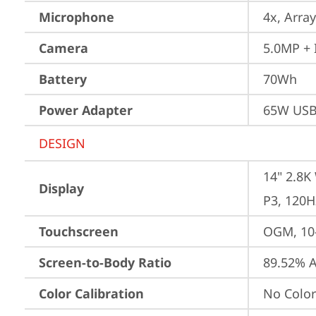
Microphone
4x, Array
Camera
5.0MP + 
Battery
70Wh
Power Adapter
65W USB
DESIGN
14" 2.8K
Display
P3, 120H
Touchscreen
OGM, 10-
Screen-to-Body Ratio
89.52% A
Color Calibration
No Color