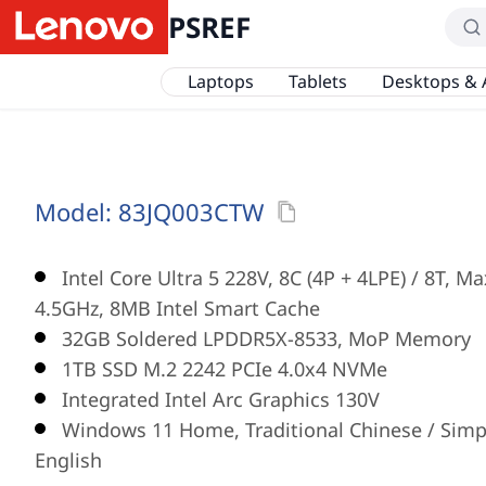
PSREF
Laptops
Tablets
Desktops & 
Model:
83JQ003CTW
Intel Core Ultra 5 228V, 8C (4P + 4LPE) / 8T, M
4.5GHz, 8MB Intel Smart Cache
32GB Soldered LPDDR5X-8533, MoP Memory
1TB SSD M.2 2242 PCIe 4.0x4 NVMe
Integrated Intel Arc Graphics 130V
Windows 11 Home, Traditional Chinese / Simpl
English