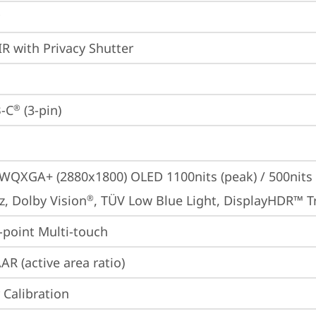
IR with Privacy Shutter
-C
 (3-pin)
®
 WQXGA+ (2880x1800) OLED 1100nits (peak) / 500nits (t
z, Dolby Vision
, TÜV Low Blue Light, DisplayHDR™ T
®
point Multi-touch
AR (active area ratio)
 Calibration