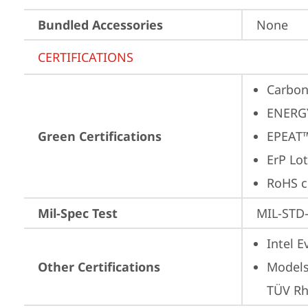
Bundled Accessories
None
CERTIFICATIONS
Carbon
ENERG
Green Certifications
EPEAT™
ErP Lot
RoHS c
Mil-Spec Test
MIL-STD-
Intel 
Other Certifications
Models
TÜV Rh