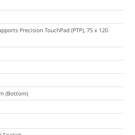
pports Precision TouchPad (PTP), 75 x 120 
um (Bottom)