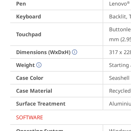
Pen
Lenovo
®
Keyboard
Backlit, 
Buttonle
Touchpad
mm (2.95
Dimensions (WxDxH)
317 x 22
Weight
Starting 
Case Color
Seashell
Case Material
Recycled
Surface Treatment
Aluminiu
SOFTWARE