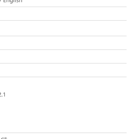
/ English
2.1
®