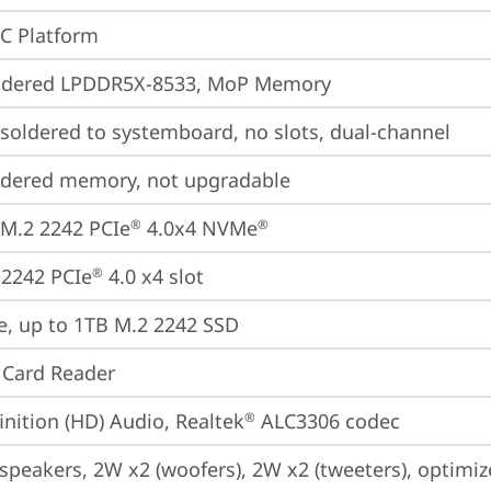
oC Platform
ldered LPDDR5X-8533, MoP Memory
oldered to systemboard, no slots, dual-channel
ldered memory, not upgradable
M.2 2242 PCIe
 4.0x4 NVMe
®
®
2242 PCIe
 4.0 x4 slot
®
e, up to 1TB M.2 2242 SSD
 Card Reader
inition (HD) Audio, Realtek
 ALC3306 codec
®
 speakers, 2W x2 (woofers), 2W x2 (tweeters), optim