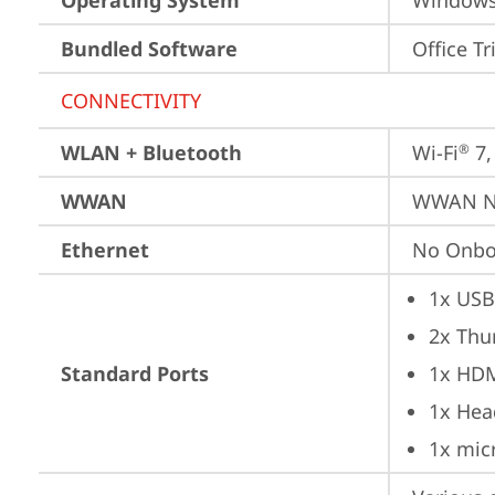
Operating System
Window
Bundled Software
Office Tr
CONNECTIVITY
WLAN + Bluetooth
Wi-Fi
 7
®
WWAN
WWAN No
Ethernet
No Onbo
1x USB
2x Thu
Standard Ports
1x HD
1x Hea
1x mic