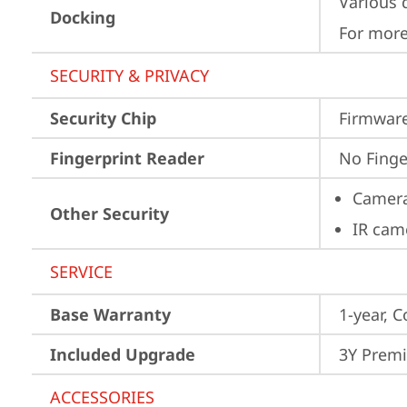
Various 
Docking
For more
SECURITY & PRIVACY
Security Chip
Firmware
Fingerprint Reader
No Finge
Camera
Other Security
IR cam
SERVICE
Base Warranty
1-year, C
Included Upgrade
3Y Premi
ACCESSORIES