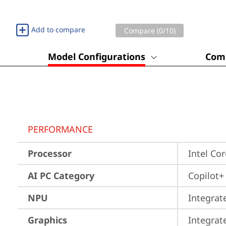
Add to compare
Compare (
0
/10)
Model Configurations
Comp
PERFORMANCE
Processor
Intel Co
AI PC Category
Copilot+
NPU
Integrat
Graphics
Integrat