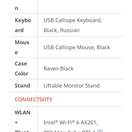
n
Keybo
USB Calliope Keyboard, 
ard
Black, Russian
Mous
USB Calliope Mouse, Black
e
Case
Raven Black
Color
Stand
Liftable Monitor Stand
CONNECTIVITY
WLAN
+
Intel
 Wi-Fi
 6 AX201, 
®
®