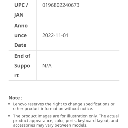
UPC /
0196802240673
JAN
Anno
unce
2022-11-01
Date
End of
Suppo
N/A
rt
Note
:
Lenovo reserves the right to change specifications or
other product information without notice.
The product images are for illustration only. The actual
product appearance, color, ports, keyboard layout, and
accessories may vary between models.