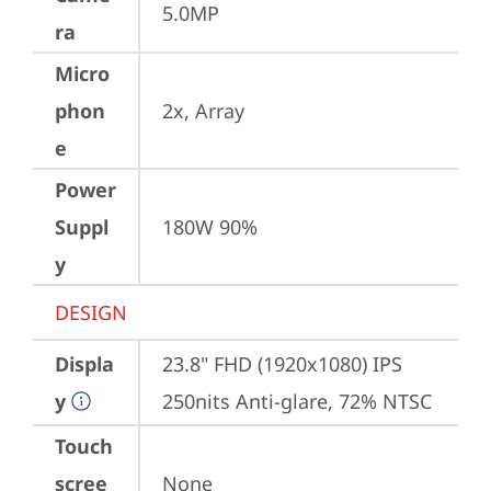
5.0MP
ra
Micro
phon
2x, Array
e
Power
Suppl
180W 90%
y
DESIGN
Displa
23.8" FHD (1920x1080) IPS 
y
250nits Anti-glare, 72% NTSC
Touch
scree
None