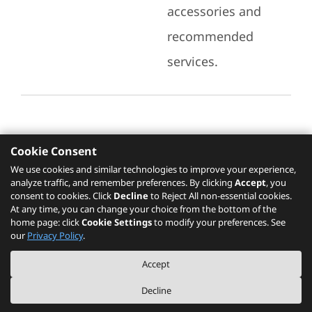
accessories and
recommended
services.
Cookie Consent
Recommended Services
We use cookies and similar technologies to improve your experience,
analyze traffic, and remember preferences. By clicking
Accept
, you
Please click
here
to check recommended
consent to cookies. Click
Decline
to Reject All non-essential cookies.
services.
At any time, you can change your choice from the bottom of the
home page: click
Cookie Settings
to modify your preferences. See
our
Privacy Policy
.
The PSREF website is a specification query platform. For actual availability
Accept
of displayed product / models, please refer to official
Lenovo store website
or consult local Lenovo sales.
Decline
©
2026
Lenovo. All rights reserved.
|
Privacy
|
Terms of Use
|
Cookie Settings
|
About PSREF