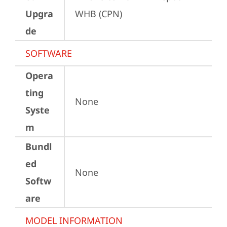
Upgra
WHB (CPN)
de
SOFTWARE
Opera
ting
None
Syste
m
Bundl
ed
None
Softw
are
MODEL INFORMATION