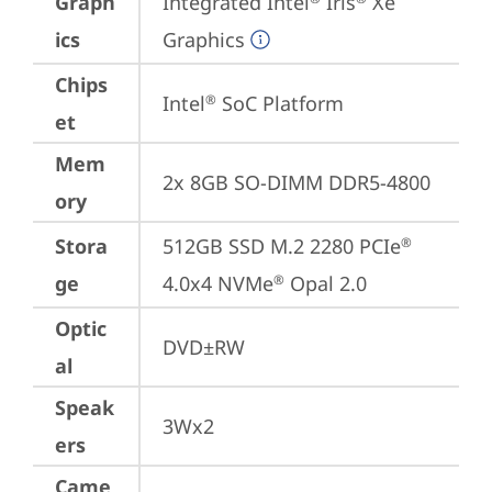
Graph
Integrated Intel
 Iris
 Xe 
ics
Graphics
Chips
Intel
 SoC Platform
®
et
Mem
2x 8GB SO-DIMM DDR5-4800
ory
Stora
512GB SSD M.2 2280 PCIe
®
ge
4.0x4 NVMe
 Opal 2.0
®
Optic
DVD±RW
al
Speak
3Wx2
ers
Came