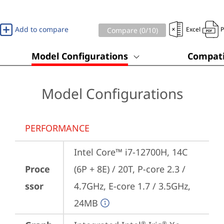
Add to compare
Excel
Compare (
0
/10)
Model Configurations
Compati
Model Configurations
PERFORMANCE
Intel Core™ i7-12700H, 14C 
Proce
(6P + 8E) / 20T, P-core 2.3 / 
ssor
4.7GHz, E-core 1.7 / 3.5GHz, 
24MB
®
®