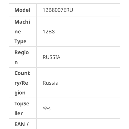
Model
12B8007ERU
Machi
ne
12B8
Type
Regio
RUSSIA
n
Count
ry/Re
Russia
gion
TopSe
Yes
ller
EAN /