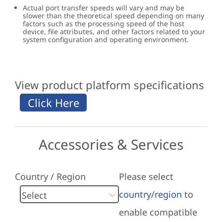
Actual port transfer speeds will vary and may be
slower than the theoretical speed depending on many
factors such as the processing speed of the host
device, file attributes, and other factors related to your
system configuration and operating environment.
View product platform specifications
Accessories & Services
Country / Region
Please select
country/region
to
enable compatible