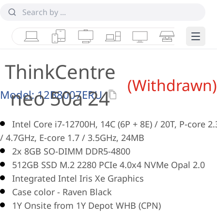
Laptops
Tablets
Desktops & AIOs
Workstations
Monitors
Smart Collab
Edge 
ThinkCentre
(Withdrawn)
neo 50a 24
Model:
12B8007ERU
Intel Core i7-12700H, 14C (6P + 8E) / 20T, P-core 2.
/ 4.7GHz, E-core 1.7 / 3.5GHz, 24MB
2x 8GB SO-DIMM DDR5-4800
512GB SSD M.2 2280 PCIe 4.0x4 NVMe Opal 2.0
Integrated Intel Iris Xe Graphics
Case color - Raven Black
1Y Onsite from 1Y Depot WHB (CPN)