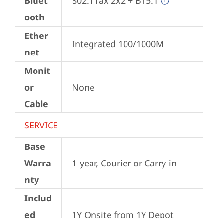
Bluet
802.11ax 2x2 + BT5.1
ooth
Ether
Integrated 100/1000M
net
Monit
or
None
Cable
SERVICE
Base
Warra
1-year, Courier or Carry-in
nty
Includ
ed
1Y Onsite from 1Y Depot 