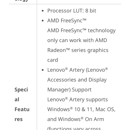
Processor LUT: 8 bit
AMD FreeSync™

AMD FreeSync™ technology 
only can work with AMD 
Radeon™ series graphics 
card
Lenovo
 Artery (Lenovo
®
®
Accessories and Display 
Speci
Manager) Support

al
Lenovo
 Artery supports 
®
Featu
Windows
 10 & 11, Mac OS, 
®
res
and Windows
 On Arm 
®
(functions vary across 