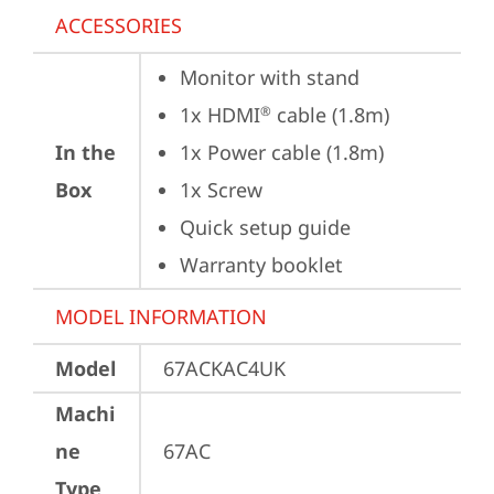
ACCESSORIES
Monitor with stand
1x HDMI
 cable (1.8m)
®
In the
1x Power cable (1.8m)
Box
1x Screw
Quick setup guide
Warranty booklet
MODEL INFORMATION
Model
67ACKAC4UK
Machi
ne
67AC
Type