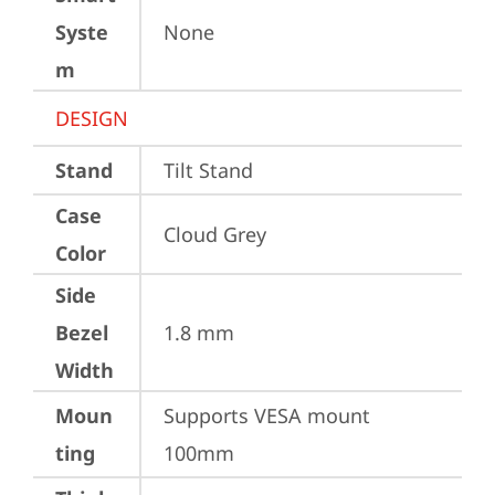
Syste
None
m
DESIGN
Stand
Tilt Stand
Case
Cloud Grey
Color
Side
Bezel
1.8 mm
Width
Moun
Supports VESA mount 
ting
100mm