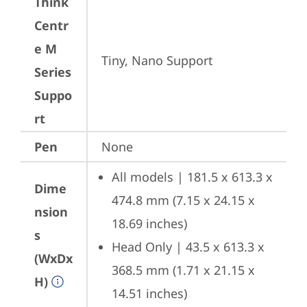
Think
Centr
e M
Tiny, Nano Support
Series
Suppo
rt
Pen
None
All models | 181.5 x 613.3 x 
Dime
474.8 mm (7.15 x 24.15 x 
nsion
18.69 inches)
s
Head Only | 43.5 x 613.3 x 
(WxDx
368.5 mm (1.71 x 21.15 x 
H)
14.51 inches)