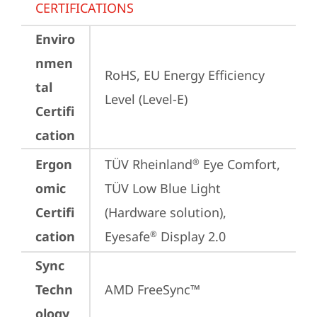
CERTIFICATIONS
Enviro
nmen
RoHS, EU Energy Efficiency 
tal
Level (Level-E)
Certifi
cation
Ergon
TÜV Rheinland
 Eye Comfort, 
®
omic
TÜV Low Blue Light 
Certifi
(Hardware solution), 
cation
Eyesafe
 Display 2.0
®
Sync
Techn
AMD FreeSync™
ology