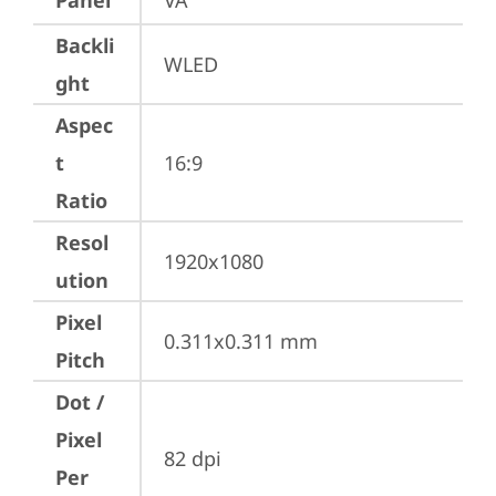
Panel
VA
Backli
WLED
ght
Aspec
t
16:9
Ratio
Resol
1920x1080
ution
Pixel
0.311x0.311 mm
Pitch
Dot /
Pixel
82 dpi
Per