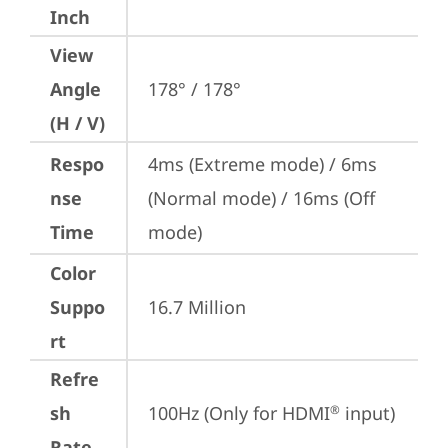
Inch
View
Angle
178° / 178°
(H / V)
Respo
4ms (Extreme mode) / 6ms 
nse
(Normal mode) / 16ms (Off 
Time
mode)
Color
Suppo
16.7 Million
rt
Refre
sh
100Hz (Only for HDMI
 input)
®
Rate