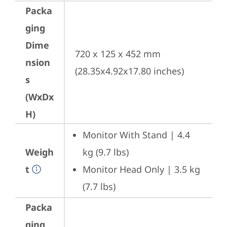
Packa
ging
Dime
720 x 125 x 452 mm 
nsion
(28.35x4.92x17.80 inches)
s
(WxDx
H)
Monitor With Stand | 4.4 
Weigh
kg (9.7 lbs)
t
Monitor Head Only | 3.5 kg 
(7.7 lbs)
Packa
ging