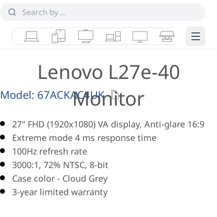
Laptops
Tablets
Desktops & AIOs
Workstations
Monitors
Smart Collab
Edge 
Lenovo L27e-40
Monitor
Model:
67ACKAC4UK
27" FHD (1920x1080) VA display, Anti-glare 16:9
Extreme mode 4 ms response time
100Hz refresh rate
3000:1, 72% NTSC, 8-bit
Case color - Cloud Grey
3-year limited warranty