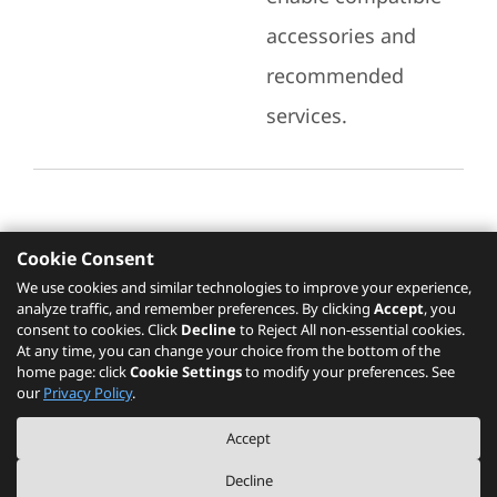
accessories and
recommended
services.
Cookie Consent
Recommended Services
We use cookies and similar technologies to improve your experience,
analyze traffic, and remember preferences. By clicking
Accept
, you
Please click
here
to check recommended
consent to cookies. Click
Decline
to Reject All non-essential cookies.
services.
At any time, you can change your choice from the bottom of the
home page: click
Cookie Settings
to modify your preferences. See
our
Privacy Policy
.
The PSREF website is a specification query platform. For actual availability
Accept
of displayed product / models, please refer to official
Lenovo store website
or consult local Lenovo sales.
Decline
©
2026
Lenovo. All rights reserved.
|
Privacy
|
Terms of Use
|
Cookie Settings
|