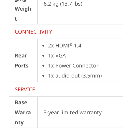
6.2 kg (13.7 lbs)
Weigh
t
CONNECTIVITY
2x HDMI
 1.4
®
Rear
1x VGA
Ports
1x Power Connector
1x audio-out (3.5mm)
SERVICE
Base
Warra
3-year limited warranty
nty