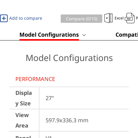
Add to compare
Excel
Compare (
0
/10)
Model Configurations
Compati
Model Configurations
PERFORMANCE
Displa
27"
y Size
View
597.9x336.3 mm
Area