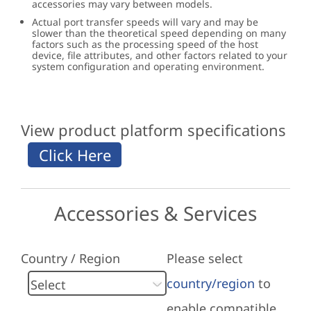
accessories may vary between models.
Actual port transfer speeds will vary and may be
slower than the theoretical speed depending on many
factors such as the processing speed of the host
device, file attributes, and other factors related to your
system configuration and operating environment.
View product platform specifications
Accessories & Services
Country / Region
Please select
country/region
to
enable compatible