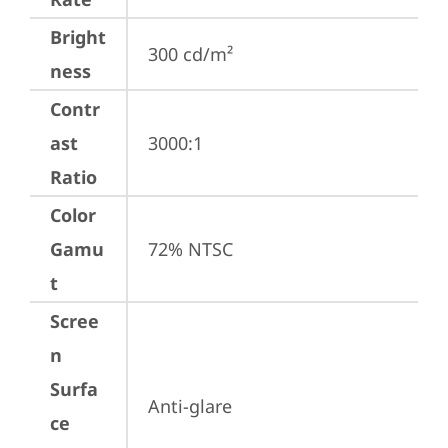
Bright
300 cd/m²
ness
Contr
ast
3000:1
Ratio
Color
Gamu
72% NTSC
t
Scree
n
Surfa
Anti-glare
ce