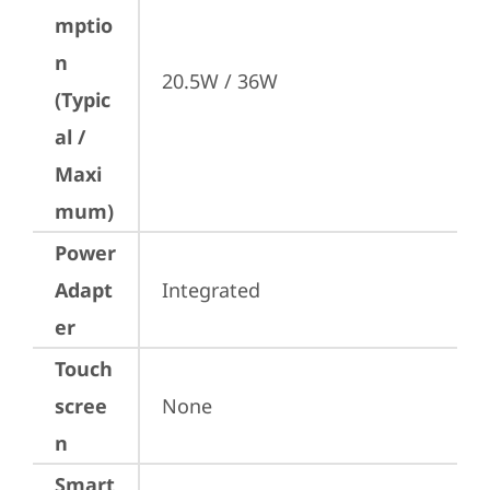
mptio
n
20.5W / 36W
(Typic
al /
Maxi
mum)
Power
Adapt
Integrated
er
Touch
scree
None
n
Smart