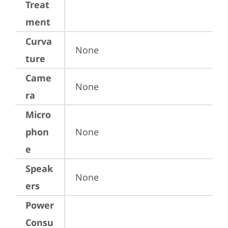
Treat
ment
Curva
None
ture
Came
None
ra
Micro
phon
None
e
Speak
None
ers
Power
Consu