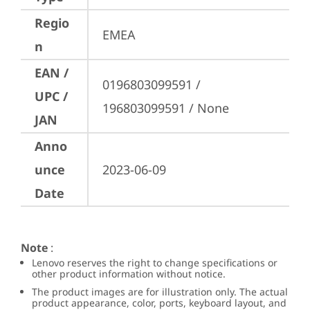
Regio
EMEA
n
EAN /
0196803099591 / 
UPC /
196803099591 / None
JAN
Anno
unce
2023-06-09
Date
Note
:
Lenovo reserves the right to change specifications or
other product information without notice.
The product images are for illustration only. The actual
product appearance, color, ports, keyboard layout, and