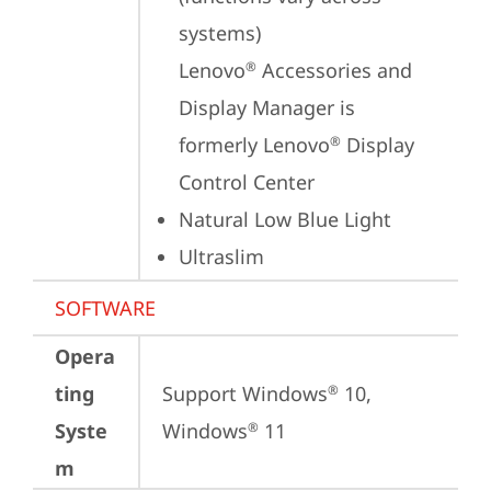
systems)

Lenovo
 Accessories and 
®
Display Manager is 
formerly Lenovo
 Display 
®
Control Center
Natural Low Blue Light
Ultraslim
SOFTWARE
Opera
ting
Support Windows
 10, 
®
Syste
Windows
 11
®
m