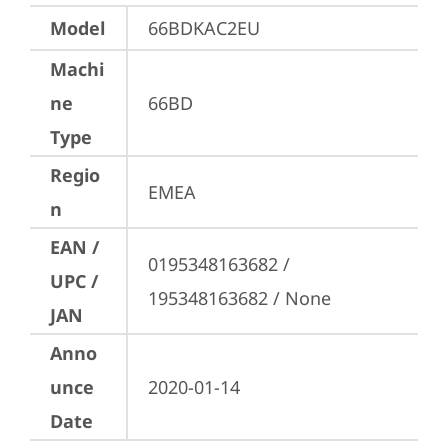
Model
66BDKAC2EU
Machi
ne
66BD
Type
Regio
EMEA
n
EAN /
0195348163682 / 
UPC /
195348163682 / None
JAN
Anno
unce
2020-01-14
Date