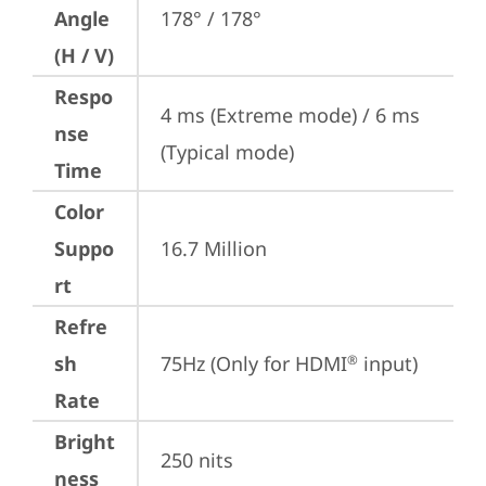
Angle
178° / 178°
(H / V)
Respo
4 ms (Extreme mode) / 6 ms 
nse
(Typical mode)
Time
Color
Suppo
16.7 Million
rt
Refre
sh
75Hz (Only for HDMI
 input)
®
Rate
Bright
250 nits
ness