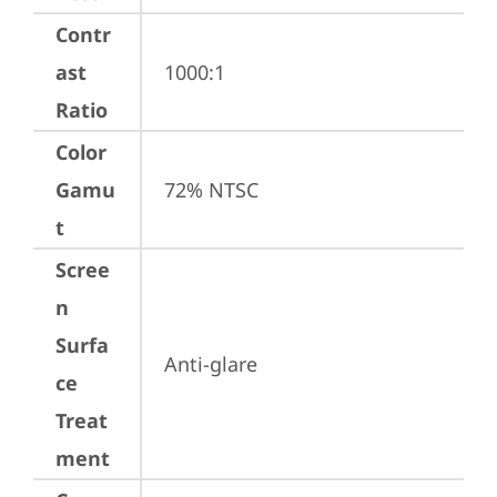
Contr
ast
1000:1
Ratio
Color
Gamu
72% NTSC
t
Scree
n
Surfa
Anti-glare
ce
Treat
ment