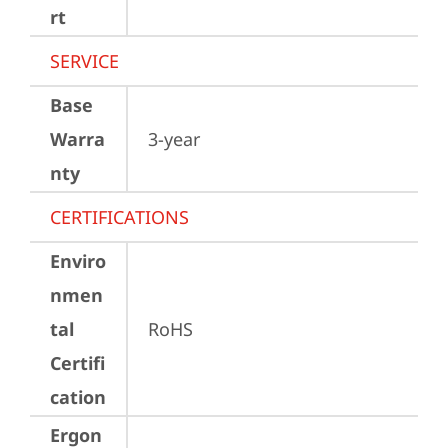
rt
SERVICE
Base
Warra
3-year
nty
CERTIFICATIONS
Enviro
nmen
tal
RoHS
Certifi
cation
Ergon