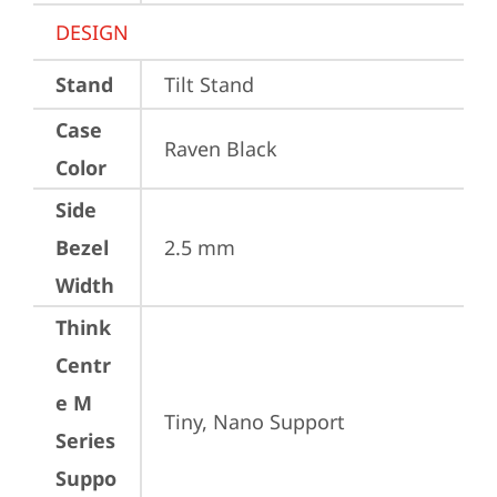
DESIGN
Stand
Tilt Stand
Case
Raven Black
Color
Side
Bezel
2.5 mm
Width
Think
Centr
e M
Tiny, Nano Support
Series
Suppo