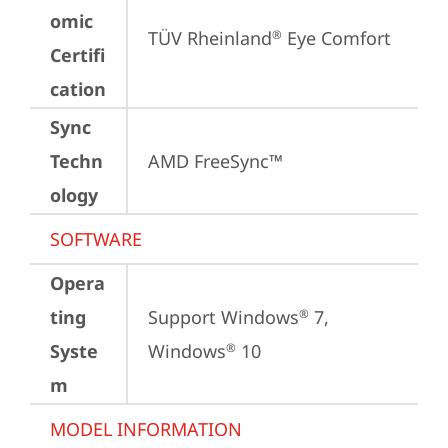
omic
TÜV Rheinland
 Eye Comfort
®
Certifi
cation
Sync
Techn
AMD FreeSync™
ology
SOFTWARE
Opera
ting
Support Windows
 7, 
®
Syste
Windows
 10
®
m
MODEL INFORMATION