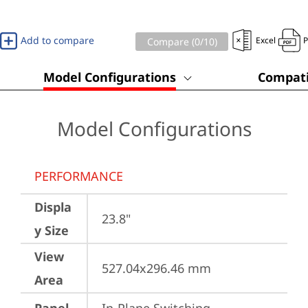
Add to compare
Excel
Compare (
0
/10)
Model Configurations
Compati
Model Configurations
PERFORMANCE
Displa
23.8"
y Size
View
527.04x296.46 mm
Area