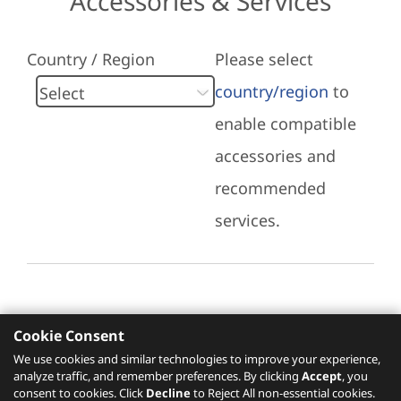
Accessories & Services
Country / Region
Please select
country/region
to
enable compatible
accessories and
recommended
services.
Cookie Consent
Recommended Services
We use cookies and similar technologies to improve your experience,
analyze traffic, and remember preferences. By clicking
Accept
, you
Please click
here
to check recommended
consent to cookies. Click
Decline
to Reject All non-essential cookies.