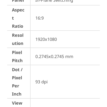
Panel
In-Plane Switching
Aspec
t
16:9
Ratio
Resol
1920x1080
ution
Pixel
0.2745x0.2745 mm
Pitch
Dot /
Pixel
93 dpi
Per
Inch
View