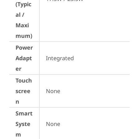
(Typic
al /
Maxi
mum)
Power
Adapt
Integrated
er
Touch
scree
None
n
Smart
Syste
None
m