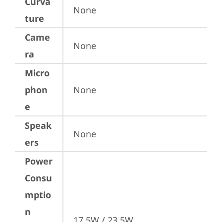
Curva
None
ture
Came
None
ra
Micro
phon
None
e
Speak
None
ers
Power
Consu
mptio
n
17.5W / 23.5W