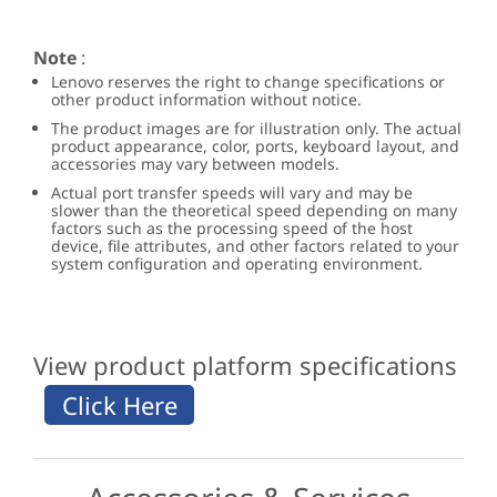
Note
:
Lenovo reserves the right to change specifications or
other product information without notice.
The product images are for illustration only. The actual
product appearance, color, ports, keyboard layout, and
accessories may vary between models.
Actual port transfer speeds will vary and may be
slower than the theoretical speed depending on many
factors such as the processing speed of the host
device, file attributes, and other factors related to your
system configuration and operating environment.
View product platform specifications