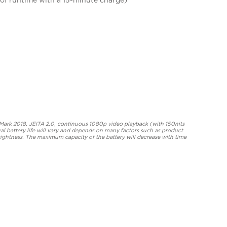
eMark 2018, JEITA 2.0, continuous 1080p video playback (with 150nits
al battery life will vary and depends on many factors such as product
rightness. The maximum capacity of the battery will decrease with time