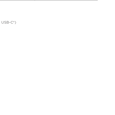
a USB-C®)