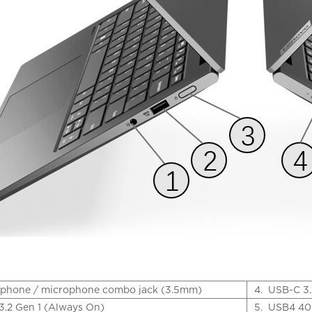
phone / microphone combo jack (3.5mm)
4.
USB-C 3.
3.2 Gen 1 (Always On)
5.
USB4 40