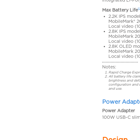
[
Max Battery Life
2.2K IPS model
MobileMark® 2
Local video (1
2.8K IPS model
MobileMark 20
Local video (
2.8K OLED mo
MobileMark 20
Local video (1
Notes:
Rapid Charge Expres
All battery life c
brightness and defa
configuration and 
and use.
Power Adapt
Power Adapter
100W USB-C slim 
Design