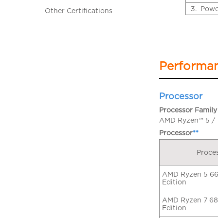
3.
Powe
Other Certifications
Performa
Processor
Processor Family
AMD Ryzen™ 5 / 7
Processor
**
Proce
AMD Ryzen 5 66
Edition
AMD Ryzen 7 68
Edition