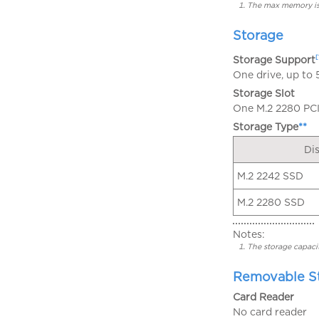
The max memory is 
Storage
[
Storage Support
One drive, up to
Storage Slot
One M.2 2280 PCIe
Storage Type
**
Di
M.2 2242 SSD
M.2 2280 SSD
Notes:
The storage capacit
Removable S
Card Reader
No card reader