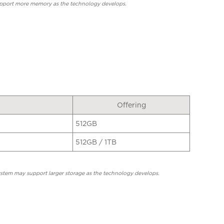
upport more memory as the technology develops.
Offering
512GB
512GB / 1TB
system may support larger storage as the technology develops.