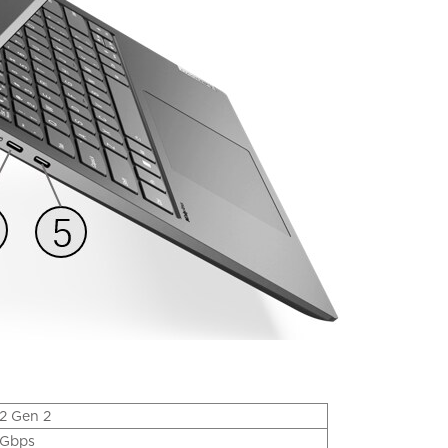
2 Gen 2
Gbps