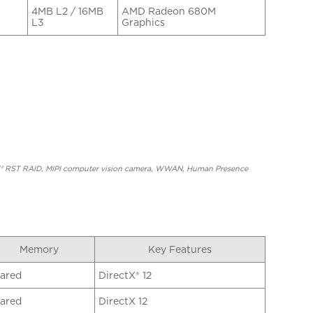
4MB L2 / 16MB
AMD Radeon 680M
L3
Graphics
ntel® RST RAID, MIPI computer vision camera, WWAN, Human Presence
Memory
Key Features
ared
DirectX® 12
ared
DirectX 12