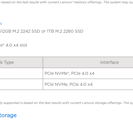
based on the test results with current Lenovo® memory offerings. The system may s
1]
 512GB M.2 2242 SSD or 1TB M.2 2280 SSD
® 4.0 x4 slot
sk Type
Interface
PCIe NVMe®, PCIe 4.0 x4
PCIe NVMe, PCIe 4.0 x4
y supported is based on the test results with current Lenovo storage offerings. The 
torage