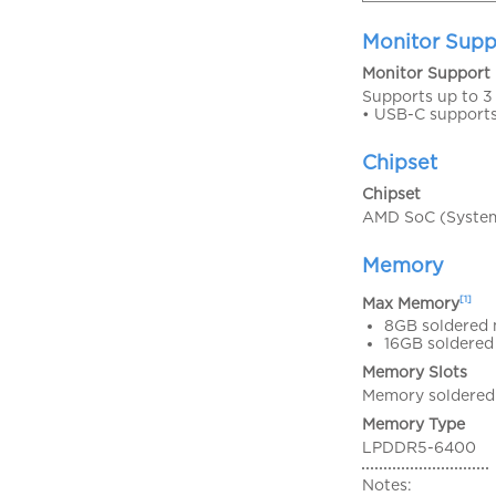
Monitor Supp
Monitor Support
Supports up to 3 
• USB-C support
Chipset
Chipset
AMD SoC (System
Memory
[1]
Max Memory
8GB soldered 
16GB soldered
Memory Slots
Memory soldered 
Memory Type
LPDDR5-6400
Notes: