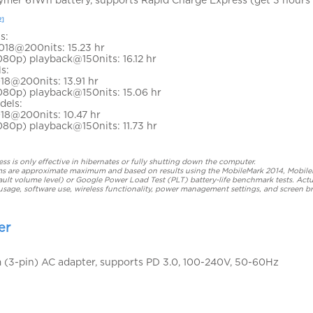
2]
s:
018@200nits: 15.23 hr
080p) playback@150nits: 16.12 hr
s:
18@200nits: 13.91 hr
1080p) playback@150nits: 15.06 hr
dels:
18@200nits: 10.47 hr
080p) playback@150nits: 11.73 hr
s is only effective in hibernates or fully shutting down the computer.
laims are approximate maximum and based on results using the MobileMark 2014, Mobil
ult volume level) or Google Power Load Test (PLT) battery-life benchmark tests. Actu
usage, software use, wireless functionality, power management settings, and screen b
er
(3-pin) AC adapter, supports PD 3.0, 100-240V, 50-60Hz