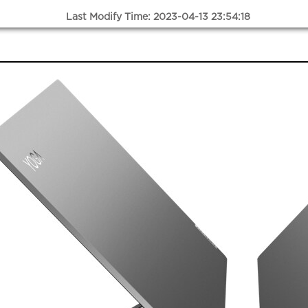
Last Modify Time: 2023-04-13 23:54:18