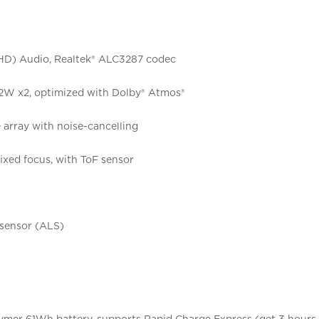
(HD) Audio, Realtek® ALC3287 codec
 2W x2, optimized with Dolby® Atmos®
array with noise-cancelling
ixed focus, with ToF sensor
 sensor (ALS)
lymer 61Wh battery, supports Rapid Charge Express (get 3 hours 