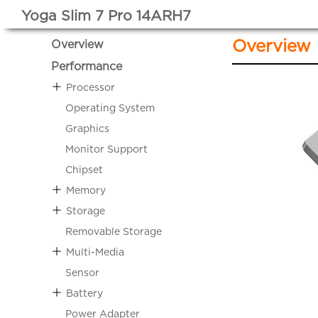
Yoga Slim 7 Pro 14ARH7
Overview
Overview
Performance
Processor
Operating System
Graphics
Monitor Support
Chipset
Memory
Storage
Removable Storage
Multi-Media
Sensor
Battery
Power Adapter