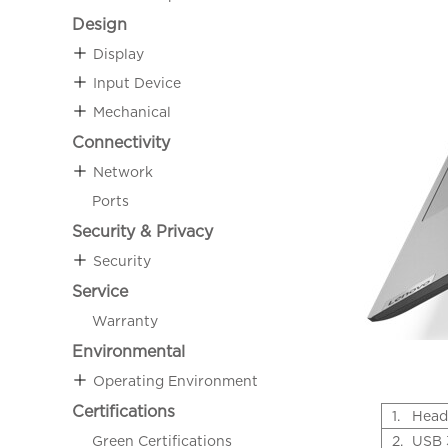
Design
Display
Input Device
Mechanical
Connectivity
Network
Ports
Security & Privacy
Security
Service
Warranty
Environmental
Operating Environment
Certifications
1.
Head
Green Certifications
2.
USB 