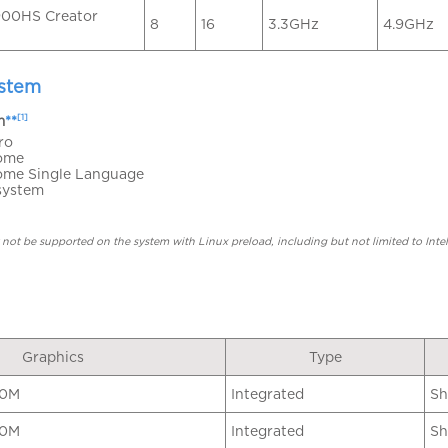
00HS Creator
8
16
3.3GHz
4.9GHz
ystem
[1]
m
**
ro
ome
ome Single Language
system
not be supported on the system with Linux preload, including but not limited to I
Graphics
Type
60M
Integrated
Sh
80M
Integrated
Sh