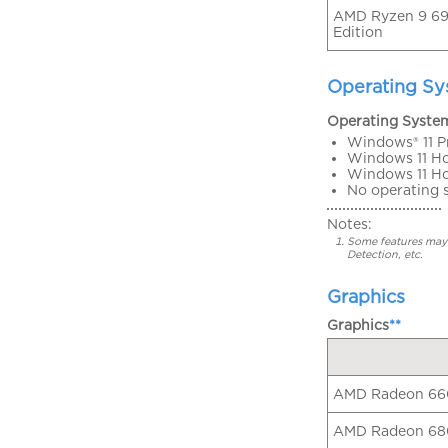
AMD Ryzen 9 69
Edition
Operating S
Operating Syste
Windows® 11 P
Windows 11 H
Windows 11 H
No operating 
Notes:
Some features may 
Detection, etc.
Graphics
Graphics
**
AMD Radeon 6
AMD Radeon 6