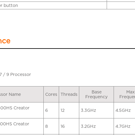
r button
nce
 / 9 Processor
Base
Max
ssor Name
Cores
Threads
Frequency
Freque
00HS Creator
6
12
3.3GHz
4.5GHz
00HS Creator
8
16
3.2GHz
4.7GHz