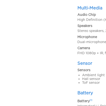
Multi-Media
Audio Chip
High Definition 
Speakers
Stereo speakers,
Microphone
Dual-microphone 
Camera
FHD 1080p + IR, f
Sensor
Sensors
Ambient light
Hall sensor
ToF sensor
Battery
[1]
Battery
Integrated Li-Po