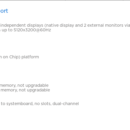
ort
independent displays (native display and 2 external monitors vi
s up to 5120x3200@60Hz
 on Chip) platform
memory, not upgradable
 memory, not upgradable
to systemboard, no slots, dual-channel