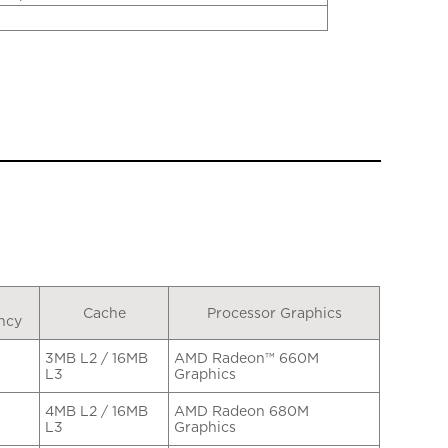
Cache
Processor Graphics
ncy
3MB L2 / 16MB
AMD Radeon™ 660M
L3
Graphics
4MB L2 / 16MB
AMD Radeon 680M
L3
Graphics