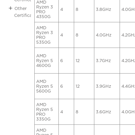
AMD
Ryzen 3
Other
4
8
3.8GHz
4.0GH
PRO
Certifications
4350G
AMD
Ryzen 3
4
8
4.0GHz
4.2GH
PRO
5350G
AMD
Ryzen 5
6
12
3.7GHz
4.2GH
4600G
AMD
Ryzen 5
6
12
3.9GHz
4.4GH
5600G
AMD
Ryzen 5
4
8
3.6GHz
4.0GH
PRO
3350G
AMD
Ryzen 5