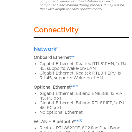
component, variance of the distribution of each
component, and manufacturing process. It may not be
the exact weight for each specific model.
Connectivity
Network
[1]
Onboard Ethernet
**
Gigabit Ethernet, Realtek RTL8111HN, 1x RJ-
45, supports Wake-on-LAN
Gigabit Ethernet, Realtek RTL8111EPV, 1x
RJ-45, supports Wake-on-LAN
[2]
Optional Ethernet
**
Gigabit Ethernet, Bitland BN8E88, 1x RJ-
45, PCIe x1
Gigabit Ethernet, Bitland RTL8111FP, 1x RJ-
45, PCIe x1
No optional Ethernet
[3]
WLAN + Bluetooth®
**
Realtek RTL8822CE, 802.11ac Dual Band