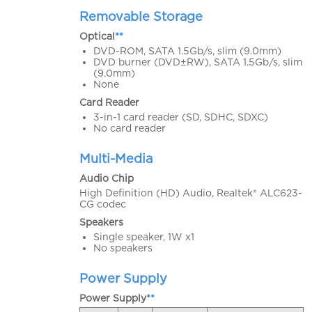
Removable Storage
Optical
**
DVD-ROM, SATA 1.5Gb/s, slim (9.0mm)
DVD burner (DVD±RW), SATA 1.5Gb/s, slim
(9.0mm)
None
Card Reader
3-in-1 card reader (SD, SDHC, SDXC)
No card reader
Multi-Media
Audio Chip
High Definition (HD) Audio, Realtek® ALC623-
CG codec
Speakers
Single speaker, 1W x1
No speakers
Power Supply
Power Supply
**