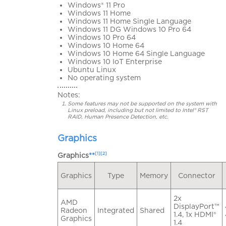
Windows® 11 Pro
Windows 11 Home
Windows 11 Home Single Language
Windows 11 DG Windows 10 Pro 64
Windows 10 Pro 64
Windows 10 Home 64
Windows 10 Home 64 Single Language
Windows 10 IoT Enterprise
Ubuntu Linux
No operating system
Notes:
Some features may not be supported on the system with
Linux preload, including but not limited to Intel® RST
RAID, Human Presence Detection, etc.
Graphics
[1][2]
Graphics
**
Graphics
Type
Memory
Connector
2x
AMD
DisplayPort™
Radeon
Integrated
Shared
1.4, 1x HDMI®
Graphics
1.4