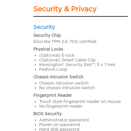
Security & Privacy
Security
Security Chip
Discrete TPM 2.0, TCG certified
Physical Locks
(Optional) E-lock
(Optional) Smart Cable Clip
Kensington® Security Slot™, 3 x 7 mm
Padlock Loop
Chassis Intrusion Switch
Chassis intrusion switch
No chassis intrusion switch
Fingerprint Reader
Touch style fingerprint reader on mouse
No fingerprint reader
BIOS Security
Administrator password
Power-on password
Hard disk password