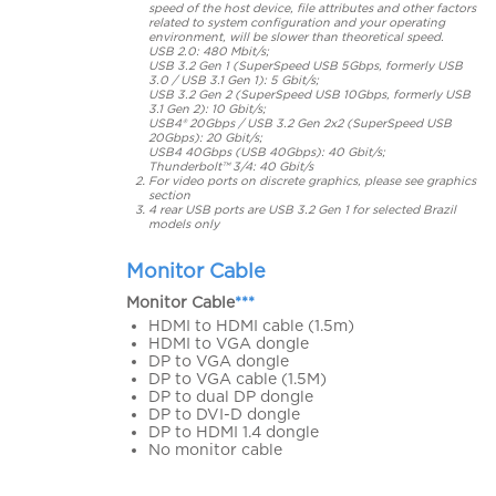
speed of the host device, file attributes and other factors
related to system configuration and your operating
environment, will be slower than theoretical speed.
USB 2.0: 480 Mbit/s;
USB 3.2 Gen 1 (SuperSpeed USB 5Gbps, formerly USB
3.0 / USB 3.1 Gen 1): 5 Gbit/s;
USB 3.2 Gen 2 (SuperSpeed USB 10Gbps, formerly USB
3.1 Gen 2): 10 Gbit/s;
USB4® 20Gbps / USB 3.2 Gen 2x2 (SuperSpeed USB
20Gbps): 20 Gbit/s;
USB4 40Gbps (USB 40Gbps): 40 Gbit/s;
Thunderbolt™ 3/4: 40 Gbit/s
For video ports on discrete graphics, please see graphics
section
4 rear USB ports are USB 3.2 Gen 1 for selected Brazil
models only
Monitor Cable
Monitor Cable
***
HDMI to HDMI cable (1.5m)
HDMI to VGA dongle
DP to VGA dongle
DP to VGA cable (1.5M)
DP to dual DP dongle
DP to DVI-D dongle
DP to HDMI 1.4 dongle
No monitor cable