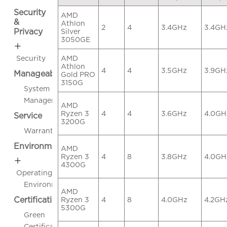
Security
AMD
&
Athlon
2
4
3.4GHz
3.4GH
Privacy
Silver
3050GE
AMD
Security
Athlon
4
4
3.5GHz
3.9GH
Manageability
Gold PRO
3150G
System
Management
AMD
Ryzen 3
4
4
3.6GHz
4.0GH
Service
3200G
Warranty
Environmental
AMD
Ryzen 3
4
8
3.8GHz
4.0GH
4300G
Operating
Environment
AMD
Certifications
Ryzen 3
4
8
4.0GHz
4.2GH
5300G
Green
Certifications