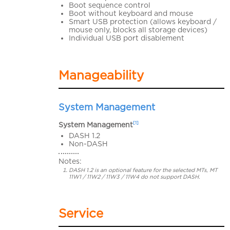
Boot sequence control
Boot without keyboard and mouse
Smart USB protection (allows keyboard /
mouse only, blocks all storage devices)
Individual USB port disablement
Manageability
System Management
[1]
System Management
DASH 1.2
Non-DASH
Notes:
DASH 1.2 is an optional feature for the selected MTs, MT
11W1 / 11W2 / 11W3 / 11W4 do not support DASH.
Service