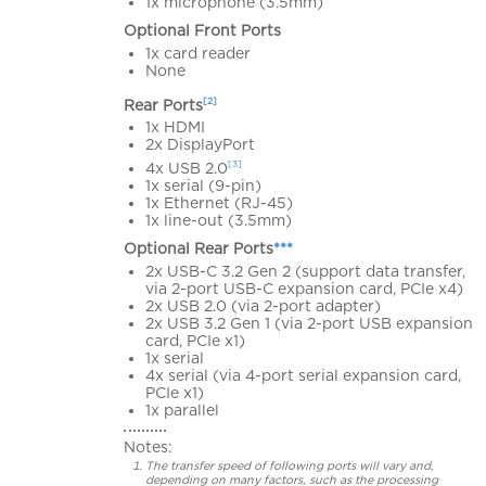
1x microphone (3.5mm)
Optional Front Ports
1x card reader
None
[2]
Rear Ports
1x HDMI
2x DisplayPort
[3]
4x USB 2.0
1x serial (9-pin)
1x Ethernet (RJ-45)
1x line-out (3.5mm)
Optional Rear Ports
***
2x USB-C 3.2 Gen 2 (support data transfer,
via 2-port USB-C expansion card, PCIe x4)
2x USB 2.0 (via 2-port adapter)
2x USB 3.2 Gen 1 (via 2-port USB expansion
card, PCIe x1)
1x serial
4x serial (via 4-port serial expansion card,
PCIe x1)
1x parallel
Notes:
The transfer speed of following ports will vary and,
depending on many factors, such as the processing