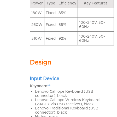
Power
Type
Efficiency
Key Features
180W
Fixed
85%
-
100-240V, 50-
260W
Fixed
85%
60Hz
100-240V, 50-
310W
Fixed
92%
60Hz
Design
Input Device
Keyboard
**
Lenovo Calliope Keyboard (USB
connector), black
Lenovo Calliope Wireless Keyboard
(2.4GHz via USB receiver), black
Lenovo Traditional Keyboard (USB
connector), black
No keyboard