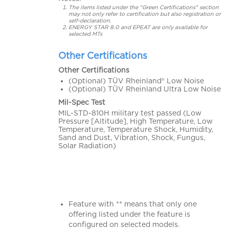
The items listed under the "Green Certifications" section
may not only refer to certification but also registration or
self-declaration.
ENERGY STAR 8.0 and EPEAT are only available for
selected MTs
Other Certifications
Other Certifications
(Optional) TÜV Rheinland® Low Noise
(Optional) TÜV Rheinland Ultra Low Noise
Mil-Spec Test
MIL-STD-810H military test passed (Low
Pressure [Altitude], High Temperature, Low
Temperature, Temperature Shock, Humidity,
Sand and Dust, Vibration, Shock, Fungus,
Solar Radiation)
Feature with ** means that only one
offering listed under the feature is
configured on selected models.