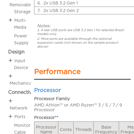
6.
2x USB 3.2 Gen 1
Removable
7.
2x USB 3.2 Gen 2
Storage
Multi-
Notes:
Media
4 rear USB ports are USB 3.2 Gen 1 for selected Brazil
models only
Power
More ports are available through the optional
Supply
expansion cards (not shown on the sample product
above)
Design
Input
Device
Performance
Mechanical
Processor
Connectivity
Processor Family
AMD Athlon™ or AMD Ryzen™ 3 / 5 / 7 / 9
Network
Processor
Ports
Processor
**
Monitor
Processor
Base
Ma
Cores
Threads
Name
Frequency
Frequ
Cable