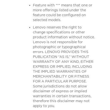
Feature with *** means that one or
more offerings listed under the
feature could be configured on
selected models.
Lenovo reserves the right to
change specifications or other
product information without notice.
Lenovo is not responsible for
photographic or typographical
errors. LENOVO PROVIDES THIS
PUBLICATION “AS IS,” WITHOUT
WARRANTY OF ANY KIND, EITHER
EXPRESS OR IMPLIED, INCLUDING
THE IMPLIED WARRANTIES OF
MERCHANTABILITY OR FITNESS
FOR A PARTICULAR PURPOSE.
Some jurisdictions do not allow
disclaimer of express or implied
warranties in certain transactions,
therefore this disclaimer may not
apply to you.