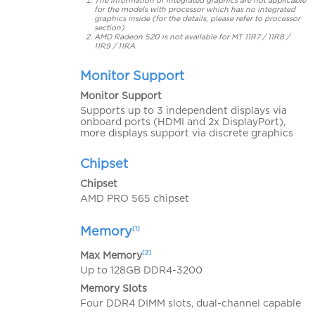
The information of integrated graphics are not applicable
for the models with processor which has no integrated
graphics inside (for the details, please refer to processor
section)
AMD Radeon 520 is not available for MT 11R7 / 11R8 /
11R9 / 11RA
Monitor Support
Monitor Support
Supports up to 3 independent displays via
onboard ports (HDMI and 2x DisplayPort),
more displays support via discrete graphics
Chipset
Chipset
AMD PRO 565 chipset
Memory
[1]
[2]
Max Memory
Up to 128GB DDR4-3200
Memory Slots
Four DDR4 DIMM slots, dual-channel capable