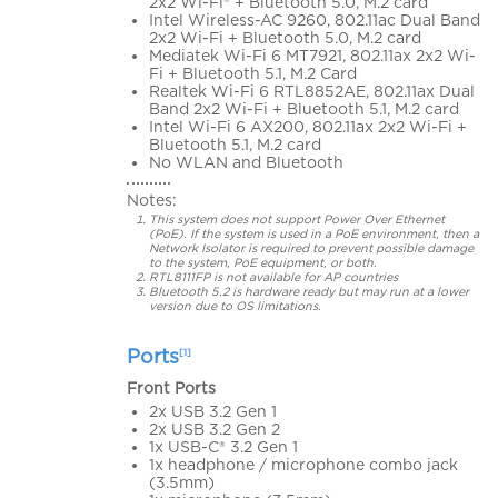
2x2 Wi-Fi® + Bluetooth 5.0, M.2 card
Intel Wireless-AC 9260, 802.11ac Dual Band
2x2 Wi-Fi + Bluetooth 5.0, M.2 card
Mediatek Wi-Fi 6 MT7921, 802.11ax 2x2 Wi-
Fi + Bluetooth 5.1, M.2 Card
Realtek Wi-Fi 6 RTL8852AE, 802.11ax Dual
Band 2x2 Wi-Fi + Bluetooth 5.1, M.2 card
Intel Wi-Fi 6 AX200, 802.11ax 2x2 Wi-Fi +
Bluetooth 5.1, M.2 card
No WLAN and Bluetooth
Notes:
This system does not support Power Over Ethernet
(PoE). If the system is used in a PoE environment, then a
Network Isolator is required to prevent possible damage
to the system, PoE equipment, or both.
RTL8111FP is not available for AP countries
Bluetooth 5.2 is hardware ready but may run at a lower
version due to OS limitations.
Ports
[1]
Front Ports
2x USB 3.2 Gen 1
2x USB 3.2 Gen 2
1x USB-C® 3.2 Gen 1
1x headphone / microphone combo jack
(3.5mm)