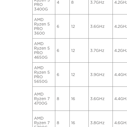
4
8
3.7GHz
4.2GH
PRO
3400G
AMD
Ryzen 5
6
12
3.6GHz
4.2GH
PRO
3600
AMD
Ryzen 5
6
12
3.7GHz
4.2GH
PRO
4650G
AMD
Ryzen 5
6
12
3.9GHz
4.4GH
PRO
5650G
AMD
Ryzen 7
8
16
3.6GHz
4.4GH
4700G
AMD
Ryzen 7
8
16
3.8GHz
4.6GH