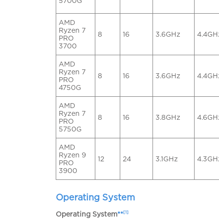
5700G
AMD
Ryzen 7
8
16
3.6GHz
4.4GH
PRO
3700
AMD
Ryzen 7
8
16
3.6GHz
4.4GH
PRO
4750G
AMD
Ryzen 7
8
16
3.8GHz
4.6GH
PRO
5750G
AMD
Ryzen 9
12
24
3.1GHz
4.3GH
PRO
3900
Operating System
[1]
Operating System
**