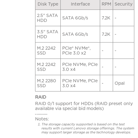
Disk Type
Interface
RPM
Security
2.5" SATA
SATA 6Gb/s
7.2K
-
HDD
3.5" SATA
SATA 6Gb/s
7.2K
-
HDD
M.2 2242
PCIe® NVMe®,
-
-
SSD
PCIe 3.0 x2
M.2 2242
PCIe NVMe, PCIe
-
-
SSD
3.0 x4
M.2 2280
PCIe NVMe, PCIe
-
Opal
SSD
3.0 x4
RAID
RAID 0/1 support for HDDs (RAID preset only
available via special bid models)
Notes:
The storage capacity supported is based on the test
results with current Lenovo storage offerings. The system
may support larger storage as the technology develops.