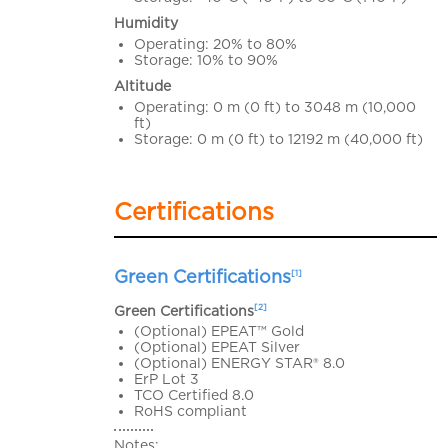
Humidity
Operating: 20% to 80%
Storage: 10% to 90%
Altitude
Operating: 0 m (0 ft) to 3048 m (10,000
ft)
Storage: 0 m (0 ft) to 12192 m (40,000 ft)
Certifications
Green Certifications
[1]
[2]
Green Certifications
(Optional) EPEAT™ Gold
(Optional) EPEAT Silver
(Optional) ENERGY STAR® 8.0
ErP Lot 3
TCO Certified 8.0
RoHS compliant
Notes: