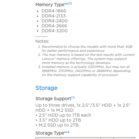
[3]
Memory Type
**
DDR4-1866
DDR4-2133
DDR4-2400
DDR4-2666
DDR4-3200
Notes:
Recommend to choose the models with more than 4GB
for better performance and experience
The max memory is based on the test results with current
Lenovo® memory offerings. The system may support
more memory as the technology develops.
Installed memory is actually 3200MHz, but may run at
1866MHz, 2133MHz, 2400MHz or 2666MHz depending
on the memory support capability of processor
Storage
[1]
Storage Support
Up to three drives, 1x 2.5"/3.5" HDD + 1x 2.5"
HDD + 1x M.2 SSD
• 2.5" HDD up to 1TB each
• 3.5" HDD up to 2TB
• M.2 SSD up to 2TB
Storage Type
***