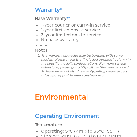
Warranty
[1]
Base Warranty
**
1-year courier or carry-in service
1-year limited onsite service
3-year limited onsite service
No base warranty
Notes:
The warranty upgrades may be bundled with some
models, please check the "Included upgrade" column in
the specific model's configurations. For more service
extensions, please go to
https://smartfind.lenovo.com/
.
To learn more details of warranty policy, please access
https://pcsupport.lenovo.com/warranty
.
Environmental
Operating Environment
Temperature
Operating: 5°C (41°F) to 35°C (95°F)
Storage: -40°C (-40°F) to 60°C (140°F)