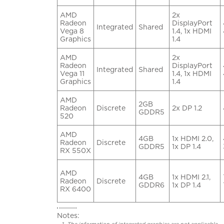
AMD
2x
Radeon
DisplayPort
Integrated
Shared
Vega 8
1.4, 1x HDMI
Graphics
1.4
AMD
2x
Radeon
DisplayPort
Integrated
Shared
Vega 11
1.4, 1x HDMI
Graphics
1.4
AMD
2GB
Radeon
Discrete
2x DP 1.2
GDDR5
520
AMD
4GB
1x HDMI 2.0,
Radeon
Discrete
GDDR5
1x DP 1.4
RX 550X
AMD
4GB
1x HDMI 2.1,
Radeon
Discrete
GDDR6
1x DP 1.4
RX 6400
Notes: