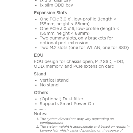
1x 3.5" disk bay
1x slim ODD bay
Expansion Slots
One PCIe 3.0 x1, low-profile (length <
155mm, height < 68mm)
One PCIe 3.0 x16, low-profile (length <
155mm, height < 68mm)
Two dummy slots, only brackets for
optional port extension
Two M.2 slots (one for WLAN, one for SSD)
EOU
EOU design for chassis open, M.2 SSD, HDD,
ODD, memory, and PCIe extension card
Stand
Vertical stand
No stand
Others
(Optional) Dust filter
Supports Smart Power On
Notes:
The system dimensions may vary depending on
configurations.
The system weight is approximate and based on results in
Lenovo lab, which varies depending on the source of