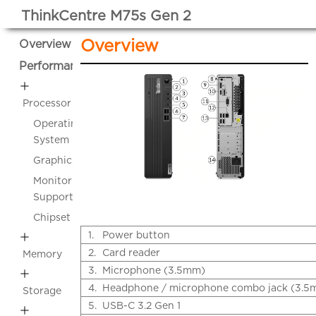
ThinkCentre M75s Gen 2
Overview
Overview
Performance
Processor
Operating
System
Graphics
Monitor
Support
Chipset
1.
Power button
2.
Card reader
Memory
3.
Microphone (3.5mm)
4.
Headphone / microphone combo jack (3.5
Storage
5.
USB-C 3.2 Gen 1