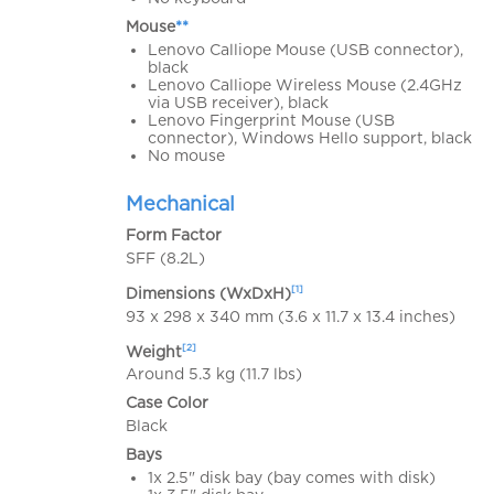
Mouse
**
Lenovo Calliope Mouse (USB connector),
black
Lenovo Calliope Wireless Mouse (2.4GHz
via USB receiver), black
Lenovo Fingerprint Mouse (USB
connector), Windows Hello support, black
No mouse
Mechanical
Form Factor
SFF (8.2L)
[1]
Dimensions (WxDxH)
93 x 298 x 340 mm (3.6 x 11.7 x 13.4 inches)
[2]
Weight
Around 5.3 kg (11.7 lbs)
Case Color
Black
Bays
1x 2.5" disk bay (bay comes with disk)