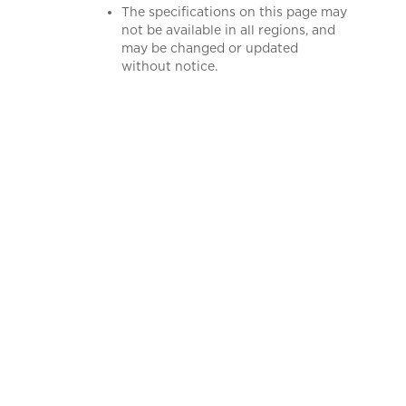
The specifications on this page may
not be available in all regions, and
may be changed or updated
without notice.