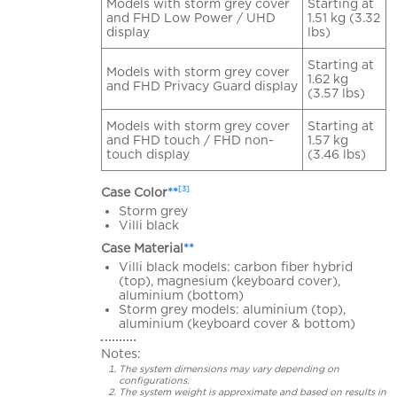
Models with storm grey cover
Starting at
and FHD Low Power / UHD
1.51 kg (3.32
display
lbs)
Starting at
Models with storm grey cover
1.62 kg
and FHD Privacy Guard display
(3.57 lbs)
Models with storm grey cover
Starting at
and FHD touch / FHD non-
1.57 kg
touch display
(3.46 lbs)
[3]
Case Color
**
Storm grey
Villi black
Case Material
**
Villi black models: carbon fiber hybrid
(top), magnesium (keyboard cover),
aluminium (bottom)
Storm grey models: aluminium (top),
aluminium (keyboard cover & bottom)
Notes:
The system dimensions may vary depending on
configurations.
The system weight is approximate and based on results in