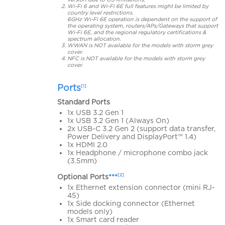
Wi-Fi 6 and Wi-Fi 6E full features might be limited by
country level restrictions.
6GHz Wi-Fi 6E operation is dependent on the support of
the operating system, routers/APs/Gateways that support
Wi-Fi 6E, and the regional regulatory certifications &
spectrum allocation.
WWAN is NOT available for the models with storm grey
cover.
NFC is NOT available for the models with storm grey
cover.
Ports
[1]
Standard Ports
1x USB 3.2 Gen 1
1x USB 3.2 Gen 1 (Always On)
2x USB-C 3.2 Gen 2 (support data transfer,
Power Delivery and DisplayPort™ 1.4)
1x HDMI 2.0
1x Headphone / microphone combo jack
(3.5mm)
[2]
Optional Ports
***
1x Ethernet extension connector (mini RJ-
45)
1x Side docking connector (Ethernet
models only)
1x Smart card reader