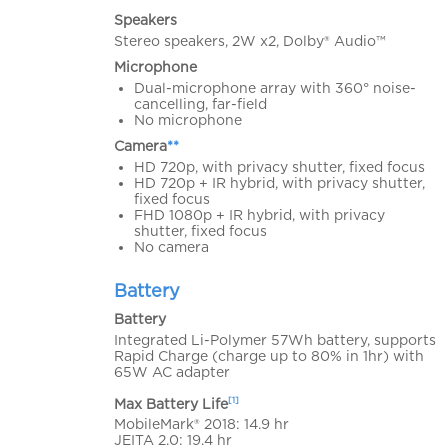
Speakers
Stereo speakers, 2W x2, Dolby® Audio™
Microphone
Dual-microphone array with 360° noise-
cancelling, far-field
No microphone
Camera
**
HD 720p, with privacy shutter, fixed focus
HD 720p + IR hybrid, with privacy shutter,
fixed focus
FHD 1080p + IR hybrid, with privacy
shutter, fixed focus
No camera
Battery
Battery
Integrated Li-Polymer 57Wh battery, supports
Rapid Charge (charge up to 80% in 1hr) with
65W AC adapter
[1]
Max Battery Life
MobileMark® 2018: 14.9 hr
JEITA 2.0: 19.4 hr