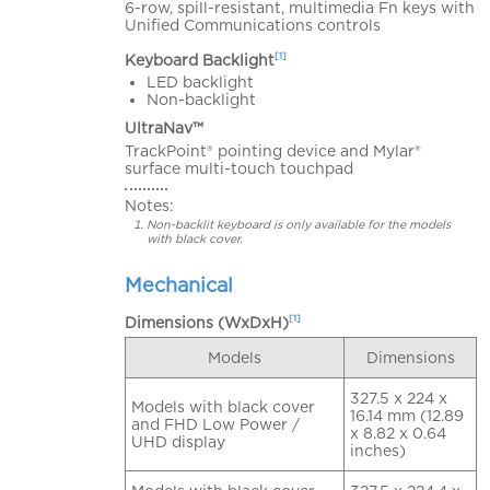
6-row, spill-resistant, multimedia Fn keys with
Unified Communications controls
[1]
Keyboard Backlight
LED backlight
Non-backlight
UltraNav™
TrackPoint® pointing device and Mylar®
surface multi-touch touchpad
Notes:
Non-backlit keyboard is only available for the models
with black cover.
Mechanical
[1]
Dimensions (WxDxH)
Models
Dimensions
327.5 x 224 x
Models with black cover
16.14 mm (12.89
and FHD Low Power /
x 8.82 x 0.64
UHD display
inches)