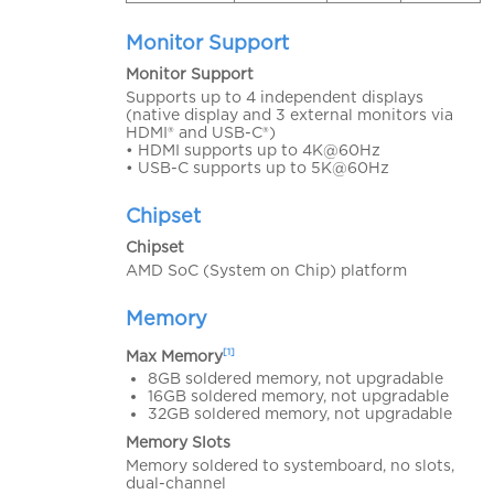
Monitor Support
Monitor Support
Supports up to 4 independent displays
(native display and 3 external monitors via
HDMI® and USB-C®)
• HDMI supports up to 4K@60Hz
• USB-C supports up to 5K@60Hz
Chipset
Chipset
AMD SoC (System on Chip) platform
Memory
[1]
Max Memory
8GB soldered memory, not upgradable
16GB soldered memory, not upgradable
32GB soldered memory, not upgradable
Memory Slots
Memory soldered to systemboard, no slots,
dual-channel