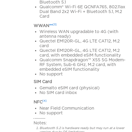
Bluetooth 5.1
Qualcomm® Wi-Fi 6E QCNFA765, 802.11ax
Dual Band 2x2 Wi-Fi + Bluetooth 5.1, M.2
Card
[3]
WWAN
**
Wireless WAN upgradable to 4G (with
antenna ready)
Quectel EM120R-GL, 4G LTE CAT12, M.2
card
Quectel EM120R-GL, 4G LTE CAT12, M.2
card, with embedded eSIM functionality
Qualcomm Snapdragon™ X55 5G Modem-
RF System, Sub-6 GHz, M.2 card, with
embedded eSIM functionality
No support
SIM Card
Gemalto eSIM card (physical)
No SIM card inbox
[4]
NFC
Near Field Communication
No support
Notes:
Bluetooth 5.2 is hardware ready but may run at a lower
version due to OS limitations.