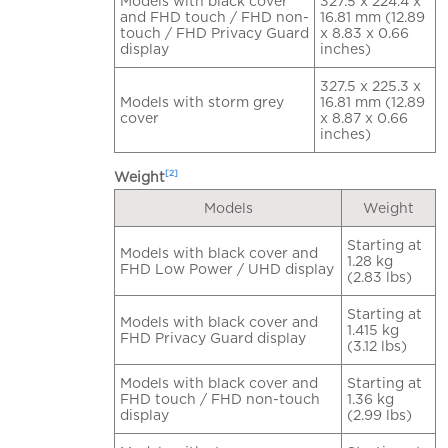
Models with black cover
327.5 x 224.4 x
and FHD touch / FHD non-
16.81 mm (12.89
touch / FHD Privacy Guard
x 8.83 x 0.66
display
inches)
327.5 x 225.3 x
Models with storm grey
16.81 mm (12.89
cover
x 8.87 x 0.66
inches)
[2]
Weight
Models
Weight
Starting at
Models with black cover and
1.28 kg
FHD Low Power / UHD display
(2.83 lbs)
Starting at
Models with black cover and
1.415 kg
FHD Privacy Guard display
(3.12 lbs)
Models with black cover and
Starting at
FHD touch / FHD non-touch
1.36 kg
display
(2.99 lbs)