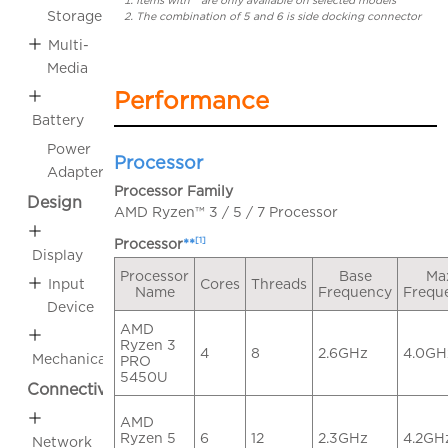
Items with * are only available on selected models
Storage
The combination of 5 and 6 is side docking connector
Multi-
Media
Performance
Battery
Power
Processor
Adapter
Processor Family
Design
AMD Ryzen™ 3 / 5 / 7 Processor
[1]
Processor
**
Display
Processor
Base
Ma
Cores
Threads
Input
Name
Frequency
Frequ
Device
AMD
Ryzen 3
4
8
2.6GHz
4.0GH
Mechanical
PRO
5450U
Connectivity
AMD
Ryzen 5
6
12
2.3GHz
4.2GH
Network