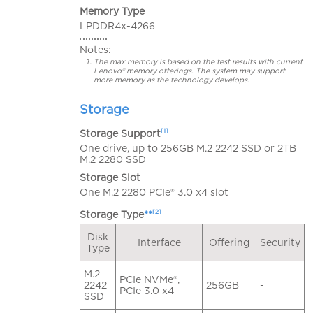
Memory Type
LPDDR4x-4266
Notes:
The max memory is based on the test results with current
Lenovo® memory offerings. The system may support
more memory as the technology develops.
Storage
[1]
Storage Support
One drive, up to 256GB M.2 2242 SSD or 2TB
M.2 2280 SSD
Storage Slot
One M.2 2280 PCIe® 3.0 x4 slot
[2]
Storage Type
**
Disk
Interface
Offering
Security
Type
M.2
PCIe NVMe®,
2242
256GB
-
PCIe 3.0 x4
SSD