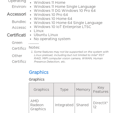
Operating
Windows 11 Home
Windows 11 Home Single Language
Environment
Windows 11 DG Windows 10 Pro 64
Accessories
Windows 10 Pro 64
Windows 10 Home 64
Bundled
Windows 10 Home 64 Single Language
Windows 10 IoT Enterprise LTSC
Accessories
Linux
Ubuntu Linux
Certifications
No operating system
Green
Notes:
Certifications
Some features may not be supported on the system with
Linux preload, including but not limited to Intel® RST
Other
RAID, MIPI computer vision camera, WWAN, Human
Certifications
Presence Detection, etc.
Graphics
Graphics
Key
Graphics
Type
Memory
Features
AMD
DirectX®
Radeon
Integrated
Shared
12
Graphics