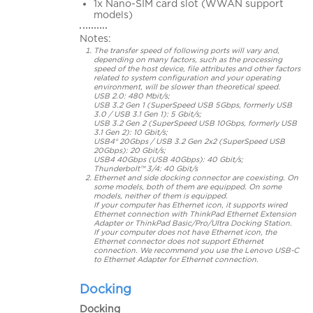
1x Nano-SIM card slot (WWAN support
models)
Notes:
The transfer speed of following ports will vary and,
depending on many factors, such as the processing
speed of the host device, file attributes and other factors
related to system configuration and your operating
environment, will be slower than theoretical speed.
USB 2.0: 480 Mbit/s;
USB 3.2 Gen 1 (SuperSpeed USB 5Gbps, formerly USB
3.0 / USB 3.1 Gen 1): 5 Gbit/s;
USB 3.2 Gen 2 (SuperSpeed USB 10Gbps, formerly USB
3.1 Gen 2): 10 Gbit/s;
USB4® 20Gbps / USB 3.2 Gen 2x2 (SuperSpeed USB
20Gbps): 20 Gbit/s;
USB4 40Gbps (USB 40Gbps): 40 Gbit/s;
Thunderbolt™ 3/4: 40 Gbit/s
Ethernet and side docking connector are coexisting. On
some models, both of them are equipped. On some
models, neither of them is equipped.
If your computer has Ethernet icon, it supports wired
Ethernet connection with ThinkPad Ethernet Extension
Adapter or ThinkPad Basic/Pro/Ultra Docking Station.
If your computer does not have Ethernet icon, the
Ethernet connector does not support Ethernet
connection. We recommend you use the Lenovo USB-C
to Ethernet Adapter for Ethernet connection.
Docking
Docking