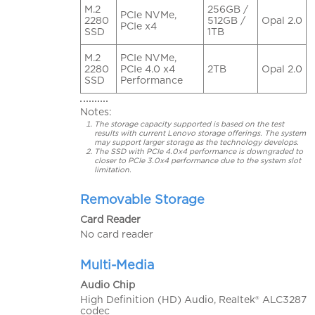
M.2
256GB /
PCIe NVMe,
2280
512GB /
Opal 2.0
PCIe x4
SSD
1TB
M.2
PCIe NVMe,
2280
PCIe 4.0 x4
2TB
Opal 2.0
SSD
Performance
Notes:
The storage capacity supported is based on the test
results with current Lenovo storage offerings. The system
may support larger storage as the technology develops.
The SSD with PCIe 4.0x4 performance is downgraded to
closer to PCIe 3.0x4 performance due to the system slot
limitation.
Removable Storage
Card Reader
No card reader
Multi-Media
Audio Chip
High Definition (HD) Audio, Realtek® ALC3287
codec