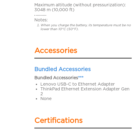
Maximum altitude (without pressurization):
3048 m (10,000 ft)
Notes:
When you charge the battery, its temperature must be no
lower than 10°C (50°F).
Accessories
Bundled Accessories
Bundled Accessories
***
Lenovo USB-C to Ethernet Adapter
ThinkPad Ethernet Extension Adapter Gen
2
None
Certifications