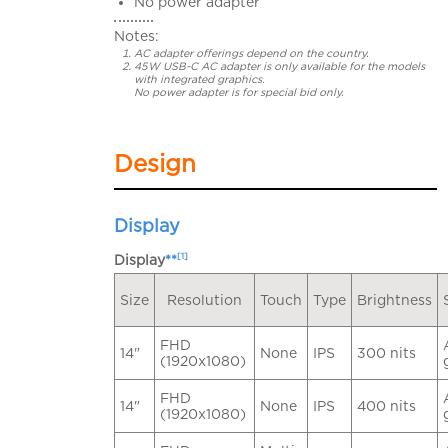
No power adapter
Notes:
AC adapter offerings depend on the country.
45W USB-C AC adapter is only available for the models
with integrated graphics.
No power adapter is for special bid only.
Design
Display
[1]
Display
**
Size
Resolution
Touch
Type
Brightness
FHD
14"
None
IPS
300 nits
(1920x1080)
FHD
14"
None
IPS
400 nits
(1920x1080)