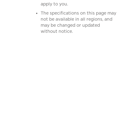
apply to you.
The specifications on this page may
not be available in all regions, and
may be changed or updated
without notice.