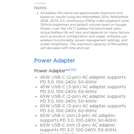
Notes:
All battery life claims are approximate maximum and
based on results using the MobileMark 2014, MobileMark
2018, JEITA 2.0, continuous 1080p video playback (with
150nits brightness and default volume level) or Google
Power Load Test (PLT) battery-life benchmark tests.
Actual battery life will vary and depends on many factors
such as product configuration and usage, software use,
wireless functionality, power management settings, and
screen brightness. The maximum capacity of the battery
will decrease with time and use.
Power Adapter
[1][2]
Power Adapter
**
45W USB-C (2-pin) AC adapter, supports
PD 3.0, 100-240V, 50-60Hz
45W USB-C (3-pin) AC adapter, supports
PD 3.0, 100-240V, 50-60Hz
65W USB-C (2-pin) AC adapter, supports
PD 3.0, 100-240V, 50-60Hz
65W USB-C (3-pin) AC adapter, supports
PD 3.0, 100-240V, 50-60Hz
65W USB-C slim (2-pin) AC adapter,
supports PD 3.0, 100-240V, 50-60Hz
65W USB-C slim (3-pin) AC adapter,
supports PD 3.0, 100-240V, 50-60Hz