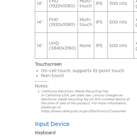
FHD
Multi-
14"
IPS
300 nits
(1920x1080)
touch
FHD
Multi-
14"
IPS
500 nits
(1920x1080)
touch
UHD
14"
None
IPS
500 nits
(3840x2160)
Touchscreen
On-cell touch, supports 10-point touch
Non-touch
Notes:
California Electronic Waste Recycling Fee
In California USA, per state law, Lenovo charges an
electronic waste recycling fee on this covered device at
the time of sale of the product. For more information,
please go to
https://www.calrecycle.ca.gov/Electronics/Consumer
Input Device
Keyboard