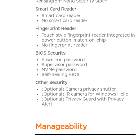
Kensington® Nano Security Slot™
Smart Card Reader
Smart card reader
No smart card reader
Fingerprint Reader
Touch style fingerprint reader integrated in
power button, match-on-chip
No fingerprint reader
BIOS Security
Power-on password
Supervisor password
NVMe password
Self-healing BIOS
Other Security
(Optional) Camera privacy shutter
(Optional) IR camera for Windows Hello
(Optional) Privacy Guard with Privacy
Alert
Manageability