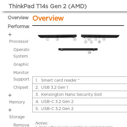
ThinkPad T14s Gen 2 (AMD)
Overview
Overview
Performance
Processor
Operating
System
Graphics
Monitor
Support
1.
Smart card reader *
Chipset
2.
USB 3.2 Gen 1
3.
Kensington Nano Security Slot
4.
USB-C 3.2 Gen 2
Memory
5.
USB-C 3.2 Gen 2
Storage
Notes:
Removable