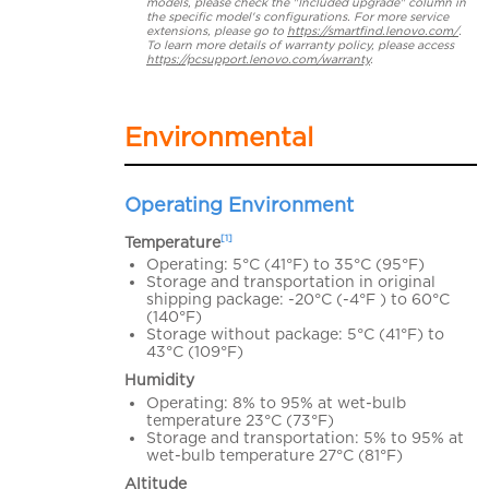
models, please check the "Included upgrade" column in
the specific model's configurations. For more service
extensions, please go to
https://smartfind.lenovo.com/
.
To learn more details of warranty policy, please access
https://pcsupport.lenovo.com/warranty
.
Environmental
Operating Environment
[1]
Temperature
Operating: 5°C (41°F) to 35°C (95°F)
Storage and transportation in original
shipping package: -20°C (-4°F ) to 60°C
(140°F)
Storage without package: 5°C (41°F) to
43°C (109°F)
Humidity
Operating: 8% to 95% at wet-bulb
temperature 23°C (73°F)
Storage and transportation: 5% to 95% at
wet-bulb temperature 27°C (81°F)
Altitude