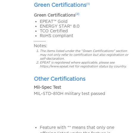
Green Certifications
[1]
[2]
Green Certifications
EPEAT™ Gold
ENERGY STAR® 8.0
TCO Certified
RoHS compliant
Notes:
The items listed under the "Green Certifications" section
may not only refer to certification but also registration or
self-declaration.
EPEAT is registered where applicable, please see
https://www.epeat.net for registration status by country.
Other Certifications
Mil-Spec Test
MIL-STD-810H military test passed
Feature with ** means that only one