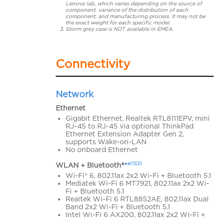
Lenovo lab, which varies depending on the source of
component, variance of the distribution of each
component, and manufacturing process. It may not be
the exact weight for each specific model.
Storm grey case is NOT available in EMEA.
Connectivity
Network
Ethernet
Gigabit Ethernet, Realtek RTL8111EPV, mini
RJ-45 to RJ-45 via optional ThinkPad
Ethernet Extension Adapter Gen 2,
supports Wake-on-LAN
No onboard Ethernet
[1][2]
WLAN + Bluetooth®
**
Wi-Fi® 6, 802.11ax 2x2 Wi-Fi + Bluetooth 5.1
Mediatek Wi-Fi 6 MT7921, 802.11ax 2x2 Wi-
Fi + Bluetooth 5.1
Realtek Wi-Fi 6 RTL8852AE, 802.11ax Dual
Band 2x2 Wi-Fi + Bluetooth 5.1
Intel Wi-Fi 6 AX200, 802.11ax 2x2 Wi-Fi +