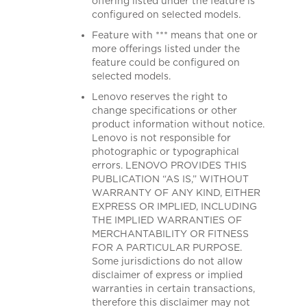
offering listed under the feature is
configured on selected models.
Feature with *** means that one or
more offerings listed under the
feature could be configured on
selected models.
Lenovo reserves the right to
change specifications or other
product information without notice.
Lenovo is not responsible for
photographic or typographical
errors. LENOVO PROVIDES THIS
PUBLICATION “AS IS,” WITHOUT
WARRANTY OF ANY KIND, EITHER
EXPRESS OR IMPLIED, INCLUDING
THE IMPLIED WARRANTIES OF
MERCHANTABILITY OR FITNESS
FOR A PARTICULAR PURPOSE.
Some jurisdictions do not allow
disclaimer of express or implied
warranties in certain transactions,
therefore this disclaimer may not