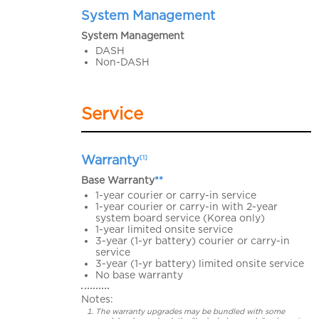
System Management
System Management
DASH
Non-DASH
Service
Warranty
[1]
Base Warranty
**
1-year courier or carry-in service
1-year courier or carry-in with 2-year
system board service (Korea only)
1-year limited onsite service
3-year (1-yr battery) courier or carry-in
service
3-year (1-yr battery) limited onsite service
No base warranty
Notes:
The warranty upgrades may be bundled with some