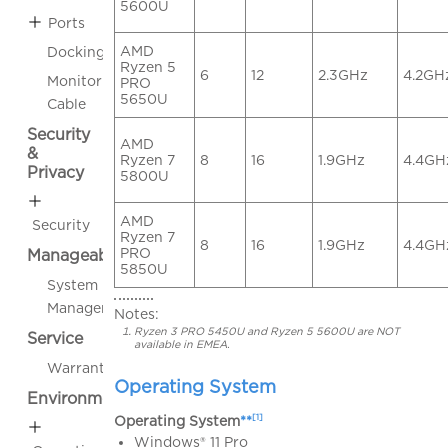
5600U
Ports
AMD
Docking
Ryzen 5
6
12
2.3GHz
4.2GH
Monitor
PRO
5650U
Cable
Security
AMD
&
Ryzen 7
8
16
1.9GHz
4.4GH
Privacy
5800U
AMD
Security
Ryzen 7
8
16
1.9GHz
4.4GH
PRO
Manageability
5850U
System
Management
Notes:
Ryzen 3 PRO 5450U and Ryzen 5 5600U are NOT
Service
available in EMEA.
Warranty
Operating System
Environmental
[1]
Operating System
**
Windows® 11 Pro