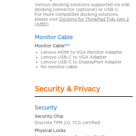
Various docking solutions supported via side
docking connector (optional) or USB-C.
For more compatible docking solutions,
please visit
Docking for ThinkPad T14s Gen 2
(AMD)
Monitor Cable
Monitor Cable
***
Lenovo HDMI to VGA Monitor Adapter
Lenovo USB-C to VGA Adapter
Lenovo USB-C to DisplayPort Adapter
No monitor cable
Security & Privacy
Security
Security Chip
Discrete TPM 2.0, TCG certified
Physical Locks