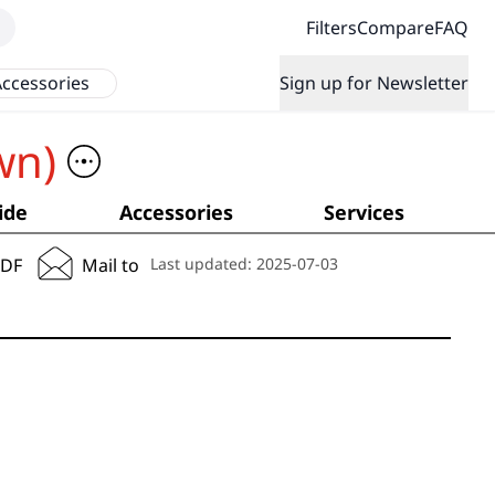
Filters
Compare
FAQ
ccessories
Sign up for Newsletter
wn)
ide
Accessories
Services
PDF
Mail to
Last updated:
2025-07-03