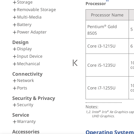
Storage
**
Processor
Removable Storage
Processor Name
Multi-Media
Battery
Pentium
 Gold 
®
5
Power Adapter
8505
Design
Core i3-1215U
6
Display
Input Device
1
Mechanical
Core i5-1235U
c
Connectivity
Network
1
Core i7-1255U
Ports
c
Security & Privacy
Security
Notes:
1,2. 
Intel
 Iris
 Xe Graphics ca
®
®
Service
UHD Graphics.
Warranty
Accessories
Operating System