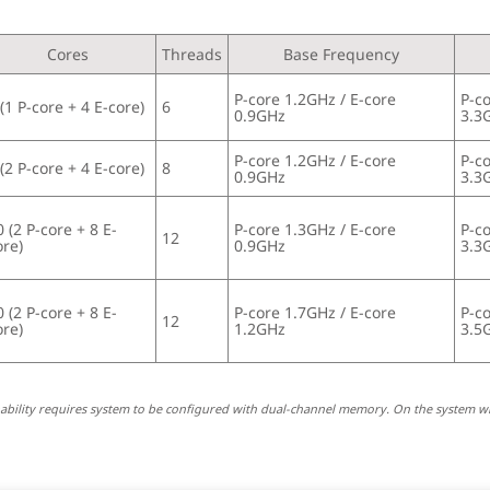
Cores
Threads
Base Frequency
P-core 1.2GHz / E-core 
P-co
 (1 P-core + 4 E-core)
6
0.9GHz
3.3
P-core 1.2GHz / E-core 
P-co
 (2 P-core + 4 E-core)
8
0.9GHz
3.3
0 (2 P-core + 8 E-
P-core 1.3GHz / E-core 
P-co
12
ore)
0.9GHz
3.3
0 (2 P-core + 8 E-
P-core 1.7GHz / E-core 
P-co
12
ore)
1.2GHz
3.5
pability requires system to be configured with dual-channel memory. On the system w