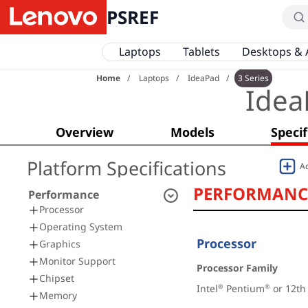
PSREF
Laptops
Tablets
Desktops & 
Home
Laptops
IdeaPad
3 Series
Idea
Overview
Models
Specif
Platform Specifications
A
PERFORMANC
Performance
Processor
Operating System
Processor
Graphics
Monitor Support
Processor Family
Chipset
Intel
 Pentium
 or 12th
®
®
Memory