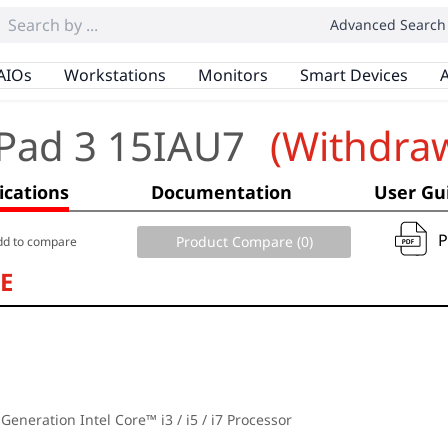
Advanced Search
AIOs
Workstations
Monitors
Smart Devices
A
Pad 3 15IAU7
(Withdra
ications
Documentation
User Gu
Product Compare (
0
)
dd to compare
E
 Generation Intel Core™ i3 / i5 / i7 Processor