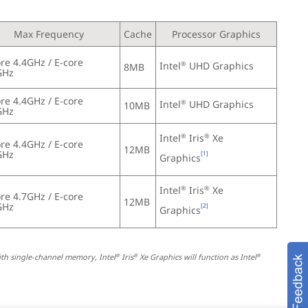
Max Frequency
Cache
Processor Graphics
re 4.4GHz / E-core 
Intel
 UHD Graphics
®
8MB
GHz
re 4.4GHz / E-core 
Intel
 UHD Graphics
®
10MB
GHz
Intel
 Iris
 Xe 
®
®
re 4.4GHz / E-core 
12MB
GHz
[1]
Graphics
Intel
 Iris
 Xe 
®
®
re 4.7GHz / E-core 
12MB
GHz
[2]
Graphics
ith single-channel memory, Intel
 Iris
 Xe Graphics will function as Intel
®
®
®