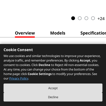
+
24
Overview
Models
Specificatio
Cookie Consent
We use cookies and similar technologies to improve your experience,
analyze traffic, and remember preferences. By clicking
Accept
, you
consent to cookies. Click
Decline
to Reject All non-essential cookies.
At any time, you can change your choice from the bottom of the
home page: click
Cookie Settings
to modify your preferences. See
our
Privacy Policy
.
Accept
Decline