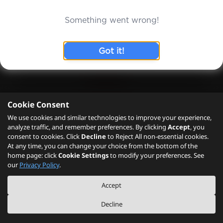
Cookie Consent
We use cookies and similar technologies to improve your experience,
analyze traffic, and remember preferences. By clicking
Accept
, you
consent to cookies. Click
Decline
to Reject All non-essential cookies.
At any time, you can change your choice from the bottom of the
home page: click
Cookie Settings
to modify your preferences. See
our
Privacy Policy
.
Accept
Decline