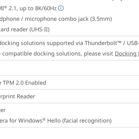
MI
 2.1, up to 8K/60Hz
®
dphone / microphone combo jack (3.5mm)
ard reader (UHS-II)
docking solutions supported via Thunderbolt™ / USB
 compatible docking solutions, please visit 
Docking 
 TPM 2.0 Enabled
rprint Reader
ter
era for Windows
 Hello (facial recognition)
®