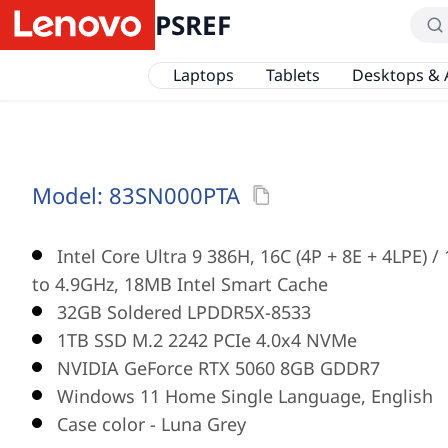
PSREF
Laptops
Tablets
Desktops & 
Model:
83SN000PTA
Intel Core Ultra 9 386H, 16C (4P + 8E + 4LPE) 
to 4.9GHz, 18MB Intel Smart Cache
32GB Soldered LPDDR5X-8533
1TB SSD M.2 2242 PCIe 4.0x4 NVMe
NVIDIA GeForce RTX 5060 8GB GDDR7
Windows 11 Home Single Language, English
Case color - Luna Grey