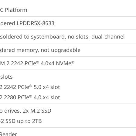
oC Platform
ldered LPDDR5X-8533
oldered to systemboard, no slots, dual-channel
ldered memory, not upgradable
M.2 2242 PCIe
 4.0x4 NVMe
®
®
slots

2 2242 PCIe
 5.0 x4 slot

®
2 2280 PCIe
 4.0 x4 slot
®
 drives, 2x M.2 SSD 

42 SSD up to 2TB
Reader