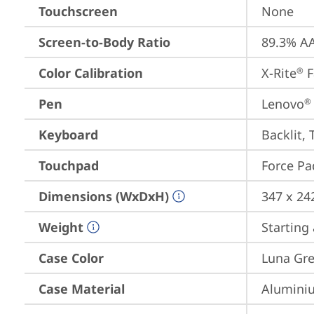
Touchscreen
None
Screen-to-Body Ratio
89.3% AA
Color Calibration
X-Rite
 
®
Pen
Lenovo
®
Keyboard
Backlit, 
Touchpad
Force Pa
Dimensions (WxDxH)
347 x 24
Weight
Starting 
Case Color
Luna Gr
Case Material
Aluminiu