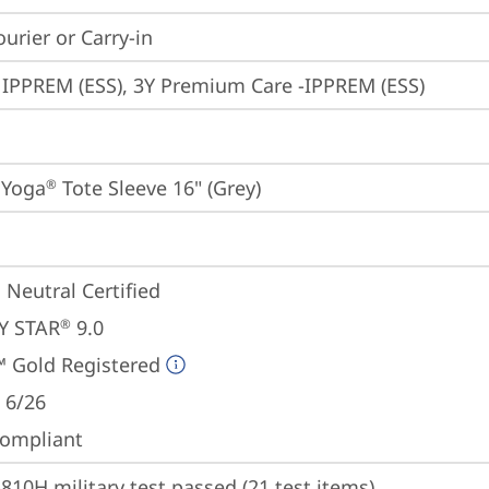
ourier or Carry-in
 IPPREM (ESS), 3Y Premium Care -IPPREM (ESS)
 Yoga
 Tote Sleeve 16" (Grey)
®
 Neutral Certified
Y STAR
 9.0
®
 Gold Registered
 6/26
ompliant
810H military test passed (21 test items)