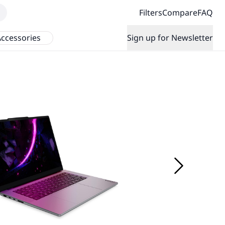
Filters
Compare
FAQ
ccessories
Sign up for Newsletter