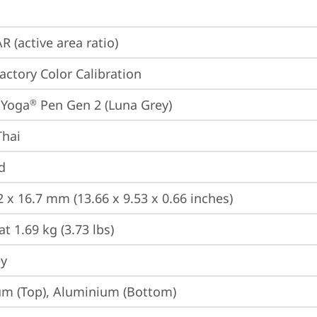
R (active area ratio)
Factory Color Calibration
 Yoga
 Pen Gen 2 (Luna Grey)
®
Thai
d
2 x 16.7 mm (13.66 x 9.53 x 0.66 inches)
at 1.69 kg (3.73 lbs)
ey
m (Top), Aluminium (Bottom)