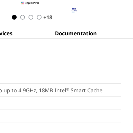
+
18
ices
Documentation
bo up to 4.9GHz, 18MB Intel
 Smart Cache
®