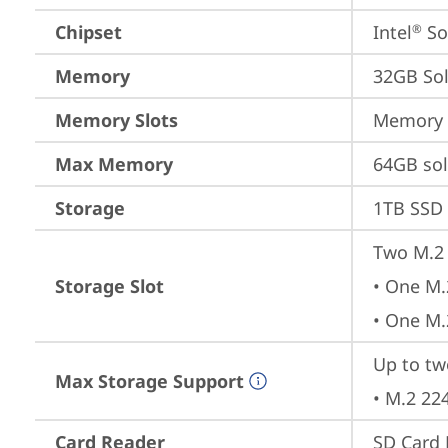
Chipset
Intel
 S
®
Memory
32GB So
Memory Slots
Memory s
Max Memory
64GB so
Storage
1TB SSD 
Two M.2 
Storage Slot
• One M.
• One M.
Up to two
Max Storage Support
• M.2 22
Card Reader
SD Card 