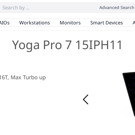
Advanced Search
AIOs
Workstations
Monitors
Smart Devices
A
Yoga Pro 7 15IPH11
/ 16T, Max Turbo up