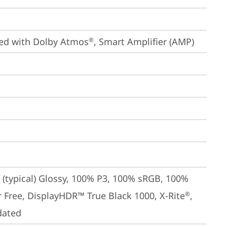
ized with Dolby Atmos
, Smart Amplifier (AMP)
®
(typical) Glossy, 100% P3, 100% sRGB, 100% 
er Free, DisplayHDR™ True Black 1000, X-Rite
, 
®
dated