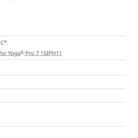
-C
.

®
for Yoga
 Pro 7 15IPH11
®