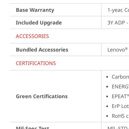
Base Warranty
1-year, C
Included Upgrade
3Y ADP -
ACCESSORIES
Bundled Accessories
Lenovo
®
CERTIFICATIONS
Carbon
ENERG
Green Certifications
EPEAT™
ErP Lot
RoHS c
Mil-Spec Test
MIL-STD-