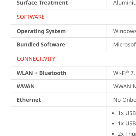
Surface Treatment
Aluminiu
SOFTWARE
Operating System
Window
Bundled Software
Microsof
CONNECTIVITY
WLAN + Bluetooth
Wi-Fi
 7
®
WWAN
WWAN No
Ethernet
No Onbo
1x USB
1x USB
2x Thu