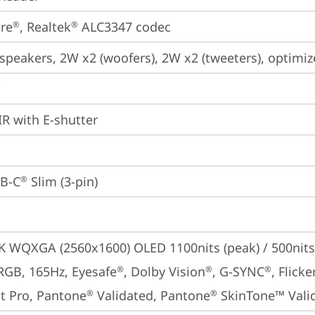
re
, Realtek
 ALC3347 codec
®
®
 speakers, 2W x2 (woofers), 2W x2 (tweeters), optim
IR with E-shutter
B-C
 Slim (3-pin)
®
5K WQXGA (2560x1600) OLED 1100nits (peak) / 500nits 
RGB, 165Hz, Eyesafe
, Dolby Vision
, G-SYNC
, Flick
®
®
®
t Pro, Pantone
 Validated, Pantone
 SkinTone™ Vali
®
®