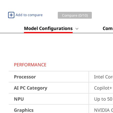
Add to compare
Compare (
0
/10)
Model Configurations
Comp
PERFORMANCE
Processor
Intel Co
AI PC Category
Copilot+
NPU
Up to 5
Graphics
NVIDIA 