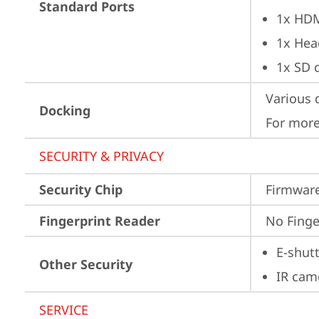
Standard Ports
1x HD
1x Hea
1x SD c
Various 
Docking
For more
SECURITY & PRIVACY
Security Chip
Firmware
Fingerprint Reader
No Finge
E-shut
Other Security
IR cam
SERVICE