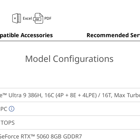
Excel
PDF
atible Accessories
Recommended Serv
Model Configurations
re™ Ultra 9 386H, 16C (4P + 8E + 4LPE) / 16T, Max Tur
 PC
0 TOPS
GeForce RTX™ 5060 8GB GDDR7