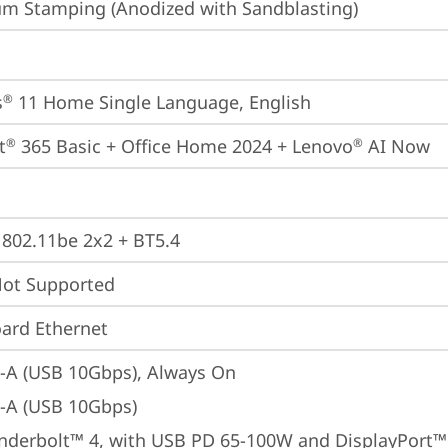
m Stamping (Anodized with Sandblasting)
s
 11 Home Single Language, English
®
t
 365 Basic + Office Home 2024 + Lenovo
 AI Now
®
®
, 802.11be 2x2 + BT5.4
t Supported
ard Ethernet
-A (USB 10Gbps), Always On
-A (USB 10Gbps)
nderbolt™ 4, with USB PD 65-100W and DisplayPort™