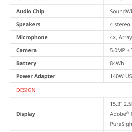
Audio Chip
SoundWi
Speakers
4 stereo
Microphone
4x, Array
Camera
5.0MP + 
Battery
84Wh
Power Adapter
140W US
DESIGN
15.3" 2.
Display
Adobe
 
®
PureSigh