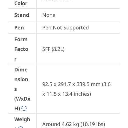
Color
Stand
None
Pen
Pen Not Supported
Form
Facto
SFF (8.2L)
r
Dime
nsion
92.5 x 291.7 x 339.5 mm (3.6 
s
x 11.5 x 13.4 inches)
(WxDx
H)
Weigh
Around 4.62 kg (10.19 lbs)