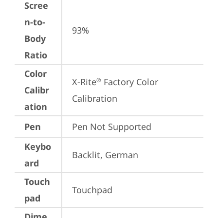
Scree
n-to-
93%
Body
Ratio
Color
X-Rite
 Factory Color 
®
Calibr
Calibration
ation
Pen
Pen Not Supported
Keybo
Backlit, German
ard
Touch
Touchpad
pad
Dime