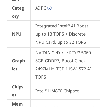
Categ
AI PC
ory
Integrated Intel
 AI Boost, 
®
NPU
up to 13 TOPS + Discrete 
NPU Card, up to 32 TOPS
NVIDIA GeForce RTX™ 5060 
Graph
8GB GDDR7, Boost Clock 
ics
2497MHz, TGP 115W, 572 AI 
TOPS
Chips
Intel
 HM870 Chipset
®
et
Mem