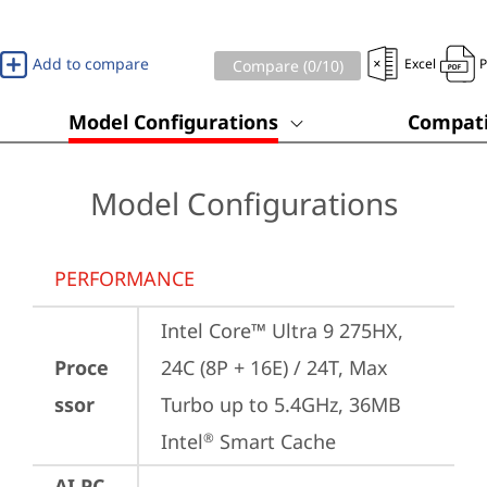
Add to compare
Excel
Compare (
0
/10)
Model Configurations
Compati
Model Configurations
PERFORMANCE
Intel Core™ Ultra 9 275HX, 
Proce
24C (8P + 16E) / 24T, Max 
ssor
Turbo up to 5.4GHz, 36MB 
Intel
 Smart Cache
®
AI PC