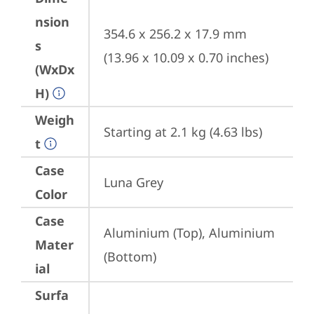
nsion
354.6 x 256.2 x 17.9 mm 
s
(13.96 x 10.09 x 0.70 inches)
(WxDx
H)
Weigh
Starting at 2.1 kg (4.63 lbs)
t
Case
Luna Grey
Color
Case
Aluminium (Top), Aluminium 
Mater
(Bottom)
ial
Surfa