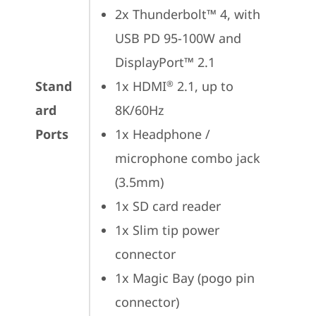
2x Thunderbolt™ 4, with 
USB PD 95-100W and 
DisplayPort™ 2.1
Stand
1x HDMI
 2.1, up to 
®
ard
8K/60Hz
Ports
1x Headphone / 
microphone combo jack 
(3.5mm)
1x SD card reader
1x Slim tip power 
connector
1x Magic Bay (pogo pin 
connector)