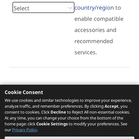
country/region
to
enable compatible
accessories and
recommended
services.
Cookie Consent
Recommended Services
We use cookies and similar technologies to improve your experience,
analyze traffic, and remember preferences. By clicking
Accept
, you
Please click
here
to check recommended
consent to cookies. Click
Decline
to Reject All non-essential cookies.
services.
At any time, you can change your choice from the bottom of the
home page: click
Cookie Settings
to modify your preferences. See
our
Privacy Policy
.