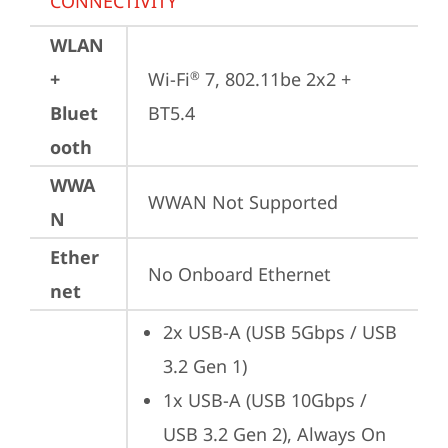
CONNECTIVITY
WLAN
+
Wi-Fi
 7, 802.11be 2x2 + 
®
Bluet
BT5.4
ooth
WWA
WWAN Not Supported
N
Ether
No Onboard Ethernet
net
2x USB-A (USB 5Gbps / USB 
3.2 Gen 1)
1x USB-A (USB 10Gbps / 
USB 3.2 Gen 2), Always On