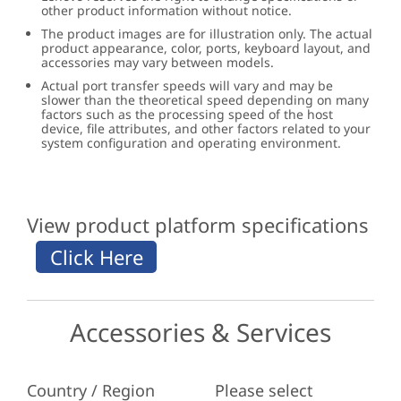
other product information without notice.
The product images are for illustration only. The actual
product appearance, color, ports, keyboard layout, and
accessories may vary between models.
Actual port transfer speeds will vary and may be
slower than the theoretical speed depending on many
factors such as the processing speed of the host
device, file attributes, and other factors related to your
system configuration and operating environment.
View product platform specifications
Accessories & Services
Country / Region
Please select