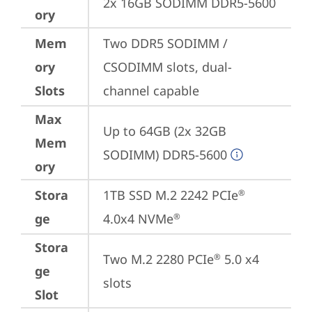
2x 16GB SODIMM DDR5-5600
ory
Mem
Two DDR5 SODIMM / 
ory
CSODIMM slots, dual-
Slots
channel capable
Max
Up to 64GB (2x 32GB 
Mem
SODIMM) DDR5-5600
ory
Stora
1TB SSD M.2 2242 PCIe
®
ge
4.0x4 NVMe
®
Stora
Two M.2 2280 PCIe
 5.0 x4 
®
ge
slots
Slot