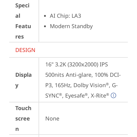
Speci
al
AI Chip: LA3
Featu
Modern Standby
res
DESIGN
16" 3.2K (3200x2000) IPS 
Displa
500nits Anti-glare, 100% DCI-
y
P3, 165Hz, Dolby Vision
, G-
®
SYNC
, Eyesafe
, X-Rite
®
®
®
Touch
scree
None
n