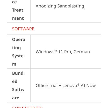
ce
Anodizing Sandblasting
Treat
ment
SOFTWARE
Opera
ting
Windows
 11 Pro, German
®
Syste
m
Bundl
ed
Office Trial + Lenovo
 AI Now
®
Softw
are