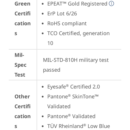
Green
EPEAT™ Gold Registered
Certifi
ErP Lot 6/26
cation
RoHS compliant
s
TCO Certified, generation 
10
Mil-
MIL-STD-810H military test 
Spec
passed
Test
Eyesafe
 Certified 2.0
®
Other
Pantone
 SkinTone™ 
®
Certifi
Validated
cation
Pantone
 Validated
®
s
TÜV Rheinland
 Low Blue 
®