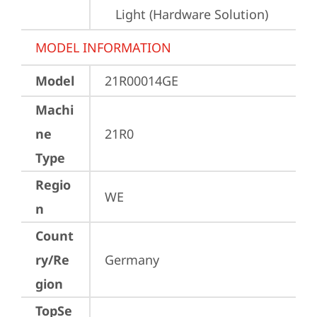
Light (Hardware Solution)
MODEL INFORMATION
Model
21R00014GE
Machi
ne
21R0
Type
Regio
WE
n
Count
ry/Re
Germany
gion
TopSe