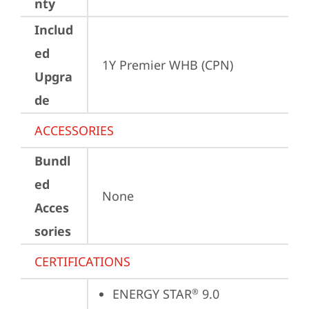
nty
Includ
ed
1Y Premier WHB (CPN)
Upgra
de
ACCESSORIES
Bundl
ed
None
Acces
sories
CERTIFICATIONS
ENERGY STAR
 9.0
®