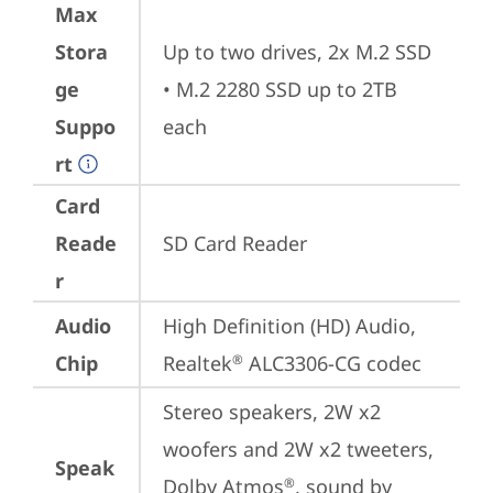
Max
Stora
Up to two drives, 2x M.2 SSD

ge
• M.2 2280 SSD up to 2TB 
Suppo
each
rt
Card
Reade
SD Card Reader
r
Audio
High Definition (HD) Audio, 
Chip
Realtek
 ALC3306-CG codec
®
Stereo speakers, 2W x2 
woofers and 2W x2 tweeters, 
Speak
Dolby Atmos
, sound by 
®