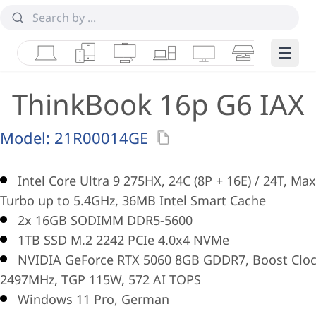
Laptops
Tablets
Desktops & AIOs
Workstations
Monitors
Smart Collab
Edge 
ThinkBook 16p G6 IAX
Model:
21R00014GE
Intel Core Ultra 9 275HX, 24C (8P + 16E) / 24T, Max
Turbo up to 5.4GHz, 36MB Intel Smart Cache
2x 16GB SODIMM DDR5-5600
1TB SSD M.2 2242 PCIe 4.0x4 NVMe
NVIDIA GeForce RTX 5060 8GB GDDR7, Boost Clo
2497MHz, TGP 115W, 572 AI TOPS
Windows 11 Pro, German