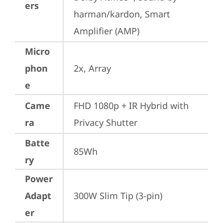
ers
harman/kardon, Smart 
Amplifier (AMP)
Micro
phon
2x, Array
e
Came
FHD 1080p + IR Hybrid with 
ra
Privacy Shutter
Batte
85Wh
ry
Power
Adapt
300W Slim Tip (3-pin)
er