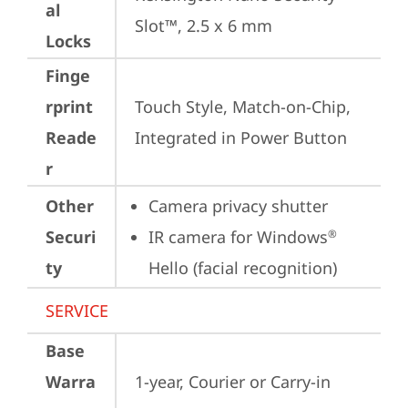
al
Slot™, 2.5 x 6 mm
Locks
Finge
rprint
Touch Style, Match-on-Chip, 
Reade
Integrated in Power Button
r
Other
Camera privacy shutter
Securi
IR camera for Windows
®
ty
Hello (facial recognition)
SERVICE
Base
Warra
1-year, Courier or Carry-in