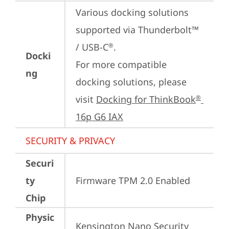
Various docking solutions 
supported via Thunderbolt™ 
/ USB-C
.

®
Docki
For more compatible 
ng
docking solutions, please 
visit 
Docking for ThinkBook
®
16p G6 IAX
SECURITY & PRIVACY
Securi
ty
Firmware TPM 2.0 Enabled
Chip
Physic
Kensington Nano Security 