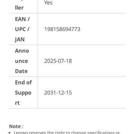
Yes
ller
EAN /
UPC /
198158694773
JAN
Anno
unce
2025-07-18
Date
End of
Suppo
2031-12-15
rt
Note
:
Lenovo reserves the right to change specifications or