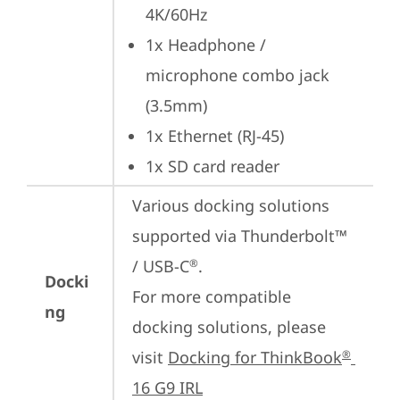
4K/60Hz
1x Headphone / 
microphone combo jack 
(3.5mm)
1x Ethernet (RJ-45)
1x SD card reader
Various docking solutions 
supported via Thunderbolt™ 
/ USB-C
.

®
Docki
For more compatible 
ng
docking solutions, please 
visit 
Docking for ThinkBook
®
16 G9 IRL