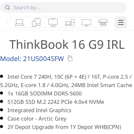
Laptops
Tablets
Desktops & AIOs
Workstations
Monitors
Smart Collab
Edge 
ThinkBook 16 G9 IRL
Model:
21US004SFW
Intel Core 7 240H, 10C (6P + 4E) / 16T, P-core 2.5 /
5.2GHz, E-core 1.8 / 4.0GHz, 24MB Intel Smart Cache
1x 16GB SODIMM DDR5-5600
512GB SSD M.2 2242 PCIe 4.0x4 NVMe
Integrated Intel Graphics
Case color - Arctic Grey
2Y Depot Upgrade From 1Y Depot WHB(CPN)