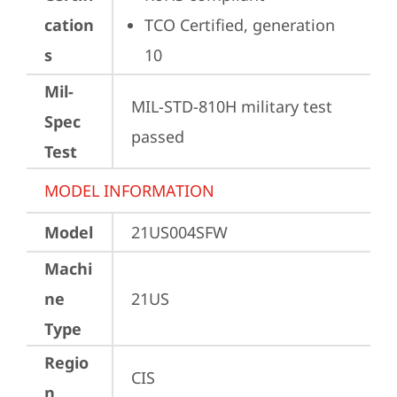
cation
TCO Certified, generation 
s
10
Mil-
MIL-STD-810H military test 
Spec
passed
Test
MODEL INFORMATION
Model
21US004SFW
Machi
ne
21US
Type
Regio
CIS
n