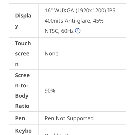
16" WUXGA (1920x1200) IPS 
Displa
400nits Anti-glare, 45% 
y
NTSC, 60Hz
Touch
scree
None
n
Scree
n-to-
90%
Body
Ratio
Pen
Pen Not Supported
Keybo