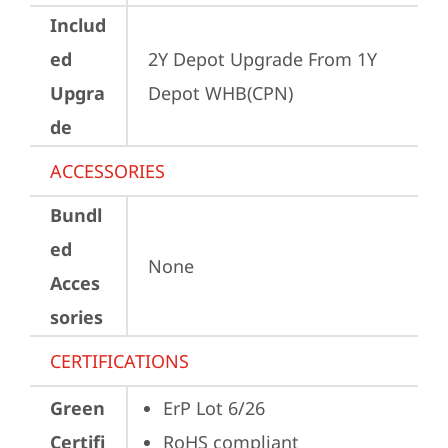
Includ
ed
2Y Depot Upgrade From 1Y 
Upgra
Depot WHB(CPN)
de
ACCESSORIES
Bundl
ed
None
Acces
sories
CERTIFICATIONS
Green
ErP Lot 6/26
Certifi
RoHS compliant