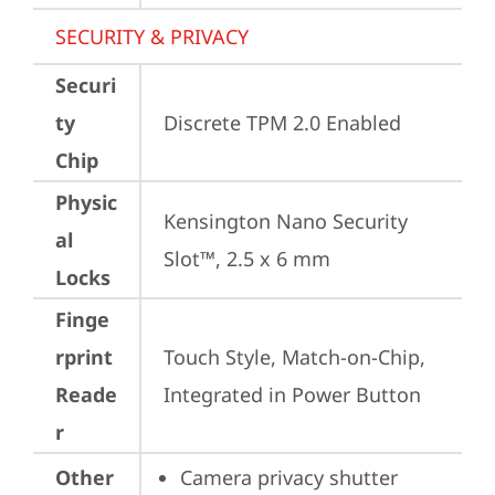
SECURITY & PRIVACY
Securi
ty
Discrete TPM 2.0 Enabled
Chip
Physic
Kensington Nano Security 
al
Slot™, 2.5 x 6 mm
Locks
Finge
rprint
Touch Style, Match-on-Chip, 
Reade
Integrated in Power Button
r
Other
Camera privacy shutter