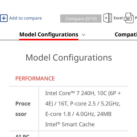
Add to compare
Excel
Compare (
0
/10)
Model Configurations
Compati
Model Configurations
PERFORMANCE
Intel Core™ 7 240H, 10C (6P + 
Proce
4E) / 16T, P-core 2.5 / 5.2GHz, 
ssor
E-core 1.8 / 4.0GHz, 24MB 
Intel
 Smart Cache
®
AI PC