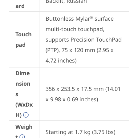
Backlit, Russian
ard
Buttonless Mylar
 surface 
®
multi-touch touchpad, 
Touch
supports Precision TouchPad 
pad
(PTP), 75 x 120 mm (2.95 x 
4.72 inches)
Dime
nsion
356 x 253.5 x 17.5 mm (14.01 
s
x 9.98 x 0.69 inches)
(WxDx
H)
Weigh
Starting at 1.7 kg (3.75 lbs)
t