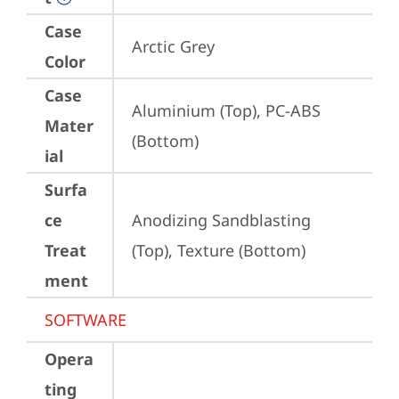
Case
Arctic Grey
Color
Case
Aluminium (Top), PC-ABS 
Mater
(Bottom)
ial
Surfa
ce
Anodizing Sandblasting 
Treat
(Top), Texture (Bottom)
ment
SOFTWARE
Opera
ting