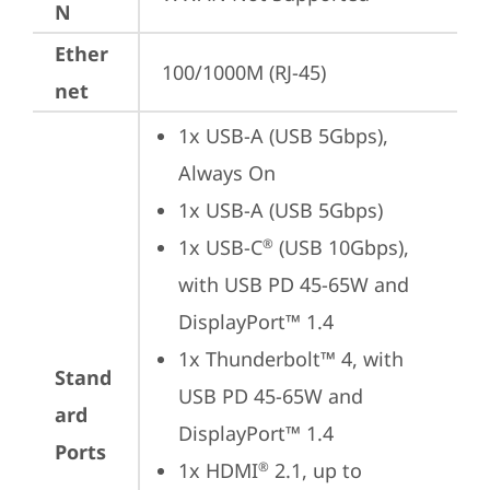
N
Ether
100/1000M (RJ-45)
net
1x USB-A (USB 5Gbps), 
Always On
1x USB-A (USB 5Gbps)
1x USB-C
 (USB 10Gbps), 
®
with USB PD 45-65W and 
DisplayPort™ 1.4
1x Thunderbolt™ 4, with 
Stand
USB PD 45-65W and 
ard
DisplayPort™ 1.4
Ports
1x HDMI
 2.1, up to 
®