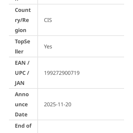
Count
ry/Re
CIS
gion
TopSe
Yes
ller
EAN /
UPC /
199272900719
JAN
Anno
unce
2025-11-20
Date
End of