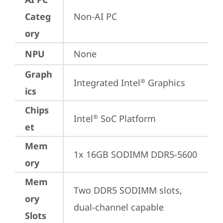
Categ
Non-AI PC
ory
NPU
None
Graph
Integrated Intel
 Graphics
®
ics
Chips
Intel
 SoC Platform
®
et
Mem
1x 16GB SODIMM DDR5-5600
ory
Mem
Two DDR5 SODIMM slots, 
ory
dual-channel capable
Slots