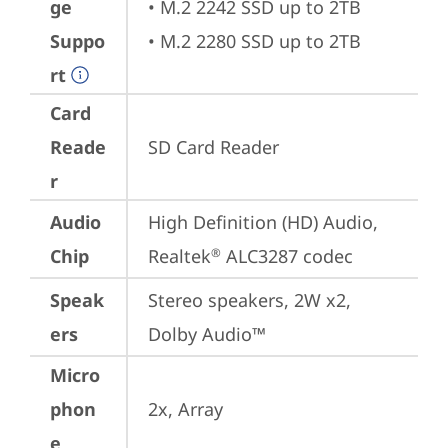
ge
• M.2 2242 SSD up to 2TB

Suppo
• M.2 2280 SSD up to 2TB
rt
Card
Reade
SD Card Reader
r
Audio
High Definition (HD) Audio, 
Chip
Realtek
 ALC3287 codec
®
Speak
Stereo speakers, 2W x2, 
ers
Dolby Audio™
Micro
phon
2x, Array
e