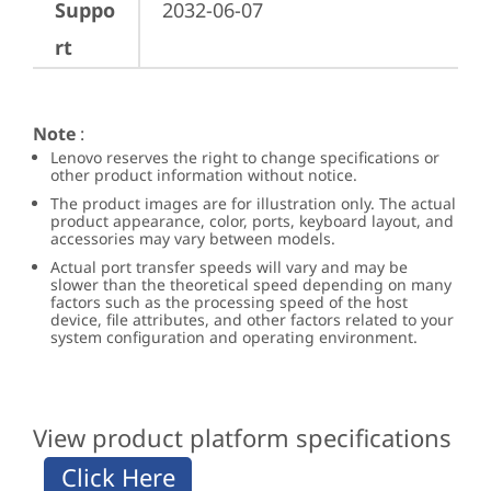
Suppo
2032-06-07
rt
Note
:
Lenovo reserves the right to change specifications or
other product information without notice.
The product images are for illustration only. The actual
product appearance, color, ports, keyboard layout, and
accessories may vary between models.
Actual port transfer speeds will vary and may be
slower than the theoretical speed depending on many
factors such as the processing speed of the host
device, file attributes, and other factors related to your
system configuration and operating environment.
View product platform specifications