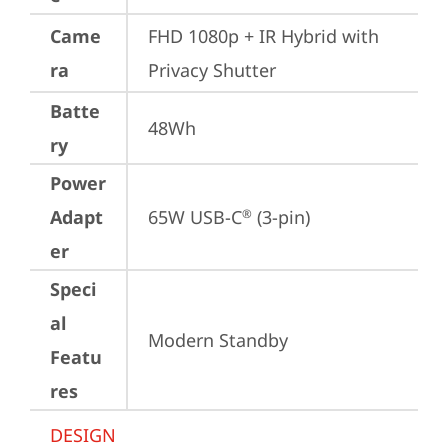
Came
FHD 1080p + IR Hybrid with 
ra
Privacy Shutter
Batte
48Wh
ry
Power
Adapt
65W USB-C
 (3-pin)
®
er
Speci
al
Modern Standby
Featu
res
DESIGN