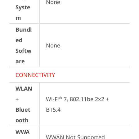
None
Syste
m
Bundl
ed
None
Softw
are
CONNECTIVITY
WLAN
+
Wi-Fi
 7, 802.11be 2x2 + 
®
Bluet
BT5.4
ooth
WWA
WWAN Not Supported