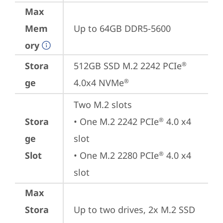
Max
Mem
Up to 64GB DDR5-5600
ory
Stora
512GB SSD M.2 2242 PCIe
®
ge
4.0x4 NVMe
®
Two M.2 slots

Stora
• One M.2 2242 PCIe
 4.0 x4 
®
ge
slot

Slot
• One M.2 2280 PCIe
 4.0 x4 
®
slot
Max
Stora
Up to two drives, 2x M.2 SSD
