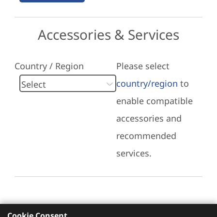
Accessories & Services
Country / Region
Please select
country/region
to
enable compatible
accessories and
recommended
services.
Cookie Consent