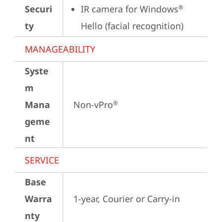
Securi
IR camera for Windows
®
ty
Hello (facial recognition)
MANAGEABILITY
Syste
m
Mana
Non-vPro
®
geme
nt
SERVICE
Base
Warra
1-year, Courier or Carry-in
nty