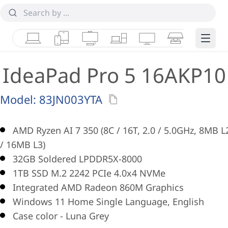
Laptops
Tablets
Desktops & AIOs
Workstations
Monitors
Smart Collab
Edge 
IdeaPad Pro 5 16AKP10
Model:
83JN003YTA
AMD Ryzen AI 7 350 (8C / 16T, 2.0 / 5.0GHz, 8MB L
/ 16MB L3)
32GB Soldered LPDDR5X-8000
1TB SSD M.2 2242 PCIe 4.0x4 NVMe
Integrated AMD Radeon 860M Graphics
Windows 11 Home Single Language, English
Case color - Luna Grey