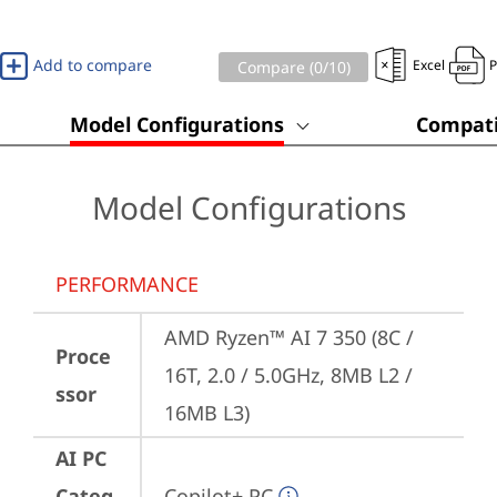
Add to compare
Excel
Compare (
0
/10)
Model Configurations
Compati
Model Configurations
PERFORMANCE
AMD Ryzen™ AI 7 350 (8C / 
Proce
16T, 2.0 / 5.0GHz, 8MB L2 / 
ssor
16MB L3)
AI PC
Categ
Copilot+ PC