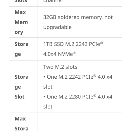
Slots
channel
Max
32GB soldered memory, not 
Mem
upgradable
ory
Stora
1TB SSD M.2 2242 PCIe
®
ge
4.0x4 NVMe
®
Two M.2 slots

Stora
• One M.2 2242 PCIe
 4.0 x4 
®
ge
slot

Slot
• One M.2 2280 PCIe
 4.0 x4 
®
slot
Max
Stora