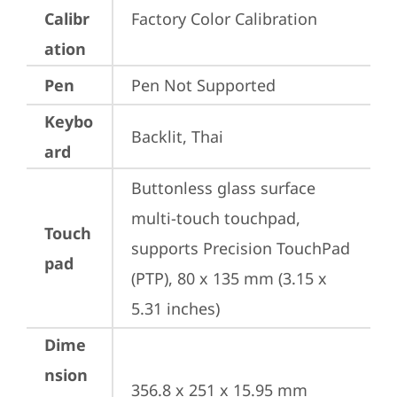
Calibr
Factory Color Calibration
ation
Pen
Pen Not Supported
Keybo
Backlit, Thai
ard
Buttonless glass surface 
multi-touch touchpad, 
Touch
supports Precision TouchPad 
pad
(PTP), 80 x 135 mm (3.15 x 
5.31 inches)
Dime
nsion
356.8 x 251 x 15.95 mm 