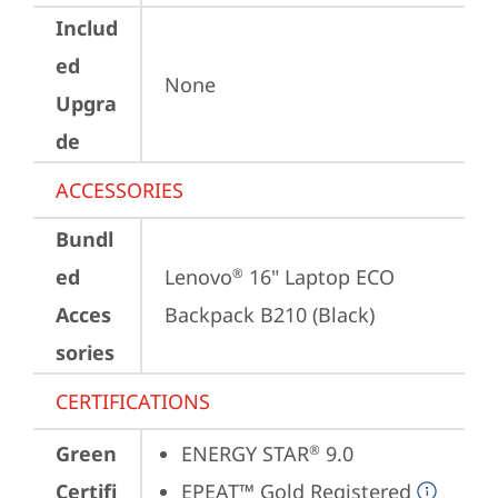
Includ
ed
None
Upgra
de
ACCESSORIES
Bundl
ed
Lenovo
 16" Laptop ECO 
®
Acces
Backpack B210 (Black)
sories
CERTIFICATIONS
Green
ENERGY STAR
 9.0
®
Certifi
EPEAT™ Gold Registered