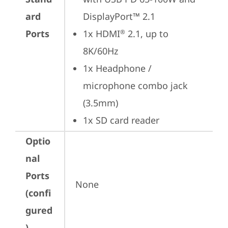
ard
DisplayPort™ 2.1
Ports
1x HDMI
 2.1, up to 
®
8K/60Hz
1x Headphone / 
microphone combo jack 
(3.5mm)
1x SD card reader
Optio
nal
Ports
None
(confi
gured
)