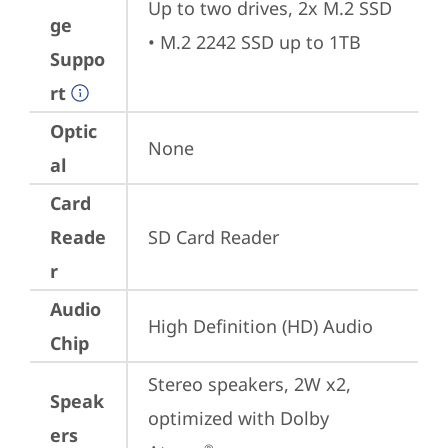
Up to two drives, 2x M.2 SSD 

ge
• M.2 2242 SSD up to 1TB
Suppo
rt
Optic
None
al
Card
Reade
SD Card Reader
r
Audio
High Definition (HD) Audio
Chip
Stereo speakers, 2W x2, 
Speak
optimized with Dolby 
ers