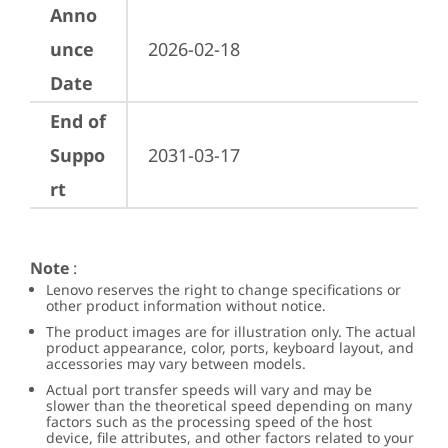
Anno
unce
2026-02-18
Date
End of
Suppo
2031-03-17
rt
Note
:
Lenovo reserves the right to change specifications or
other product information without notice.
The product images are for illustration only. The actual
product appearance, color, ports, keyboard layout, and
accessories may vary between models.
Actual port transfer speeds will vary and may be
slower than the theoretical speed depending on many
factors such as the processing speed of the host
device, file attributes, and other factors related to your