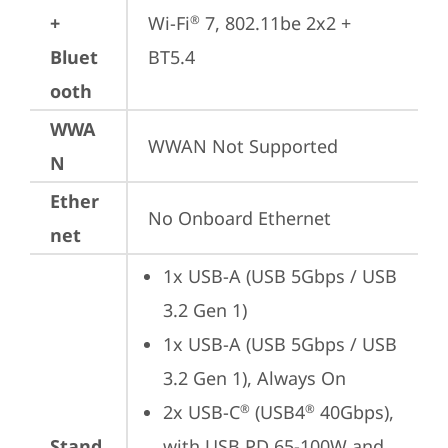
+
Wi-Fi
 7, 802.11be 2x2 + 
®
Bluet
BT5.4
ooth
WWA
WWAN Not Supported
N
Ether
No Onboard Ethernet
net
1x USB-A (USB 5Gbps / USB 
3.2 Gen 1)
1x USB-A (USB 5Gbps / USB 
3.2 Gen 1), Always On
2x USB-C
 (USB4
 40Gbps), 
®
®
Stand
with USB PD 65-100W and 