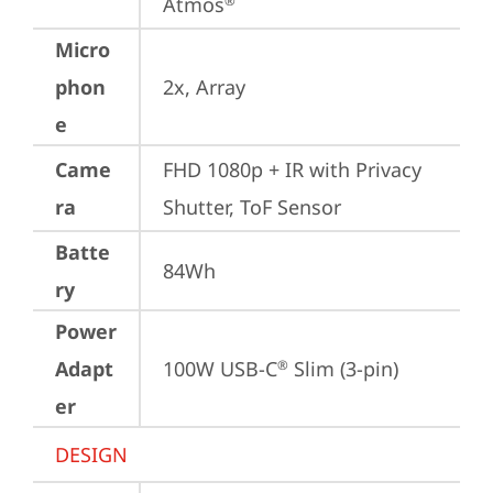
Atmos
®
Micro
phon
2x, Array
e
Came
FHD 1080p + IR with Privacy 
ra
Shutter, ToF Sensor
Batte
84Wh
ry
Power
Adapt
100W USB-C
 Slim (3-pin)
®
er
DESIGN