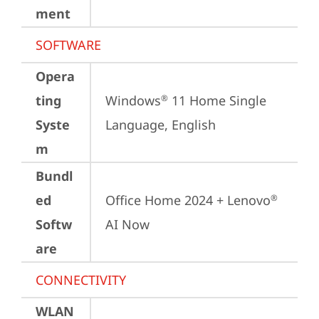
ment
SOFTWARE
Opera
ting
Windows
 11 Home Single 
®
Syste
Language, English
m
Bundl
ed
Office Home 2024 + Lenovo
®
Softw
AI Now
are
CONNECTIVITY
WLAN