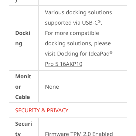
Various docking solutions 
supported via USB-C
.

®
Docki
For more compatible 
ng
docking solutions, please 
visit 
Docking for IdeaPad
®
Pro 5 16AKP10
Monit
or
None
Cable
SECURITY & PRIVACY
Securi
ty
Firmware TPM 2.0 Enabled