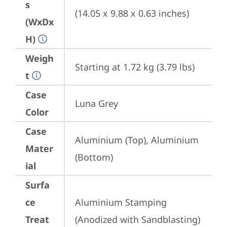
s
(14.05 x 9.88 x 0.63 inches)
(WxDx
H)
Weigh
Starting at 1.72 kg (3.79 lbs)
t
Case
Luna Grey
Color
Case
Aluminium (Top), Aluminium 
Mater
(Bottom)
ial
Surfa
ce
Aluminium Stamping 
Treat
(Anodized with Sandblasting)