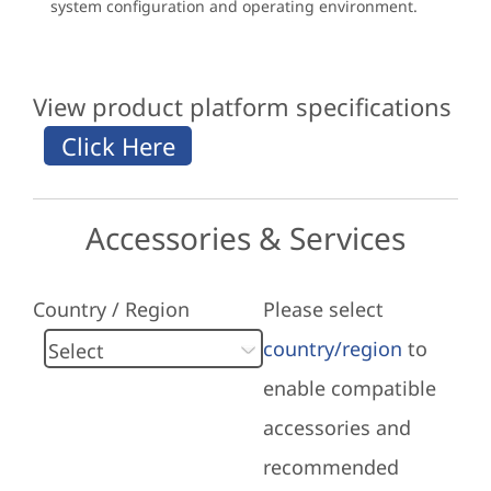
system configuration and operating environment.
View product platform specifications
Accessories & Services
Country / Region
Please select
country/region
to
enable compatible
accessories and
recommended