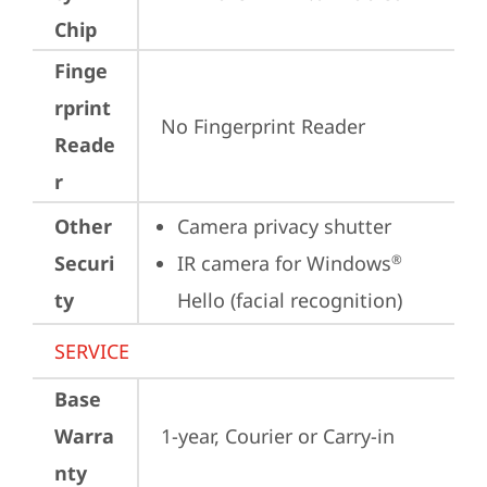
Chip
Finge
rprint
No Fingerprint Reader
Reade
r
Other
Camera privacy shutter
Securi
IR camera for Windows
®
ty
Hello (facial recognition)
SERVICE
Base
Warra
1-year, Courier or Carry-in
nty