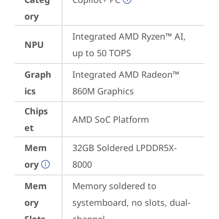
ory
Integrated AMD Ryzen™ AI, 
NPU
up to 50 TOPS
Graph
Integrated AMD Radeon™ 
ics
860M Graphics
Chips
AMD SoC Platform
et
Mem
32GB Soldered LPDDR5X-
ory
8000
Mem
Memory soldered to 
ory
systemboard, no slots, dual-