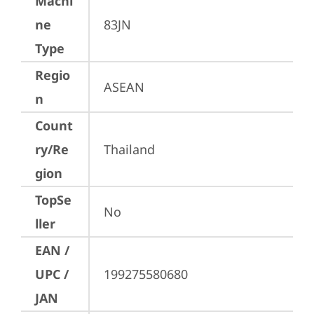
Machi
ne
83JN
Type
Regio
ASEAN
n
Count
ry/Re
Thailand
gion
TopSe
No
ller
EAN /
UPC /
199275580680
JAN