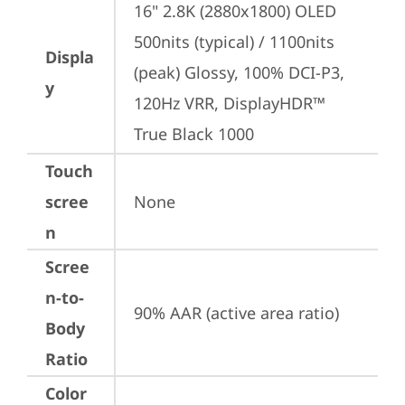
16" 2.8K (2880x1800) OLED 
500nits (typical) / 1100nits 
Displa
(peak) Glossy, 100% DCI-P3, 
y
120Hz VRR, DisplayHDR™ 
True Black 1000
Touch
scree
None
n
Scree
n-to-
90% AAR (active area ratio)
Body
Ratio
Color