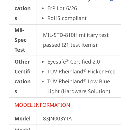
cation
ErP Lot 6/26
s
RoHS compliant
Mil-
MIL-STD-810H military test 
Spec
passed (21 test items)
Test
Other
Eyesafe
 Certified 2.0
®
Certifi
TÜV Rheinland
 Flicker Free
®
cation
TÜV Rheinland
 Low Blue 
®
s
Light (Hardware Solution)
MODEL INFORMATION
Model
83JN003YTA