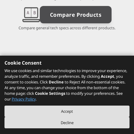
Compare Products
Compare general tech specs across different products.
Cookie Consent
We use cookies and similar technologies to improve your experience,
analyze traffic, and remember preferences. By clicking
Accept
, you
consent to cookies. Click
Decline
to Reject All non-essential cookies.
At any time, you can change your choice from the bottom of the
home page: click
Cookie Settings
to modify your preferences. See
our
Privacy Policy
.
Accept
Decline