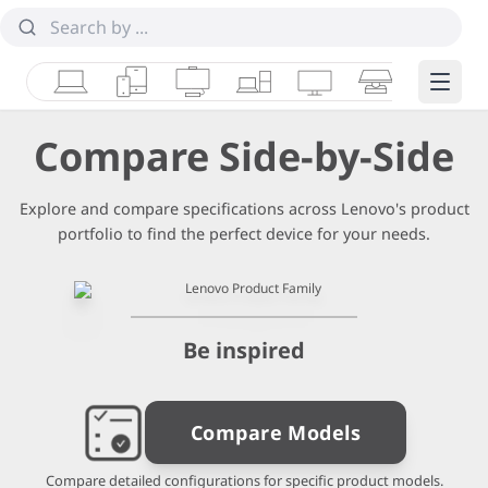
Laptops
Tablets
Desktops & AIOs
Workstations
Monitors
Smart Collab
Edge 
Compare Side-by-Side
Explore and compare specifications across Lenovo's product
portfolio to find the perfect device for your needs.
Be inspired
Compare Models
Compare detailed configurations for specific product models.