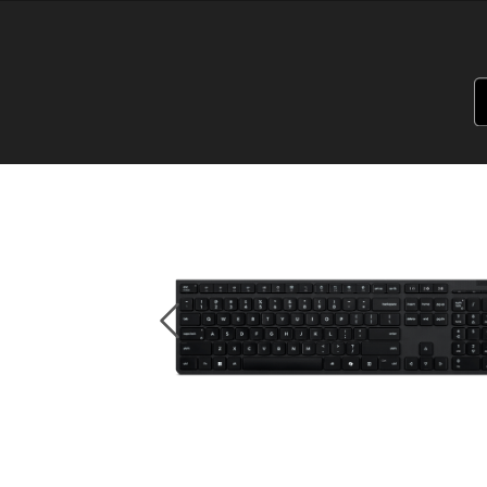
PSREF
Product Specifications Reference
Laptops
Tablets
Desktops & A