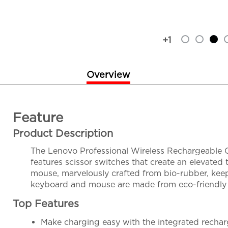
+1
Overview
Feature
Product Description
The Lenovo Professional Wireless Rechargeable C
features scissor switches that create an elevated
mouse, marvelously crafted from bio-rubber, keep
keyboard and mouse are made from eco-friendly 6
Top Features
Make charging easy with the integrated rechar