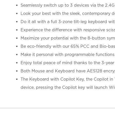
Seamlessly switch up to 3 devices via the 2.4
Look your best with the sleek, contemporary d
Do it all with a full 3-zone tilt-leg keyboard 
Experience the difference with responsive sciss
Maximize your potential with the 8-button sy
Be eco-friendly with our 65% PCC and Bio-bas
Make it personal with programmable function
Enjoy total peace of mind thanks to the 3-year
Both Mouse and Keyboard have AES128 encryp
The Keyboard with Copilot Key, the Copilot in 
device, pressing the Copilot key will launch 