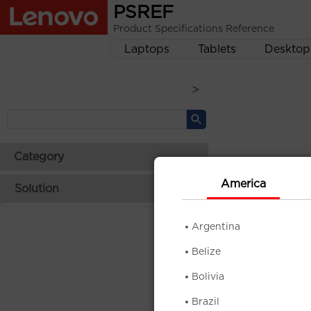
PSREF
Product Specifications Reference
Laptops
Tablets
Desktop
>
Category
America
Solution
Argentina
Belize
Bolivia
Brazil