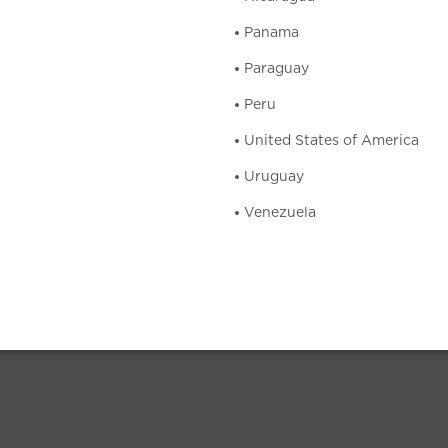
Panama
Paraguay
Peru
United States of America
Uruguay
Venezuela