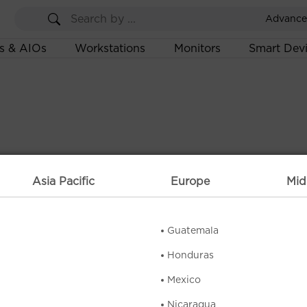
Advance
s & AIOs
Workstations
Monitors
Smart Dev
Asia Pacific
Europe
Mid
Guatemala
Honduras
Mexico
Nicaragua