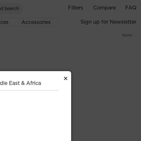
Filters
Compare
FAQ
d Search
Sign up for Newsletter
ices
Accessories
items :
×
dle East & Africa