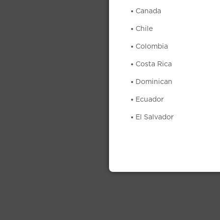
Canada
Chile
Colombia
Costa Rica
Dominican
Ecuador
El Salvador