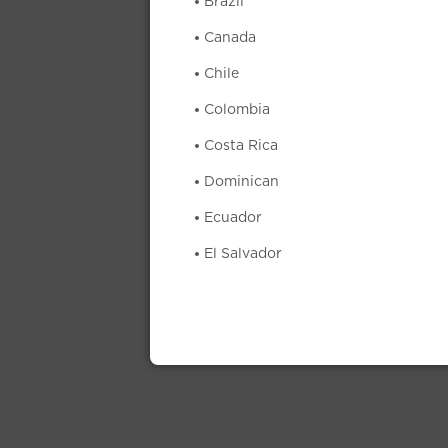
Brazil
Canada
Chile
Colombia
Costa Rica
Dominican
Ecuador
El Salvador