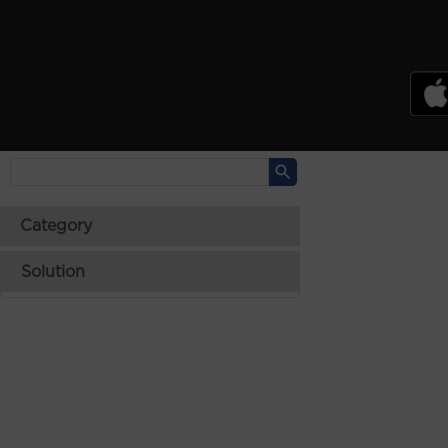
PSREF
Product Specifications Reference
Laptops
Tablets
Desktops & AIOs
>
Category
Solution