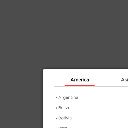
America
Asi
Argentina
Belize
Bolivia