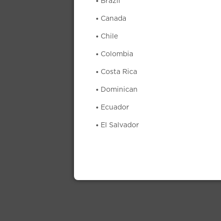
Brazil
Canada
Chile
Colombia
Costa Rica
Dominican
Ecuador
El Salvador