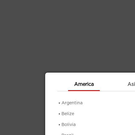
America
Asi
Argentina
Belize
Bolivia