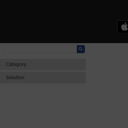
PSREF
Product Specifications Reference
Laptops
Tablets
Desktops & AIOs
>
Category
Solution