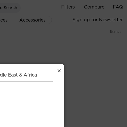
Filters
Compare
FAQ
d Search
Sign up for Newsletter
ices
Accessories
items :
×
dle East & Africa