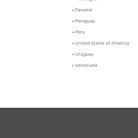
Panama
Paraguay
Peru
United States of America
Uruguay
Venezuela