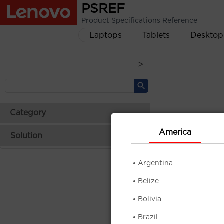
PSREF
Product Specifications Reference
Laptops
Tablets
Desktop
>
Category
America
Solution
Argentina
Belize
Bolivia
Brazil