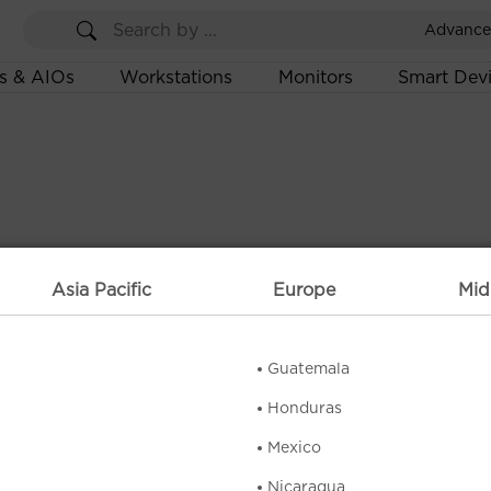
Advance
s & AIOs
Workstations
Monitors
Smart Dev
Asia Pacific
Europe
Mid
Guatemala
Honduras
Mexico
Nicaragua