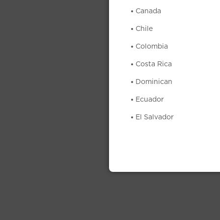
Canada
Chile
Colombia
Costa Rica
Dominican
Ecuador
El Salvador