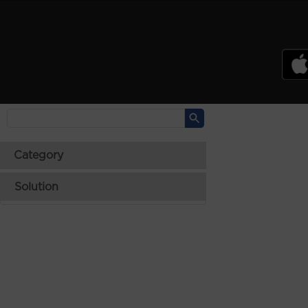
PSREF
Product Specifications Reference
Laptops
Tablets
Desktops & AIOs
>
Category
Solution