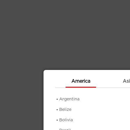
America
Asi
Argentina
Belize
Bolivia