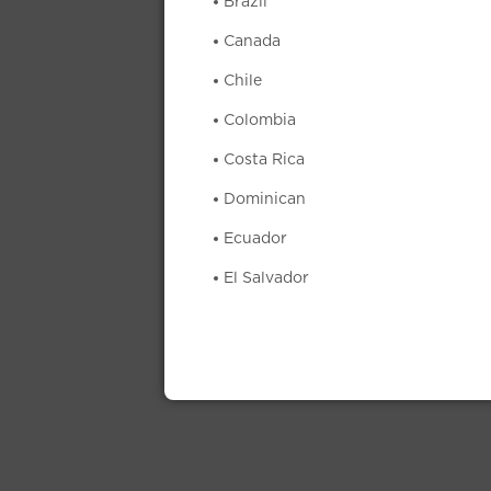
Brazil
Canada
Chile
Colombia
Costa Rica
Dominican
Ecuador
El Salvador