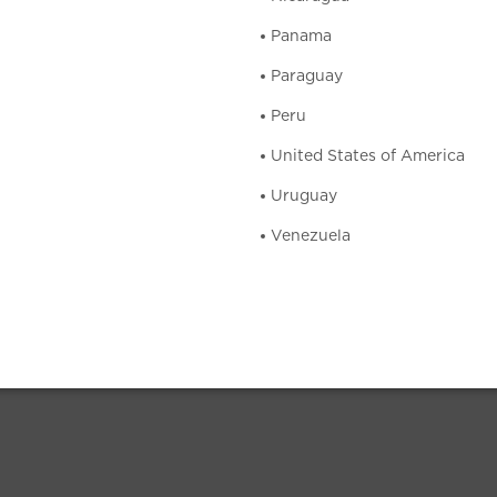
Panama
Paraguay
Peru
United States of America
Uruguay
Venezuela