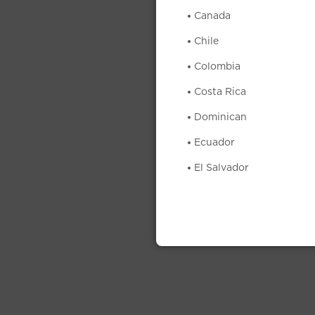
Canada
Chile
Colombia
Costa Rica
Dominican
Ecuador
El Salvador