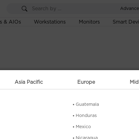
Advance
s & AIOs
Workstations
Monitors
Smart Dev
Asia Pacific
Europe
Mid
Guatemala
Honduras
Mexico
Nicaragua