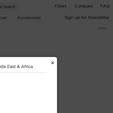
Filters
Compare
FAQ
d Search
Sign up for Newsletter
ices
Accessories
items :
×
dle East & Africa