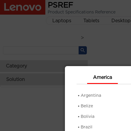
PSREF
Product Specifications Reference
Laptops
Tablets
Desktop
>
Category
America
Solution
Argentina
Belize
Bolivia
Brazil