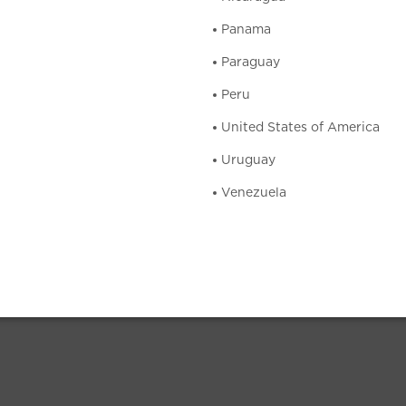
Panama
Paraguay
Peru
United States of America
Uruguay
Venezuela