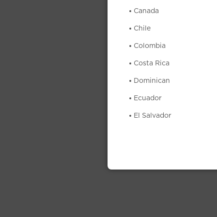
Canada
Chile
Colombia
Costa Rica
Dominican
Ecuador
El Salvador