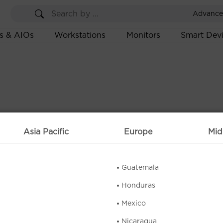
Advance
s & AIOs
Workstations
Monitors
Smart Dev
Asia Pacific
Europe
Mid
Guatemala
Honduras
Mexico
Nicaragua