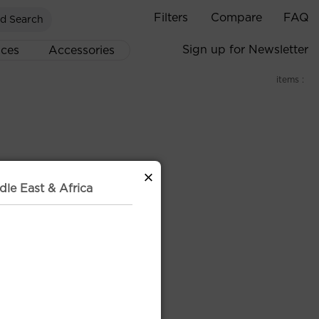
Filters
Compare
FAQ
d Search
Sign up for Newsletter
ices
Accessories
items :
×
dle East & Africa