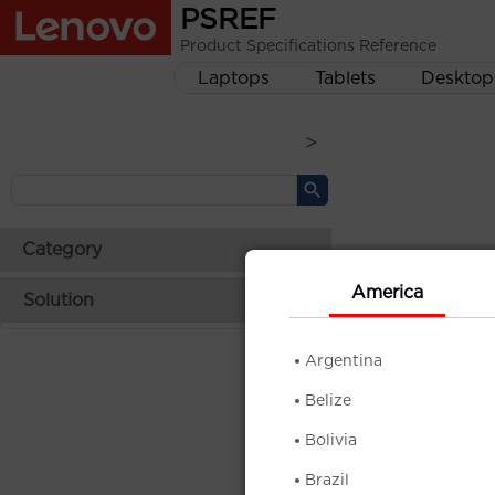
PSREF
Product Specifications Reference
Laptops
Tablets
Desktop
>
Category
America
Solution
Argentina
Belize
Bolivia
Brazil