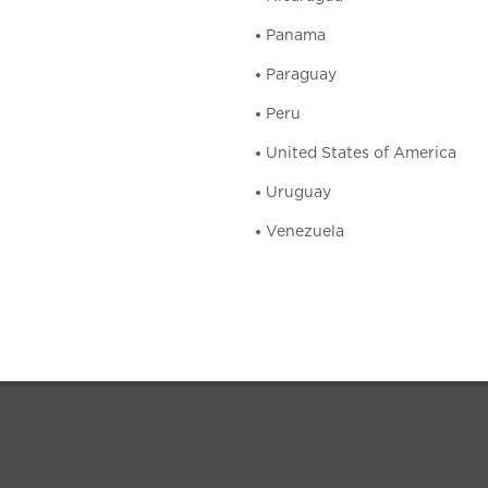
Panama
Paraguay
Peru
United States of America
Uruguay
Venezuela