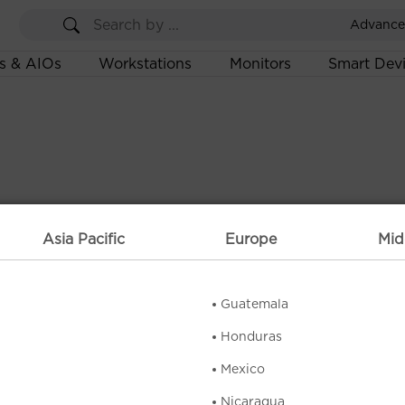
Advance
s & AIOs
Workstations
Monitors
Smart Dev
Asia Pacific
Europe
Mid
Guatemala
Honduras
Mexico
Nicaragua