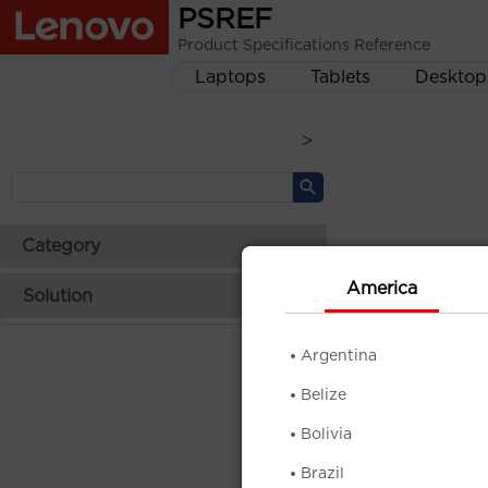
PSREF
Product Specifications Reference
Laptops
Tablets
Desktop
>
Category
America
Solution
Argentina
Belize
Bolivia
Brazil