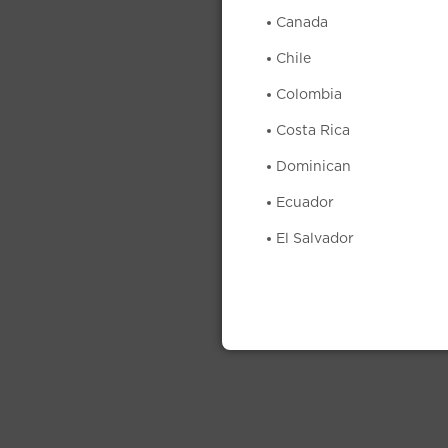
Canada
Chile
Colombia
Costa Rica
Dominican
Ecuador
El Salvador