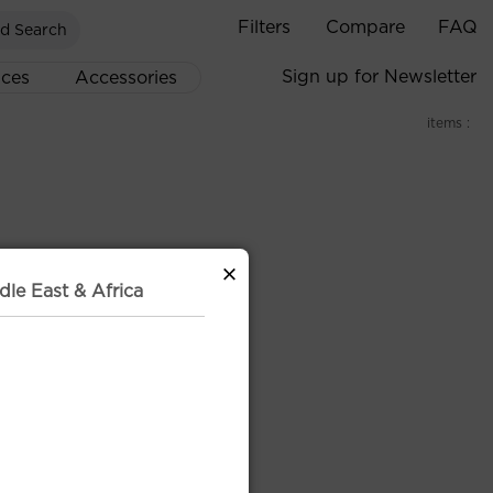
Filters
Compare
FAQ
d Search
Sign up for Newsletter
ices
Accessories
items :
×
dle East & Africa