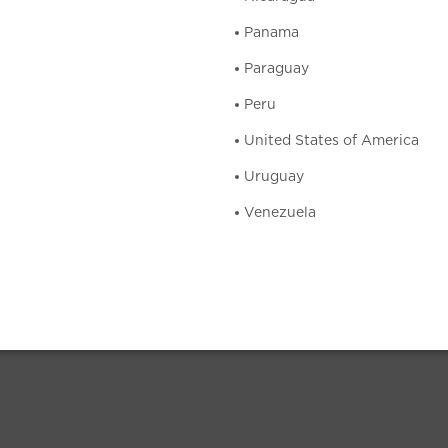
Panama
Paraguay
Peru
United States of America
Uruguay
Venezuela