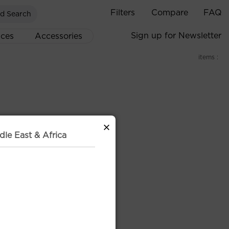
Filters
Compare
FAQ
d Search
Sign up for Newsletter
ices
Accessories
items :
×
dle East & Africa