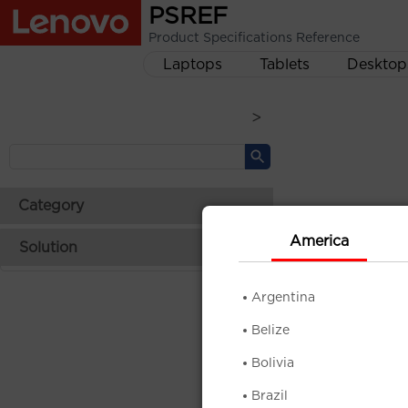
PSREF
Product Specifications Reference
Laptops
Tablets
Desktop
>
Category
America
Solution
Argentina
Belize
Bolivia
Brazil