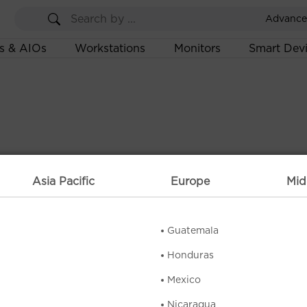
Advance
s & AIOs
Workstations
Monitors
Smart Dev
Asia Pacific
Europe
Mid
Guatemala
Honduras
Mexico
Nicaragua