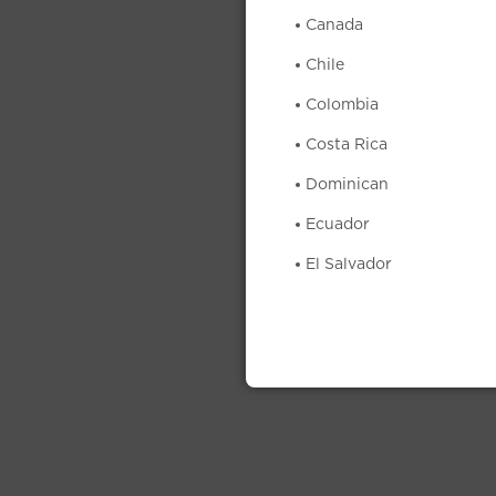
Canada
Chile
Colombia
Costa Rica
Dominican
Ecuador
El Salvador