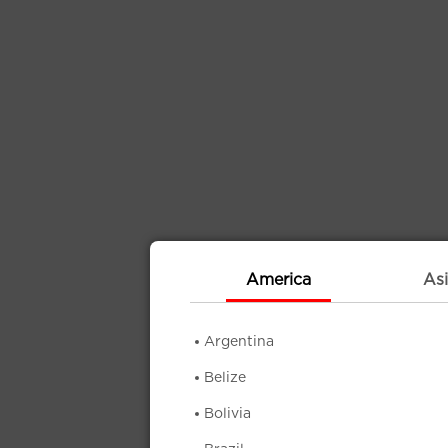
America
Asi
Argentina
Belize
Bolivia