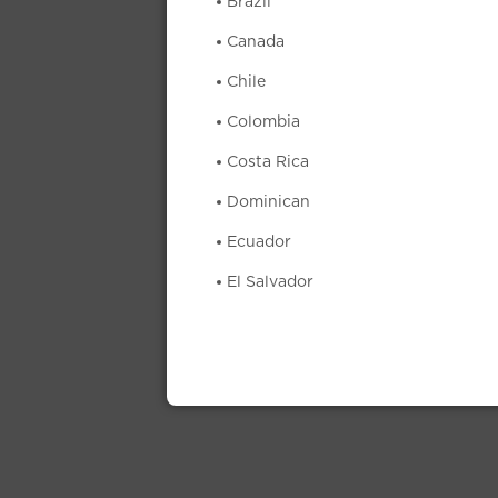
Brazil
Canada
Chile
Colombia
Costa Rica
Dominican
Ecuador
El Salvador