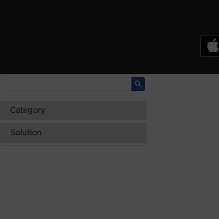
PSREF
Product Specifications Reference
Laptops
Tablets
Desktops & AIOs
>
Category
Solution