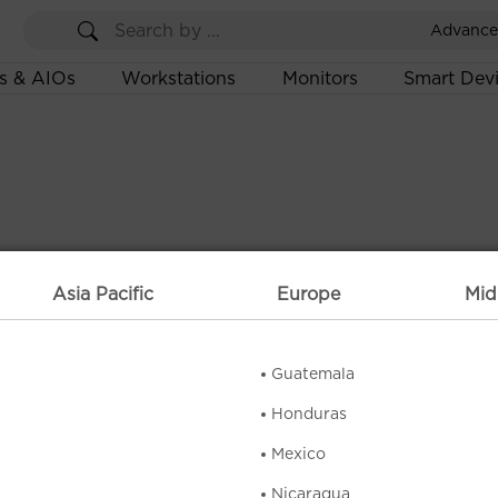
Advance
s & AIOs
Workstations
Monitors
Smart Dev
Asia Pacific
Europe
Mid
Guatemala
Honduras
Mexico
Nicaragua