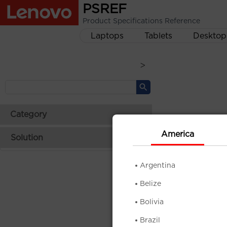
PSREF
Product Specifications Reference
Laptops
Tablets
Desktop
>
Category
America
Solution
Argentina
Belize
Bolivia
Brazil