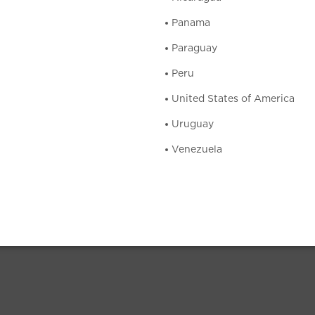
Panama
Paraguay
Peru
United States of America
Uruguay
Venezuela