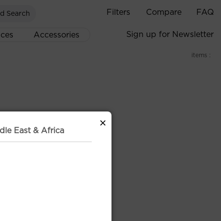
Filters
Compare
FAQ
d Search
Sign up for Newsletter
ices
Accessories
items :
×
dle East & Africa