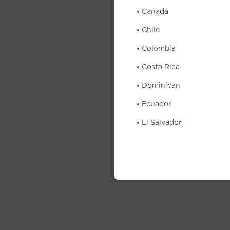
Canada
Chile
Colombia
Costa Rica
Dominican
Ecuador
El Salvador