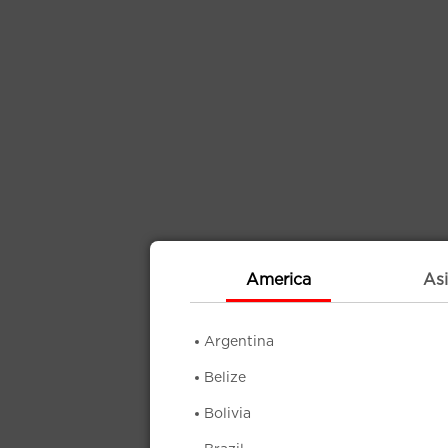
America
Asi
Argentina
Belize
Bolivia