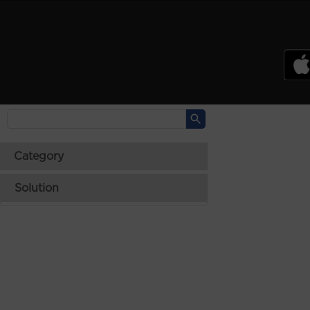
PSREF
Product Specifications Reference
Laptops
Tablets
Desktops & AIOs
>
Category
Solution