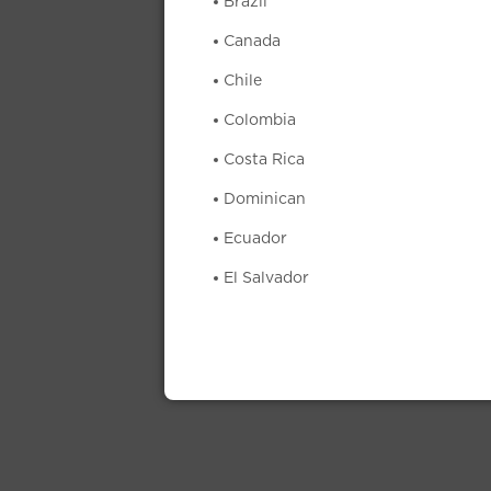
Brazil
Canada
Chile
Colombia
Costa Rica
Dominican
Ecuador
El Salvador